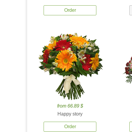
Order
from 66.89 $
Happy story
Order