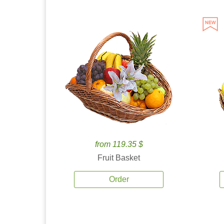
from 119.35 $
Fruit Basket
Order