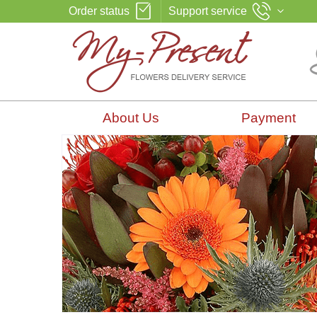
Order status
Support service
About Us
Payment