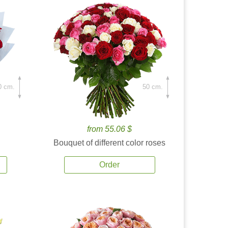
0 cm.
50 cm.
from 55.06 $
Bouquet of different color roses
Order