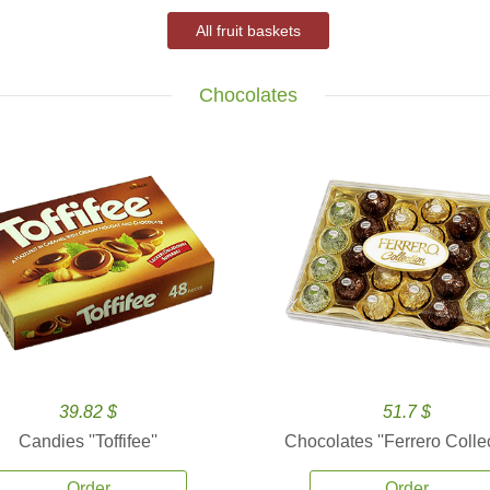
All fruit baskets
Chocolates
39.82 $
51.7 $
Candies ''Toffifee''
Chocolates ''Ferrero Collec
Order
Order