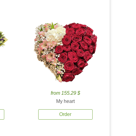
from 155.29 $
My heart
Order