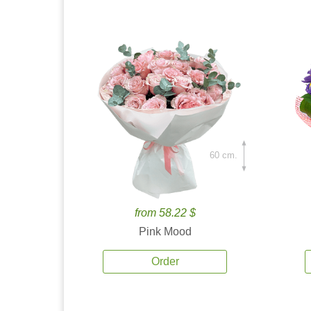
60 cm.
from 58.22 $
Pink Mood
Order