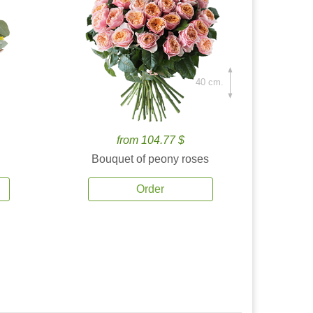
40 cm.
from 104.77 $
Bouquet of peony roses
Order