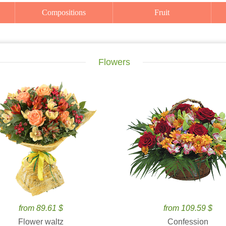
Compositions
Fruit
Flowers
from 89.61 $
from 109.59 $
Flower waltz
Confession