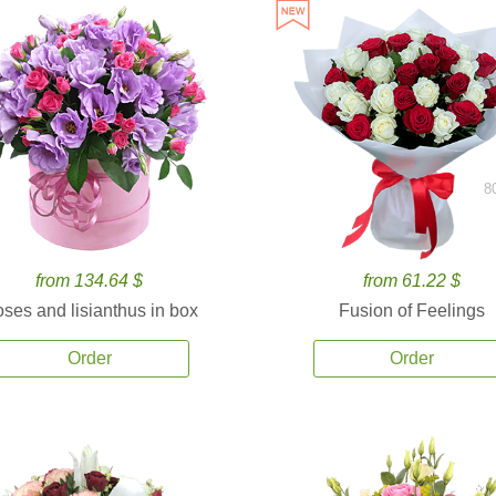
8
from 134.64 $
from 61.22 $
ses and lisianthus in box
Fusion of Feelings
Order
Order