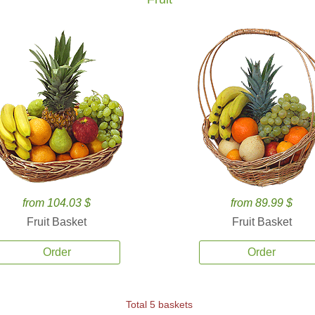
from 104.03 $
from 89.99 $
Fruit Basket
Fruit Basket
Order
Order
Total 5 baskets