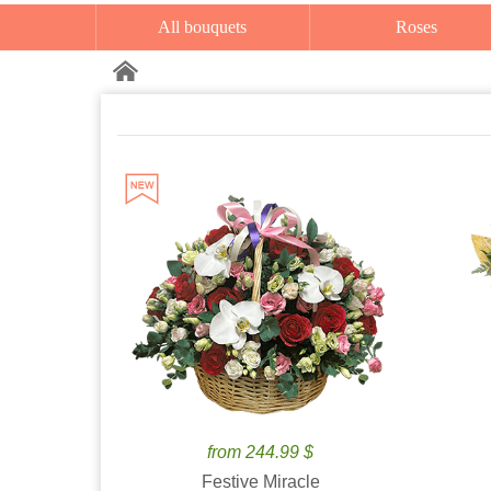
All bouquets
Roses
from 244.99 $
Festive Miracle