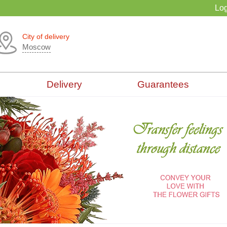
Log
City of delivery
Moscow
Delivery
Guarantees