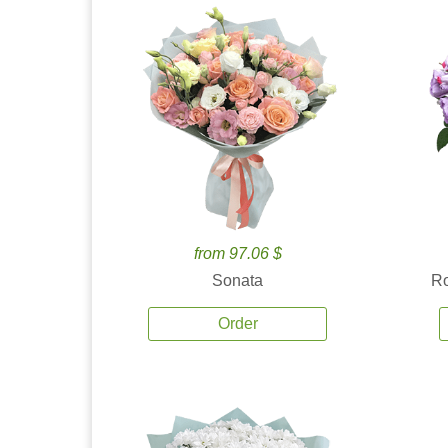
from 97.06 $
Sonata
Ro
Order