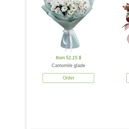
from 51.15 $
Camomile glade
Order