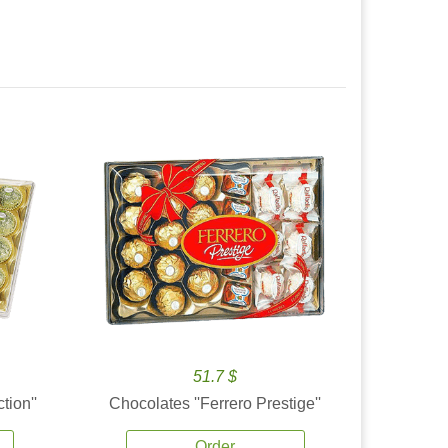
51.7 $
tion''
Chocolates ''Ferrero Prestige''
Order