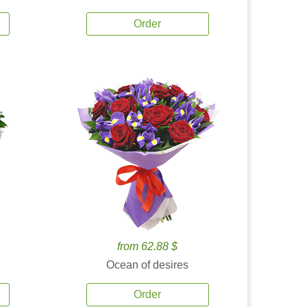
Order
from 62.88 $
Ocean of desires
Order