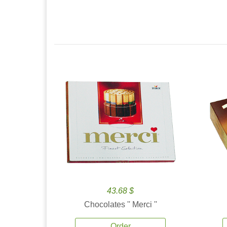
43.68 $
Chocolates '' Merci ''
Order