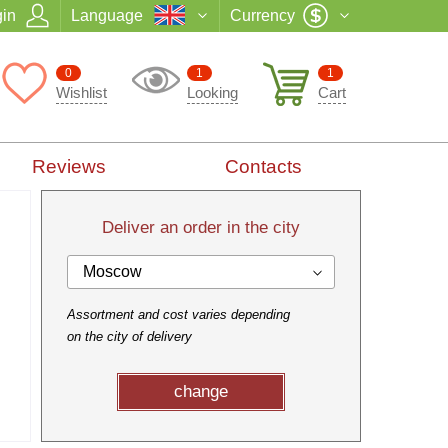
in
Language
Currency
0
1
1
Wishlist
Looking
Cart
Reviews
Contacts
Deliver an order in the city
Moscow
Assortment and cost varies depending
on the city of delivery
change