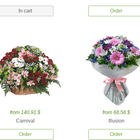
In cart
Order
from 140.91 $
from 68.56 $
Carnival
Illusion
Order
Order