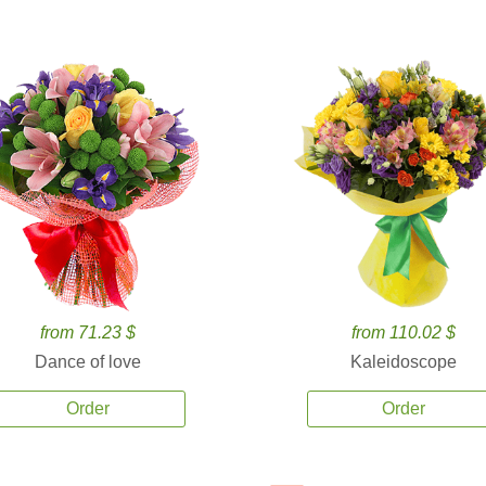
from 71.23 $
from 110.02 $
Dance of love
Kaleidoscope
Order
Order