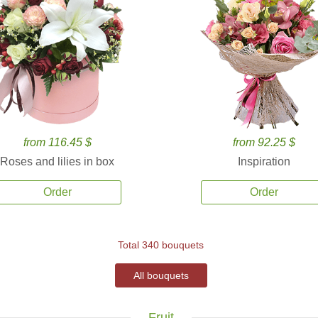
from 116.45 $
from 92.25 $
Roses and lilies in box
Inspiration
Order
Order
Total 340 bouquets
All bouquets
Fruit