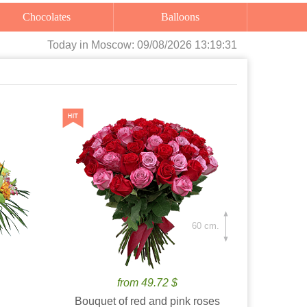
Chocolates
Balloons
Today
in Moscow:
09/08/2026 13:19:32
60 cm.
from 49.72 $
Bouquet of red and pink roses