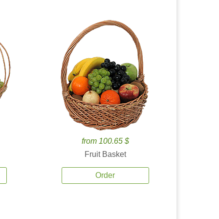
from 100.65 $
Fruit Basket
Order