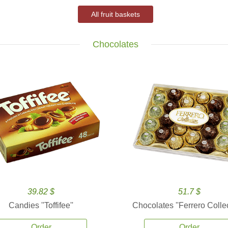
All fruit baskets
Chocolates
39.82 $
51.7 $
Candies ''Toffifee''
Chocolates ''Ferrero Collec
Order
Order