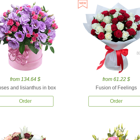
8
from 134.64 $
from 61.22 $
ses and lisianthus in box
Fusion of Feelings
Order
Order