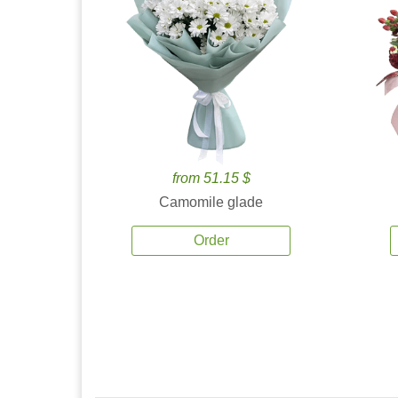
from 51.15 $
Camomile glade
Order