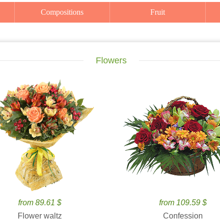
Compositions
Fruit
Flowers
from 89.61 $
from 109.59 $
Flower waltz
Confession