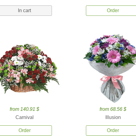
In cart
Order
from 140.91 $
from 68.56 $
Carnival
Illusion
Order
Order