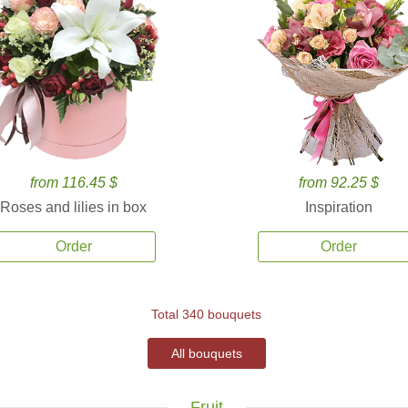
from 116.45 $
from 92.25 $
Roses and lilies in box
Inspiration
Order
Order
Total 340 bouquets
All bouquets
Fruit