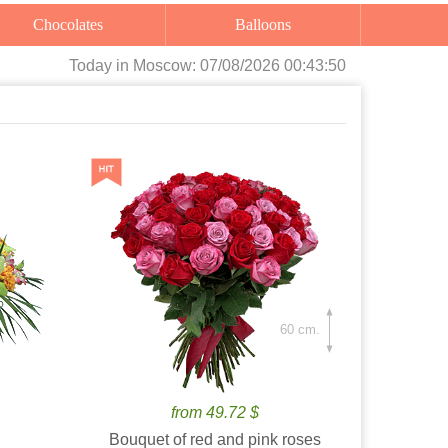
Chocolates
Balloons
Today
in Moscow:
07/08/2026 00:43:52
60 cm.
from 49.72 $
Bouquet of red and pink roses