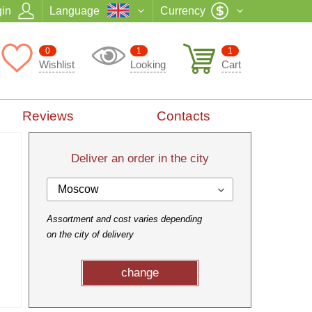
in
Language
Currency
0
1
1
Wishlist
Looking
Cart
Reviews
Contacts
Deliver an order in the city
Moscow
Assortment and cost varies depending
on the city of delivery
change