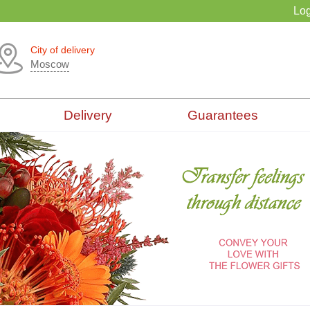
Log
City of delivery
Moscow
Delivery
Guarantees