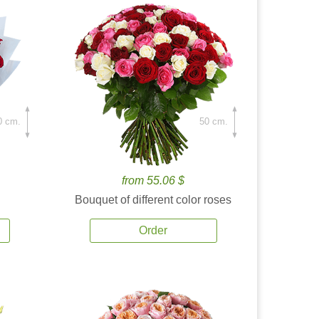
0 cm.
50 cm.
from 55.06 $
Bouquet of different color roses
Order