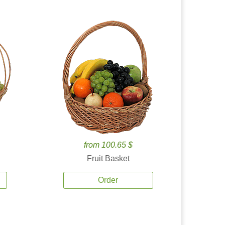
from 100.65 $
Fruit Basket
Order