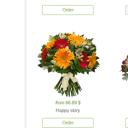
Order
from 66.89 $
Happy story
Order