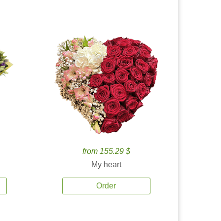
from 155.29 $
My heart
Order