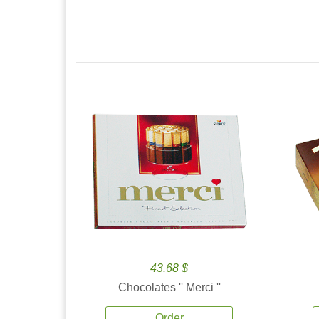
43.68 $
Chocolates '' Merci ''
Order