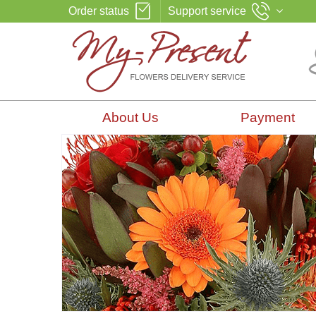
Order status
Support service
About Us
Payment