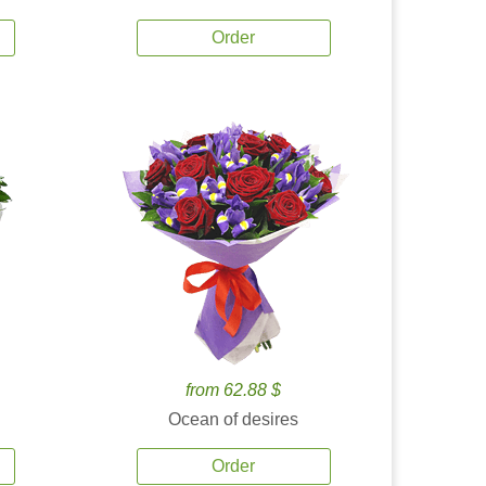
Order
from 62.88 $
Ocean of desires
Order