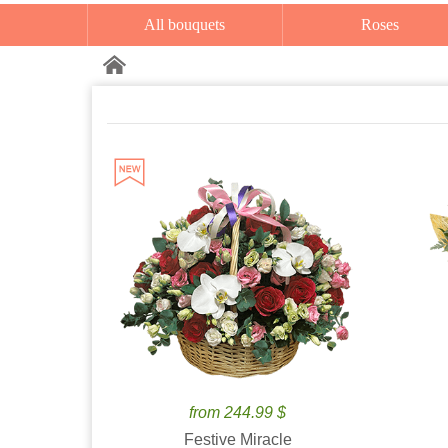
All bouquets
Roses
from 244.99 $
Festive Miracle