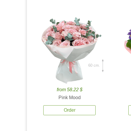
60 cm.
from 58.22 $
Pink Mood
Order