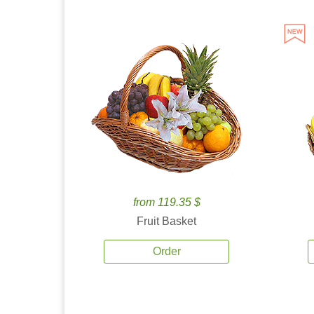
from 119.35 $
Fruit Basket
Order