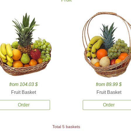
from 104.03 $
from 89.99 $
Fruit Basket
Fruit Basket
Order
Order
Total 5 baskets