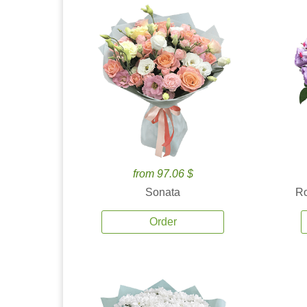
from 97.06 $
Sonata
Ro
Order