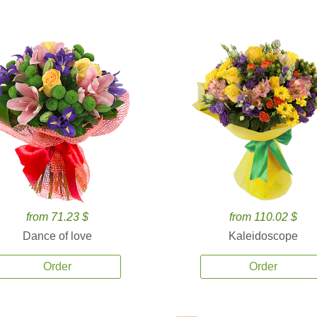
from 71.23 $
from 110.02 $
Dance of love
Kaleidoscope
Order
Order