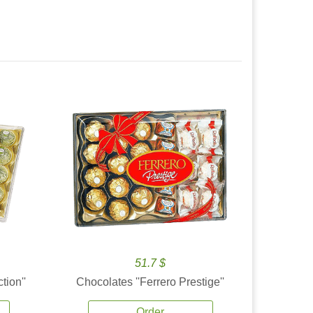
51.7 $
tion''
Chocolates ''Ferrero Prestige''
Order