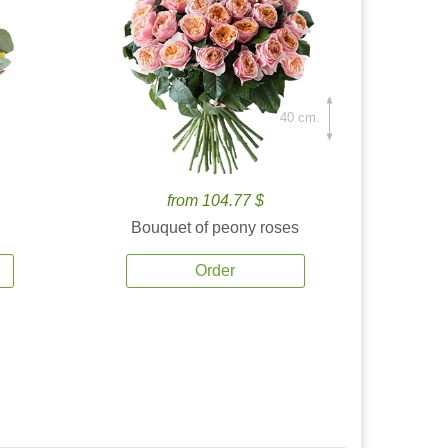
40 cm.
from 104.77 $
Bouquet of peony roses
Order