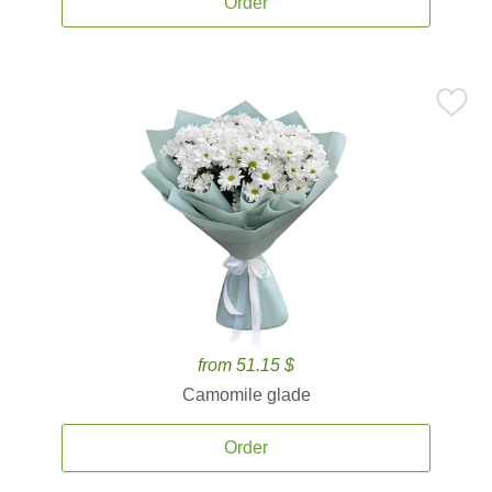
Order
from 51.15 $
Camomile glade
Order