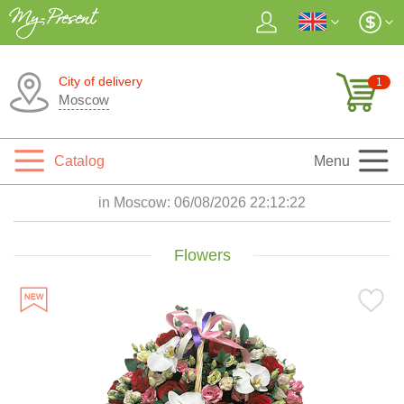
City of delivery
1
Moscow
Catalog
Menu
in Moscow:
06/08/2026 22:12:23
Flowers