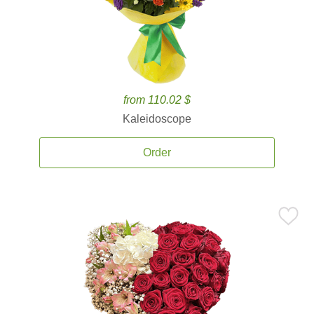
from 110.02 $
Kaleidoscope
Order