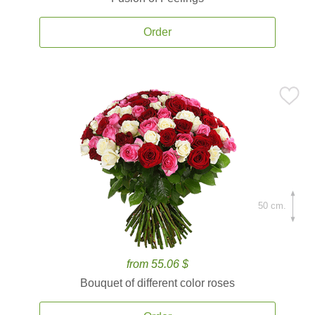
Order
50 cm.
from 55.06 $
Bouquet of different color roses