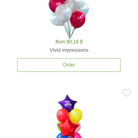
from 90.16 $
Vivid impressions
Order