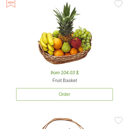
from 104.03 $
Fruit Basket
Order