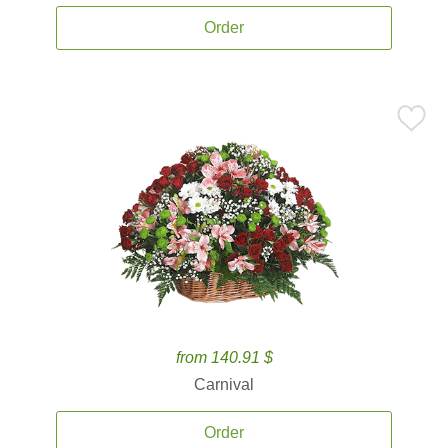
Order
from 140.91 $
Carnival
Order