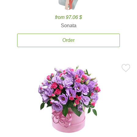
from 97.06 $
Sonata
Order