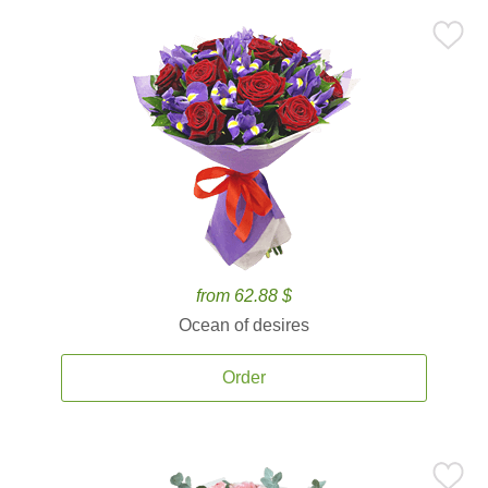
from 62.88 $
Ocean of desires
Order