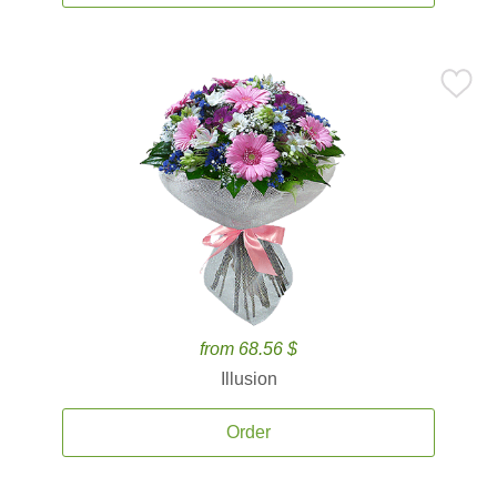
from 68.56 $
Illusion
Order