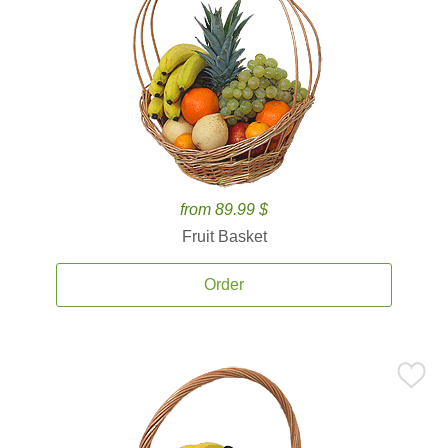
from 89.99 $
Fruit Basket
Order