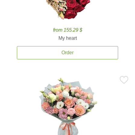
from 155.29 $
My heart
Order