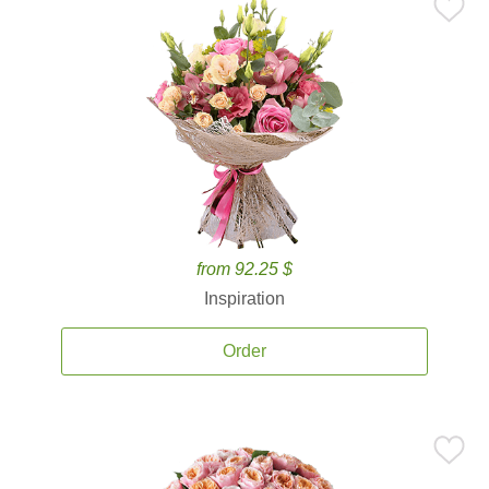
from 92.25 $
Inspiration
Order