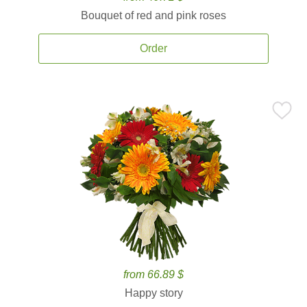
Bouquet of red and pink roses
Order
from 66.89 $
Happy story