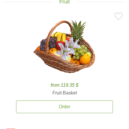
Fruit
from 119.35 $
Fruit Basket
Order