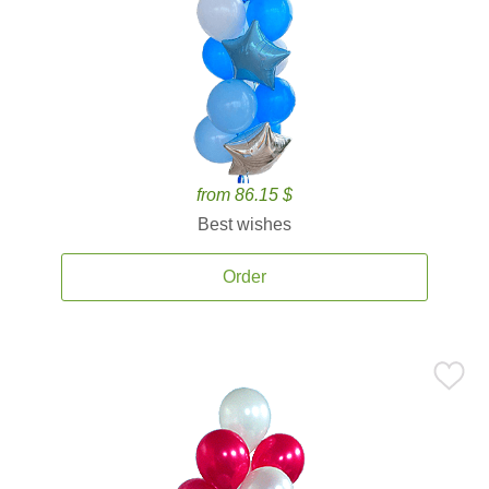
from 86.15 $
Best wishes
Order