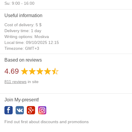
Su: 9:00 - 16:00
Useful information
Cost of delivery: 5 $
Delivery time: 1 day
Writing options: Moskva
Local time: 09/10/2025 12:15
Timezone: GMT+3
Daylight Saving Time: No
Based on reviews
Additional gifts: Yes
4.69
811
reviews
in site
Join My-present!
Find out first about discounts and promotions