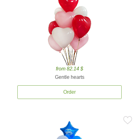
from 82.14 $
Gentle hearts
Order