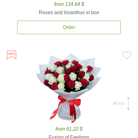
from 134.64 $
Roses and lisianthus in box
Order
80 cm.
from 61.22 $
Fusion of Feelings