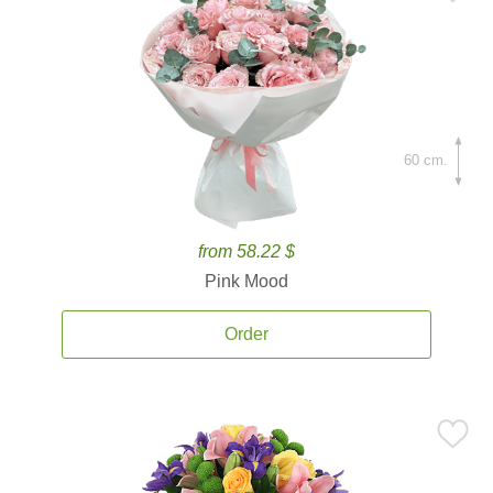
60 cm.
from 58.22 $
Pink Mood
Order