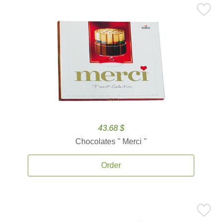
43.68 $
Chocolates '' Merci ''
Order