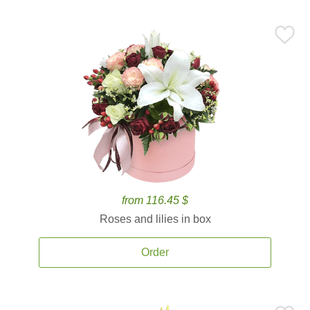
from 116.45 $
Roses and lilies in box
Order