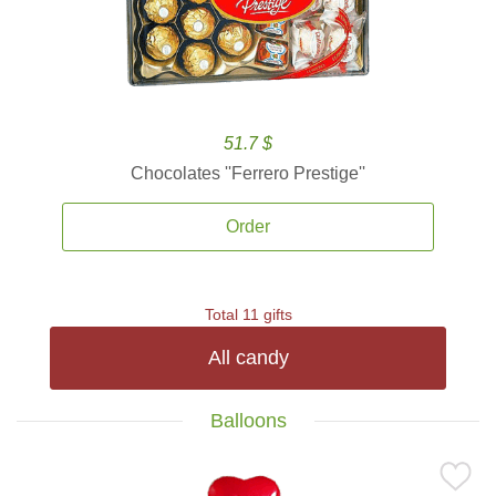
51.7 $
Chocolates ''Ferrero Prestige''
Order
Total 11 gifts
All candy
Balloons