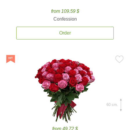
from 109.59 $
Confession
Order
60 cm.
from 49.72 $