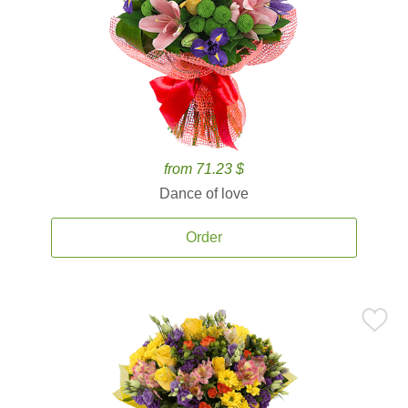
from 71.23 $
Dance of love
Order