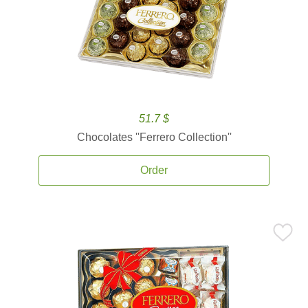
51.7 $
Chocolates ''Ferrero Collection''
Order