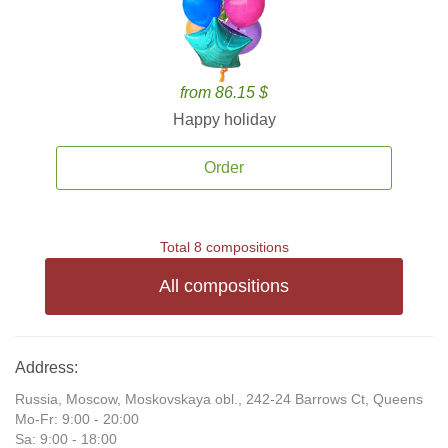
from 86.15 $
Happy holiday
Order
Total 8 compositions
All compositions
Address:
Russia, Moscow, Moskovskaya obl., 242-24 Barrows Ct, Queens
Mo-Fr: 9:00 - 20:00
Sa: 9:00 - 18:00