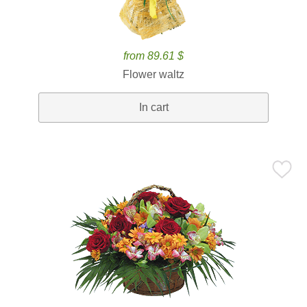
from 89.61 $
Flower waltz
In cart