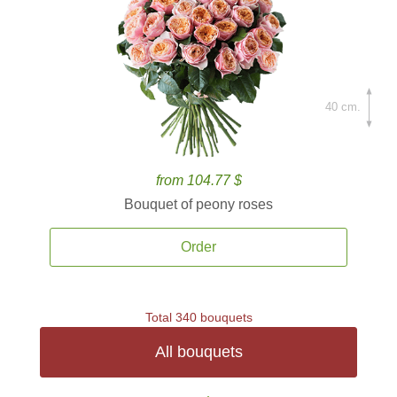
40 cm.
from 104.77 $
Bouquet of peony roses
Order
Total 340 bouquets
All bouquets