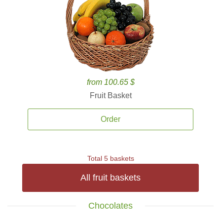
from 100.65 $
Fruit Basket
Order
Total 5 baskets
All fruit baskets
Chocolates