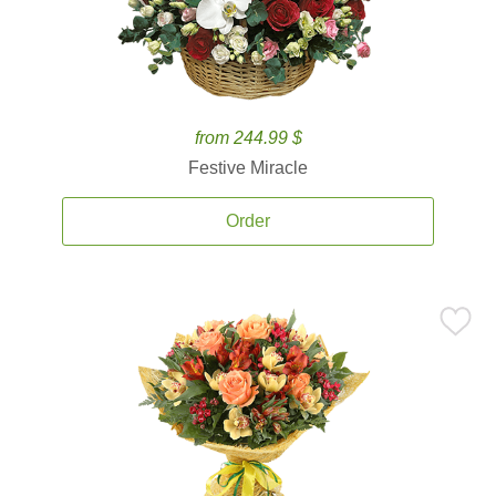
from 244.99 $
Festive Miracle
Order