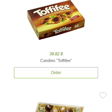
39.82 $
Candies ''Toffifee''
Order