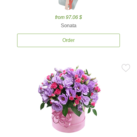
from 97.06 $
Sonata
Order