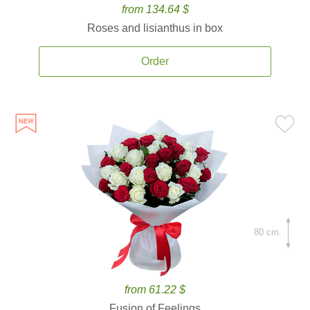
from 134.64 $
Roses and lisianthus in box
Order
80 cm.
from 61.22 $
Fusion of Feelings