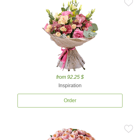
from 92.25 $
Inspiration
Order