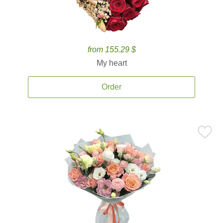
from 155.29 $
My heart
Order