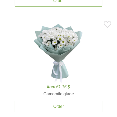
Order
from 51.15 $
Camomile glade
Order