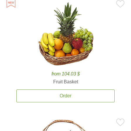
from 104.03 $
Fruit Basket
Order