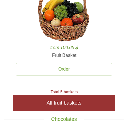
from 100.65 $
Fruit Basket
Order
Total 5 baskets
All fruit baskets
Chocolates