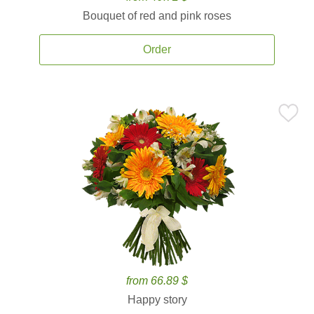
Bouquet of red and pink roses
Order
from 66.89 $
Happy story