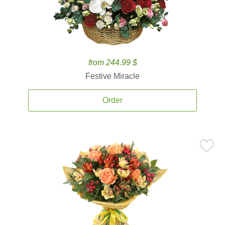
from 244.99 $
Festive Miracle
Order