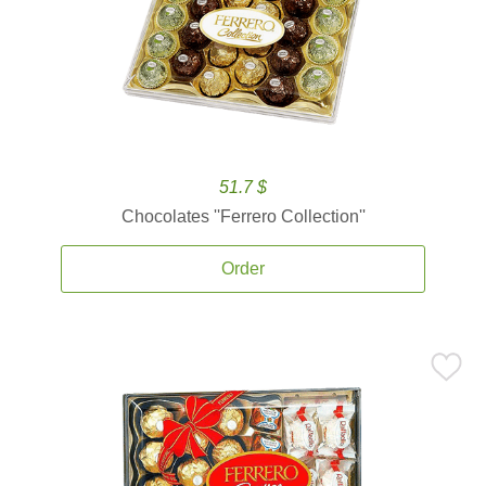
51.7 $
Chocolates ''Ferrero Collection''
Order