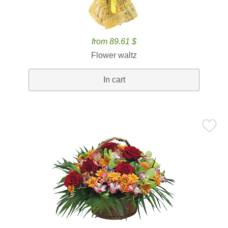
from 89.61 $
Flower waltz
In cart