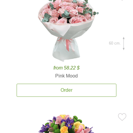
60 cm.
from 58.22 $
Pink Mood
Order