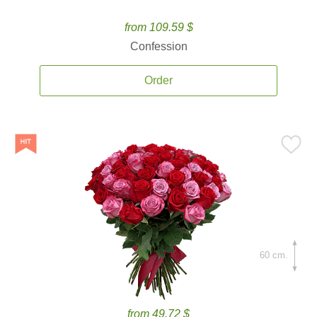
from 109.59 $
Confession
Order
60 cm.
from 49.72 $