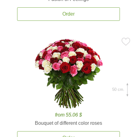
Order
50 cm.
from 55.06 $
Bouquet of different color roses