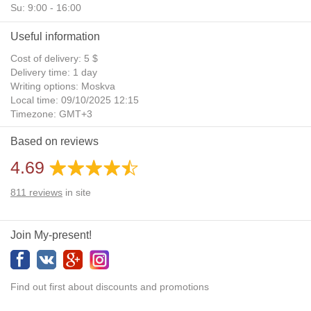
Su: 9:00 - 16:00
Useful information
Cost of delivery: 5 $
Delivery time: 1 day
Writing options: Moskva
Local time: 09/10/2025 12:15
Timezone: GMT+3
Daylight Saving Time: No
Based on reviews
Additional gifts: Yes
4.69
811
reviews
in site
Join My-present!
Find out first about discounts and promotions