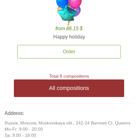
from 86.15 $
Happy holiday
Order
Total 8 compositions
All compositions
Address:
Russia, Moscow, Moskovskaya obl., 242-24 Barrows Ct, Queens
Mo-Fr: 9:00 - 20:00
Sa: 9:00 - 18:00