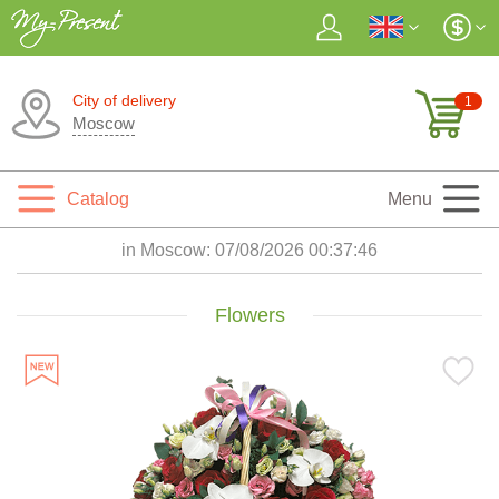
City of delivery
1
Moscow
Catalog
Menu
in Moscow:
07/08/2026 00:37:47
Flowers