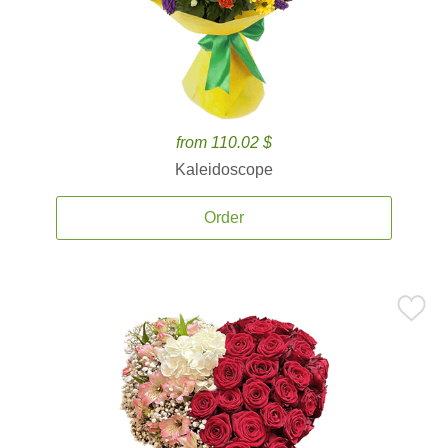
from 110.02 $
Kaleidoscope
Order