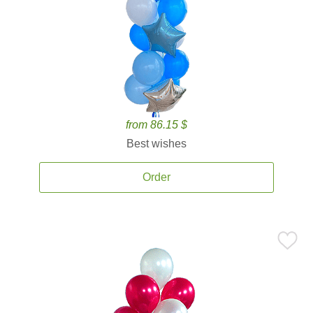
from 86.15 $
Best wishes
Order