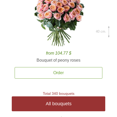
40 cm.
from 104.77 $
Bouquet of peony roses
Order
Total 340 bouquets
All bouquets