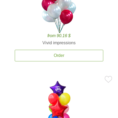
from 90.16 $
Vivid impressions
Order