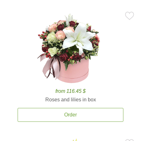
from 116.45 $
Roses and lilies in box
Order