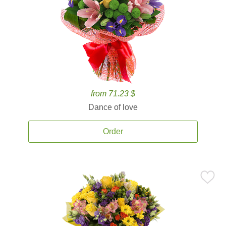
from 71.23 $
Dance of love
Order