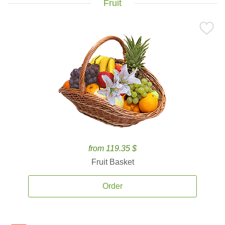
Fruit
from 119.35 $
Fruit Basket
Order