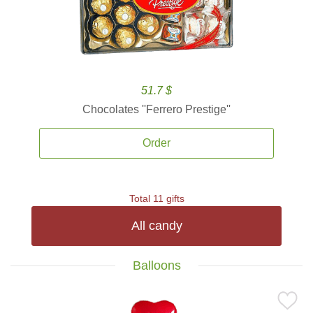
51.7 $
Chocolates ''Ferrero Prestige''
Order
Total 11 gifts
All candy
Balloons