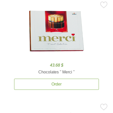
43.68 $
Chocolates '' Merci ''
Order