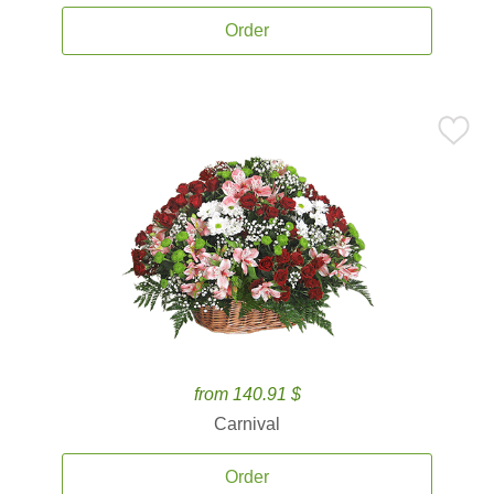
Order
from 140.91 $
Carnival
Order