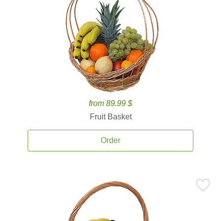
from 89.99 $
Fruit Basket
Order