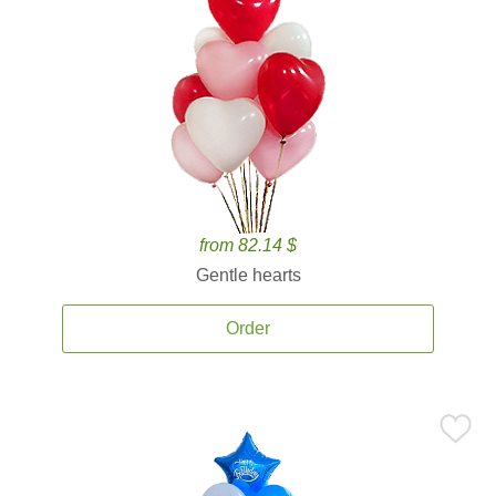
from 82.14 $
Gentle hearts
Order