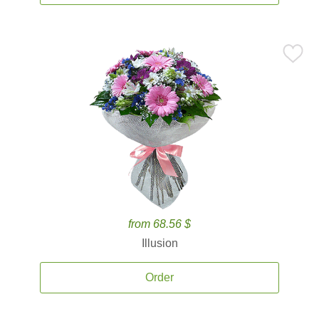
from 68.56 $
Illusion
Order