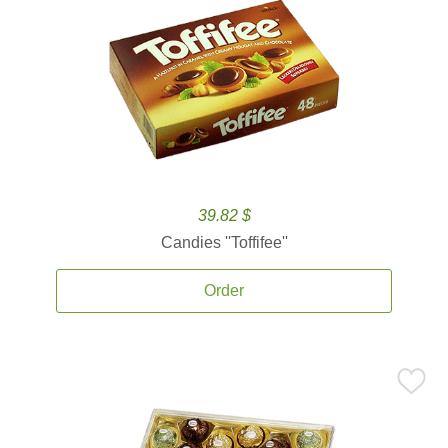
39.82 $
Candies ''Toffifee''
Order