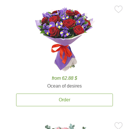
from 62.88 $
Ocean of desires
Order