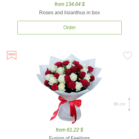
from 134.64 $
Roses and lisianthus in box
Order
80 cm.
from 61.22 $
Fusion of Feelings