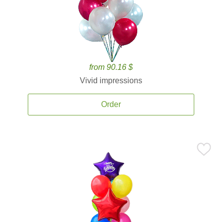
from 90.16 $
Vivid impressions
Order