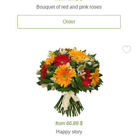
Bouquet of red and pink roses
Order
from 66.89 $
Happy story