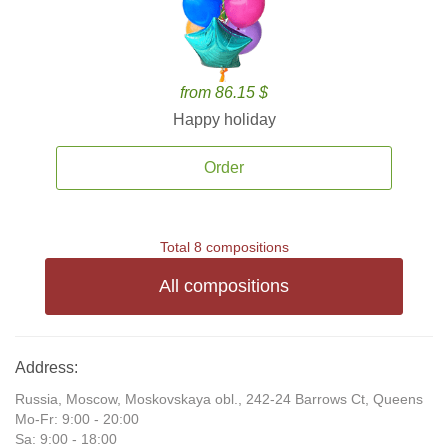
from 86.15 $
Happy holiday
Order
Total 8 compositions
All compositions
Address:
Russia, Moscow, Moskovskaya obl., 242-24 Barrows Ct, Queens
Mo-Fr: 9:00 - 20:00
Sa: 9:00 - 18:00