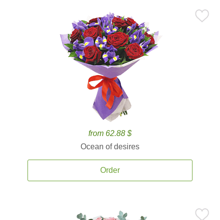
from 62.88 $
Ocean of desires
Order