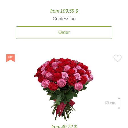
from 109.59 $
Confession
Order
60 cm.
from 49.72 $