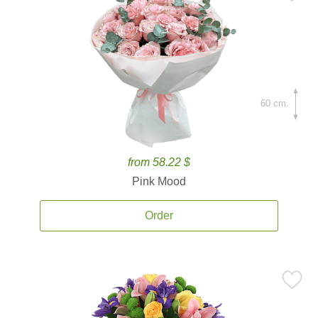
60 cm.
from 58.22 $
Pink Mood
Order