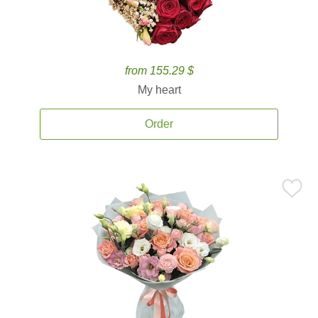
from 155.29 $
My heart
Order