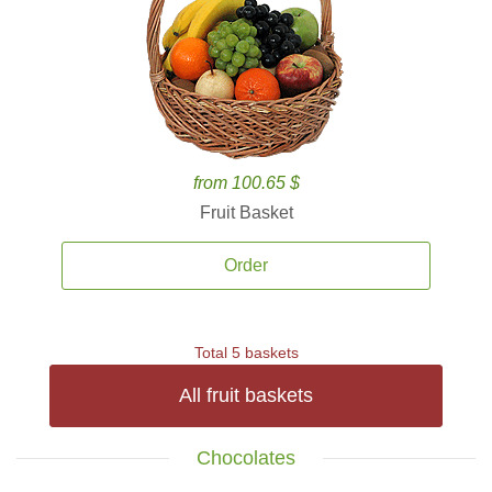
from 100.65 $
Fruit Basket
Order
Total 5 baskets
All fruit baskets
Chocolates