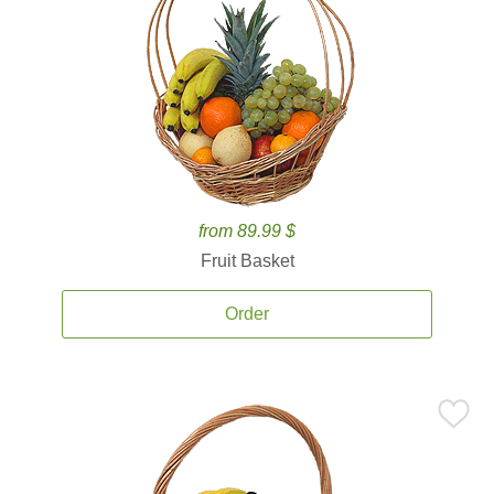
from 89.99 $
Fruit Basket
Order