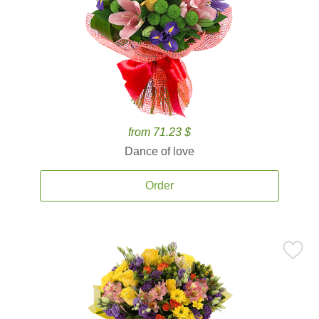
from 71.23 $
Dance of love
Order