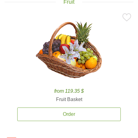
Fruit
from 119.35 $
Fruit Basket
Order