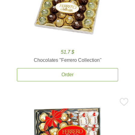
51.7 $
Chocolates ''Ferrero Collection''
Order