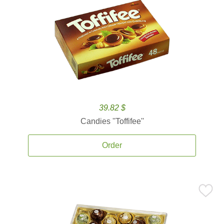
39.82 $
Candies ''Toffifee''
Order