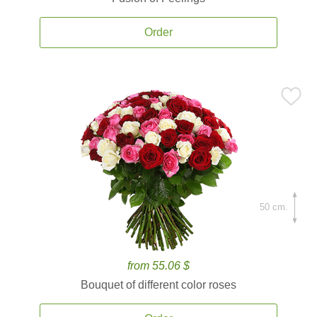
Order
50 cm.
from 55.06 $
Bouquet of different color roses