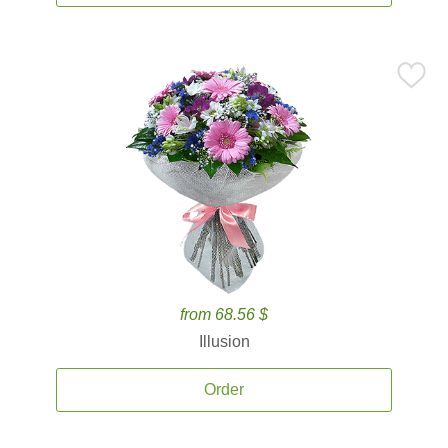
from 68.56 $
Illusion
Order