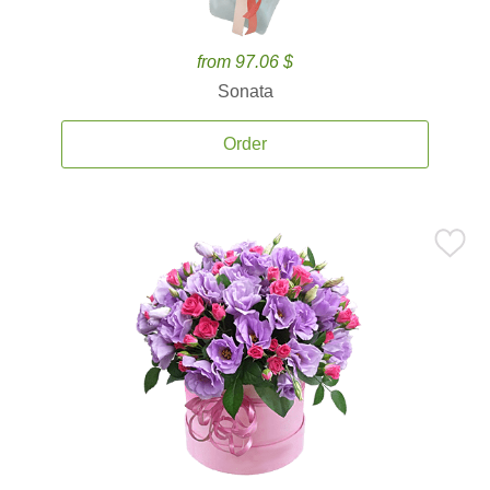
from 97.06 $
Sonata
Order