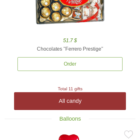
51.7 $
Chocolates ''Ferrero Prestige''
Order
Total 11 gifts
All candy
Balloons