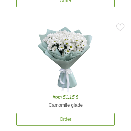
Order
from 51.15 $
Camomile glade
Order