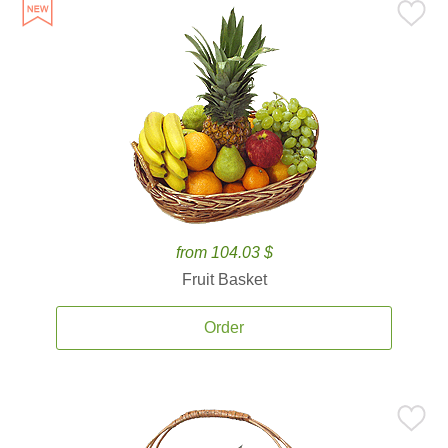
from 104.03 $
Fruit Basket
Order