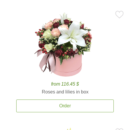
from 116.45 $
Roses and lilies in box
Order