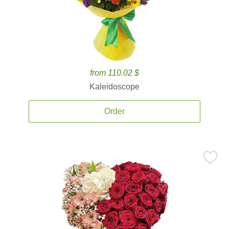
from 110.02 $
Kaleidoscope
Order