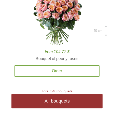
40 cm.
from 104.77 $
Bouquet of peony roses
Order
Total 340 bouquets
All bouquets