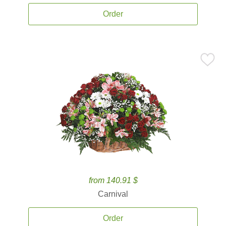
Order
from 140.91 $
Carnival
Order