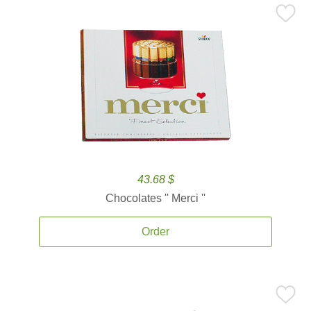
43.68 $
Chocolates '' Merci ''
Order