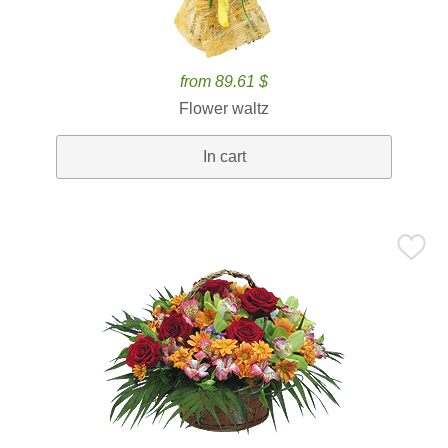
from 89.61 $
Flower waltz
In cart