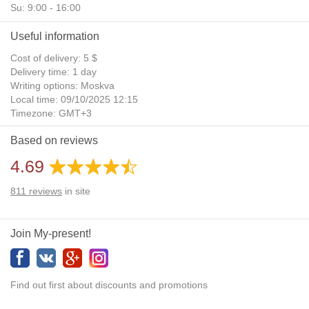
Su: 9:00 - 16:00
Useful information
Cost of delivery: 5 $
Delivery time: 1 day
Writing options: Moskva
Local time: 09/10/2025 12:15
Timezone: GMT+3
Daylight Saving Time: No
Based on reviews
Additional gifts: Yes
4.69
811
reviews
in site
Join My-present!
Find out first about discounts and promotions