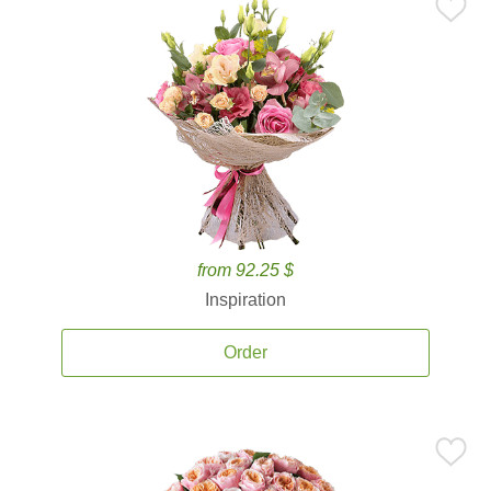
from 92.25 $
Inspiration
Order