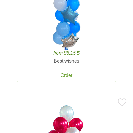
from 86.15 $
Best wishes
Order