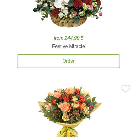
from 244.99 $
Festive Miracle
Order