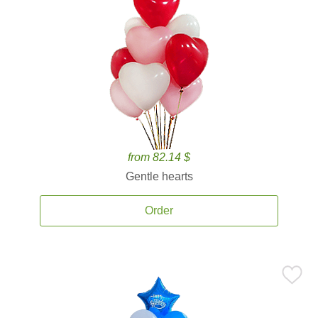
from 82.14 $
Gentle hearts
Order