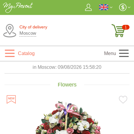
City of delivery
1
Moscow
Catalog
Menu
in Moscow:
09/08/2026 15:58:21
Flowers