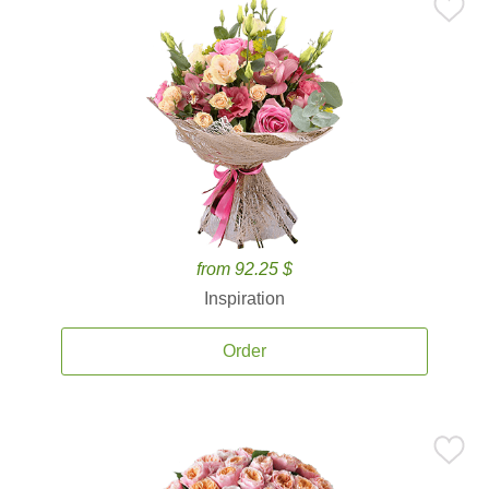
from 92.25 $
Inspiration
Order