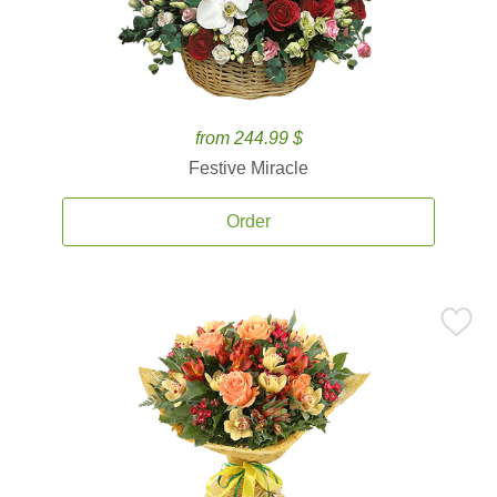
from 244.99 $
Festive Miracle
Order