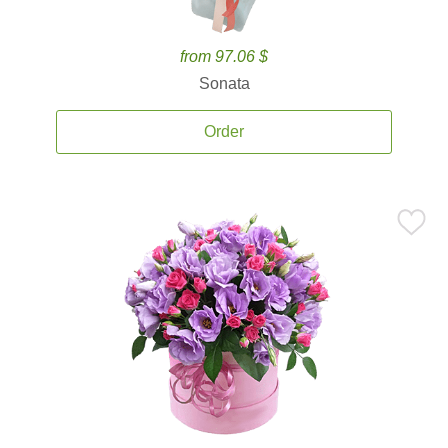
from 97.06 $
Sonata
Order