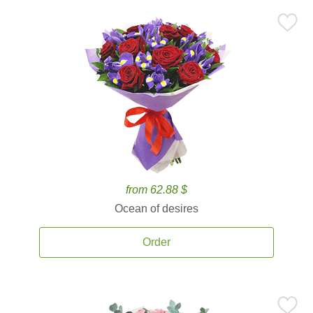
from 62.88 $
Ocean of desires
Order