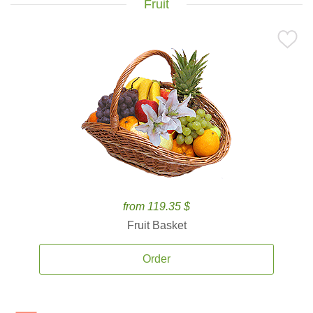
Fruit
from 119.35 $
Fruit Basket
Order