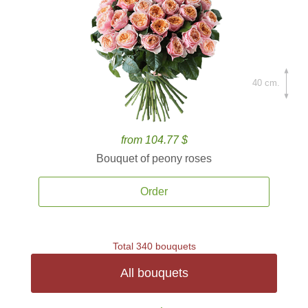
40 cm.
from 104.77 $
Bouquet of peony roses
Order
Total 340 bouquets
All bouquets