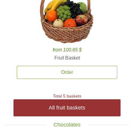
from 100.65 $
Fruit Basket
Order
Total 5 baskets
All fruit baskets
Chocolates