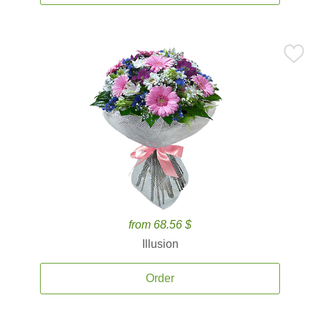
from 68.56 $
Illusion
Order