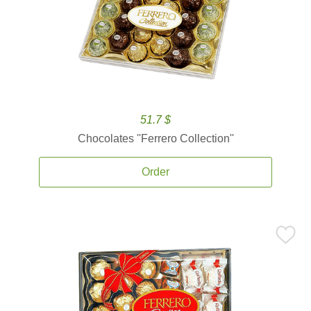
51.7 $
Chocolates ''Ferrero Collection''
Order