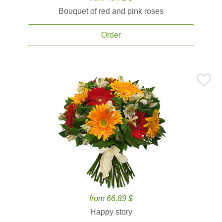
Bouquet of red and pink roses
Order
from 66.89 $
Happy story