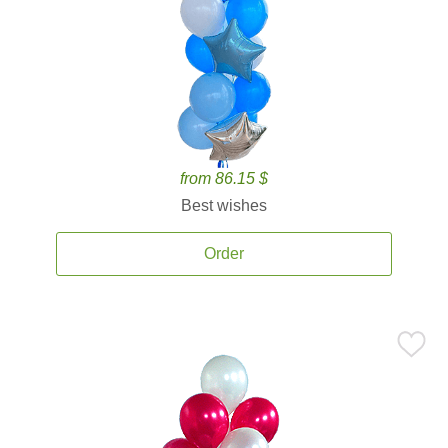
from 86.15 $
Best wishes
Order