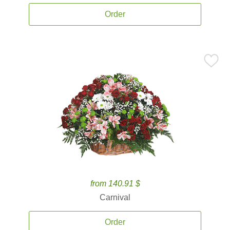
Order
from 140.91 $
Carnival
Order