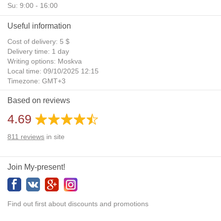
Su: 9:00 - 16:00
Useful information
Cost of delivery: 5 $
Delivery time: 1 day
Writing options: Moskva
Local time: 09/10/2025 12:15
Timezone: GMT+3
Daylight Saving Time: No
Based on reviews
Additional gifts: Yes
4.69
811
reviews
in site
Join My-present!
Find out first about discounts and promotions