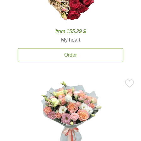
from 155.29 $
My heart
Order