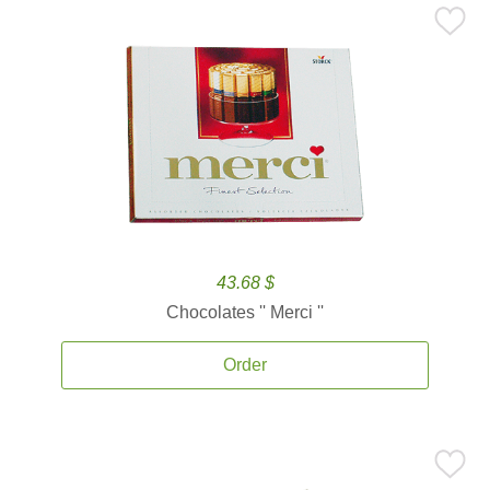
43.68 $
Chocolates '' Merci ''
Order