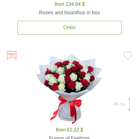
from 134.64 $
Roses and lisianthus in box
Order
80 cm.
from 61.22 $
Fusion of Feelings