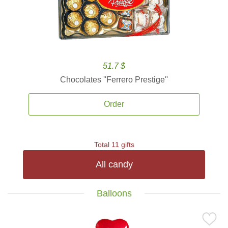
51.7 $
Chocolates ''Ferrero Prestige''
Order
Total 11 gifts
All candy
Balloons