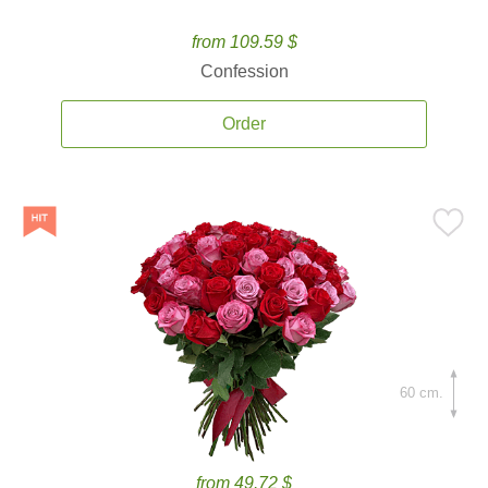
from 109.59 $
Confession
Order
60 cm.
from 49.72 $