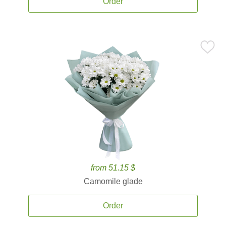
Order
from 51.15 $
Camomile glade
Order