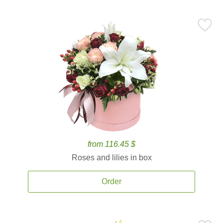
from 116.45 $
Roses and lilies in box
Order