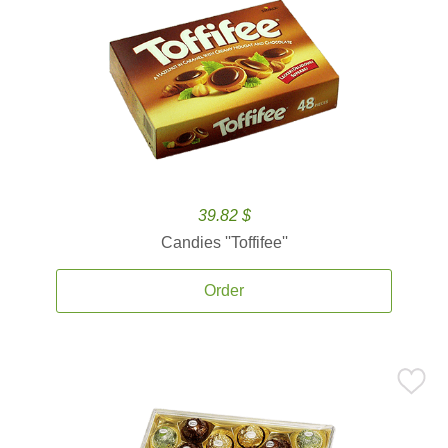
39.82 $
Candies ''Toffifee''
Order