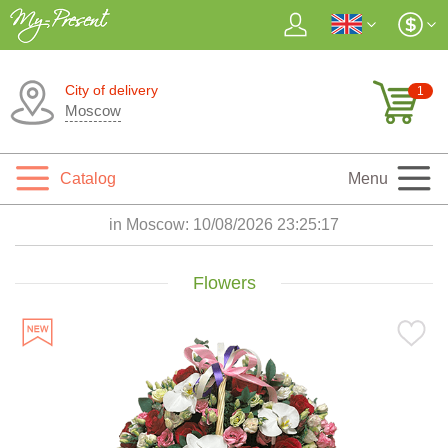
City of delivery
1
Moscow
Catalog
Menu
in Moscow:
10/08/2026 23:25:18
Flowers