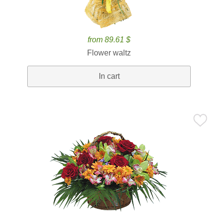
from 89.61 $
Flower waltz
In cart