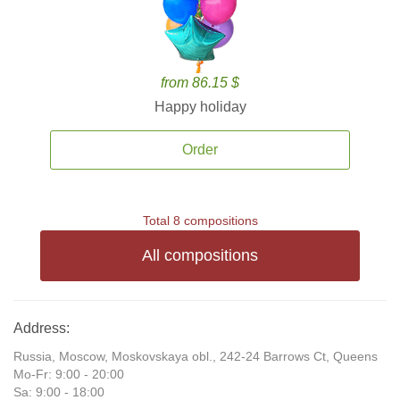
from 86.15 $
Happy holiday
Order
Total 8 compositions
All compositions
Address:
Russia, Moscow, Moskovskaya obl., 242-24 Barrows Ct, Queens
Mo-Fr: 9:00 - 20:00
Sa: 9:00 - 18:00