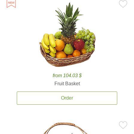
from 104.03 $
Fruit Basket
Order