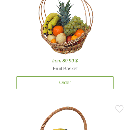
from 89.99 $
Fruit Basket
Order