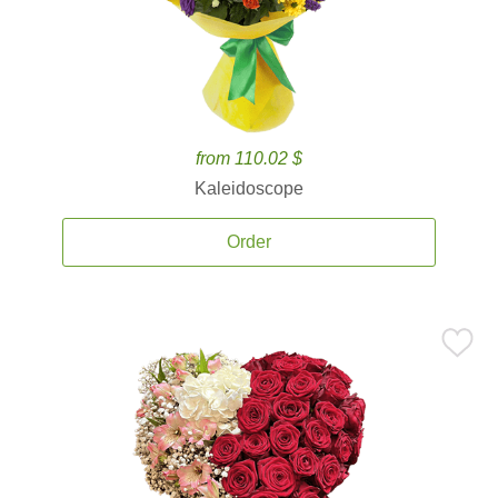
from 110.02 $
Kaleidoscope
Order