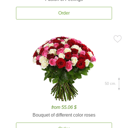
Order
50 cm.
from 55.06 $
Bouquet of different color roses