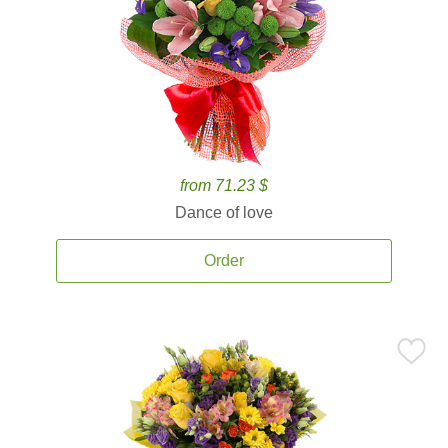
from 71.23 $
Dance of love
Order