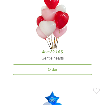
from 82.14 $
Gentle hearts
Order