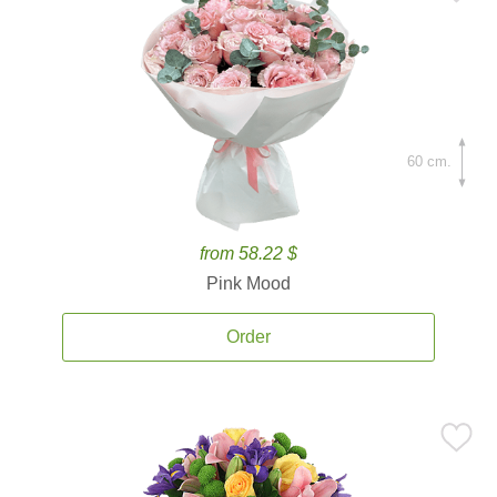
60 cm.
from 58.22 $
Pink Mood
Order