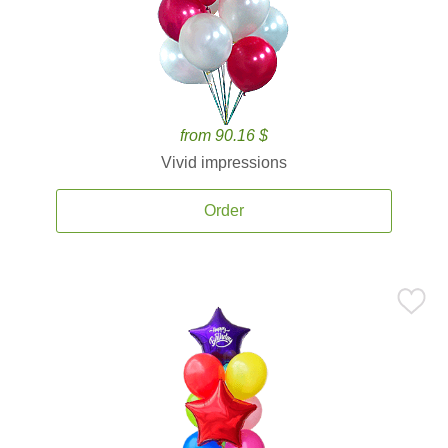
from 90.16 $
Vivid impressions
Order