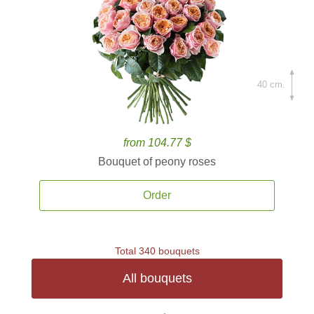
40 cm.
from 104.77 $
Bouquet of peony roses
Order
Total 340 bouquets
All bouquets