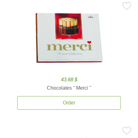
43.68 $
Chocolates '' Merci ''
Order