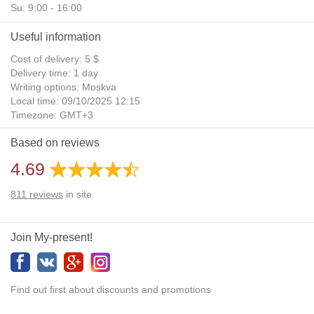
Su: 9:00 - 16:00
Useful information
Cost of delivery: 5 $
Delivery time: 1 day
Writing options: Moskva
Local time: 09/10/2025 12:15
Timezone: GMT+3
Daylight Saving Time: No
Based on reviews
Additional gifts: Yes
4.69
811
reviews
in site
Join My-present!
Find out first about discounts and promotions