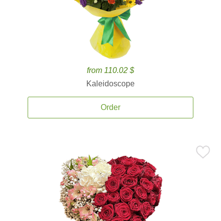
from 110.02 $
Kaleidoscope
Order