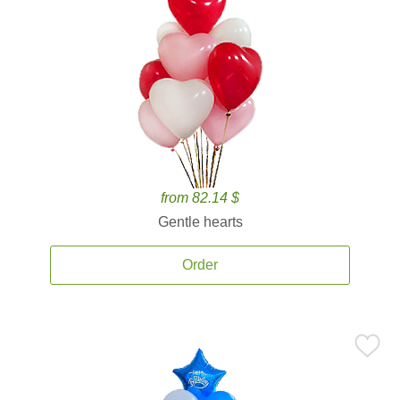
from 82.14 $
Gentle hearts
Order