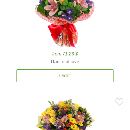
from 71.23 $
Dance of love
Order