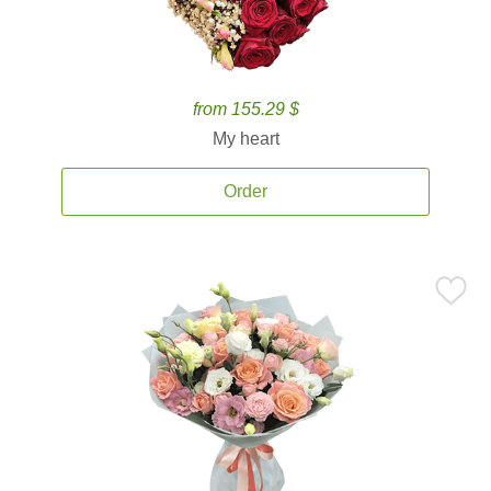
from 155.29 $
My heart
Order