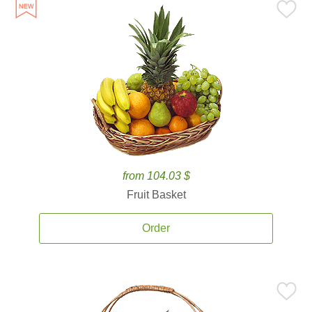
from 104.03 $
Fruit Basket
Order