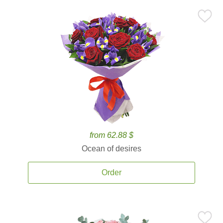
from 62.88 $
Ocean of desires
Order