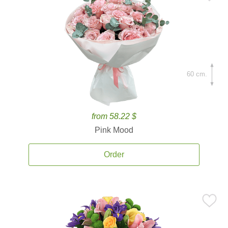
60 cm.
from 58.22 $
Pink Mood
Order