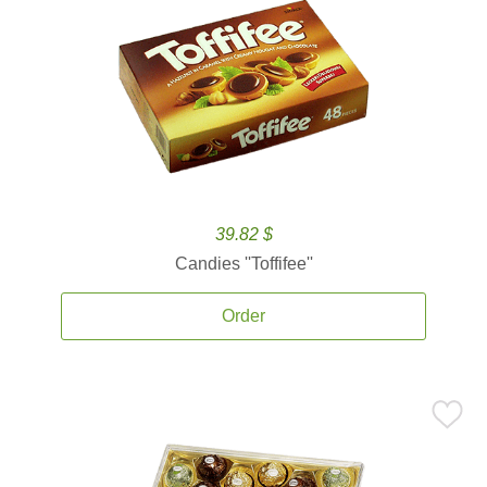
39.82 $
Candies ''Toffifee''
Order