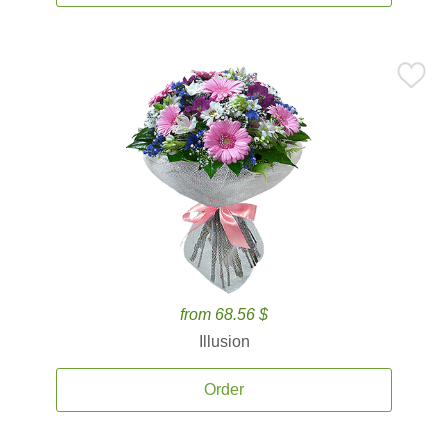
from 68.56 $
Illusion
Order