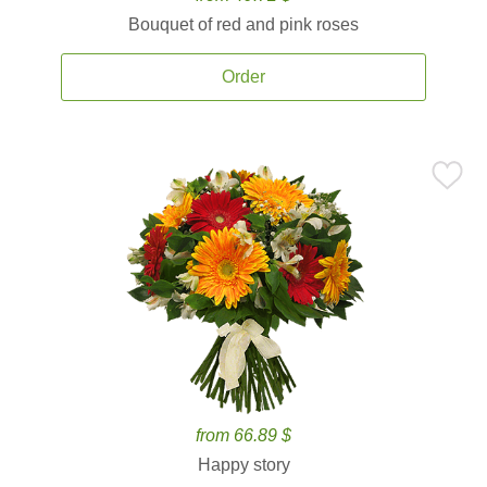
Bouquet of red and pink roses
Order
from 66.89 $
Happy story