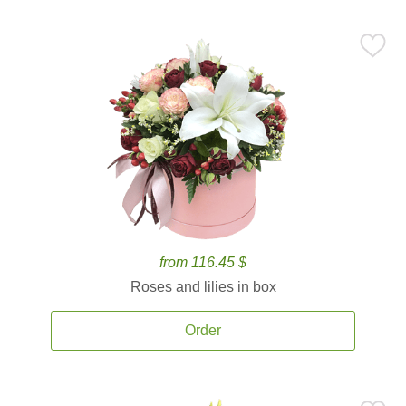
from 116.45 $
Roses and lilies in box
Order