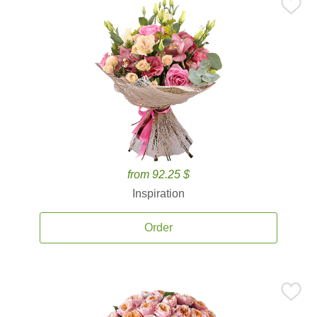
from 92.25 $
Inspiration
Order