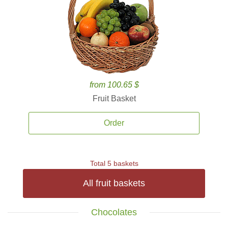
from 100.65 $
Fruit Basket
Order
Total 5 baskets
All fruit baskets
Chocolates