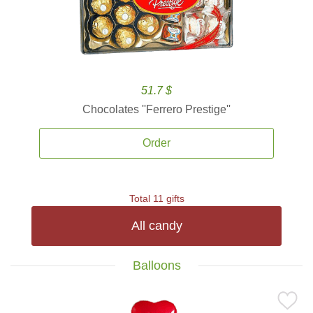
51.7 $
Chocolates ''Ferrero Prestige''
Order
Total 11 gifts
All candy
Balloons