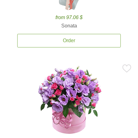
from 97.06 $
Sonata
Order