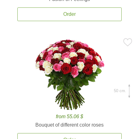
Order
50 cm.
from 55.06 $
Bouquet of different color roses