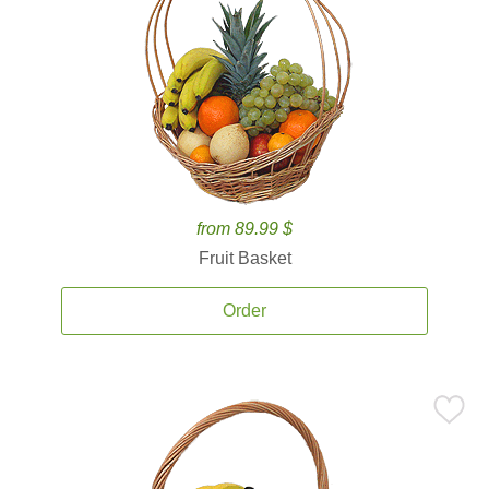
from 89.99 $
Fruit Basket
Order