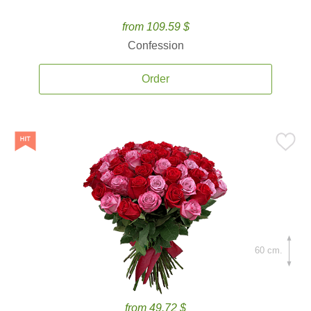
from 109.59 $
Confession
Order
60 cm.
from 49.72 $