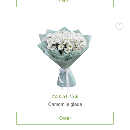
Order
from 51.15 $
Camomile glade
Order