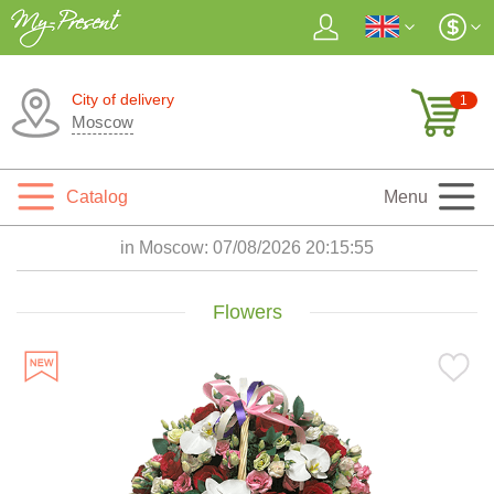
City of delivery
1
Moscow
Catalog
Menu
in Moscow:
07/08/2026 20:15:56
Flowers