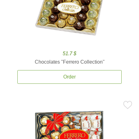
51.7 $
Chocolates ''Ferrero Collection''
Order