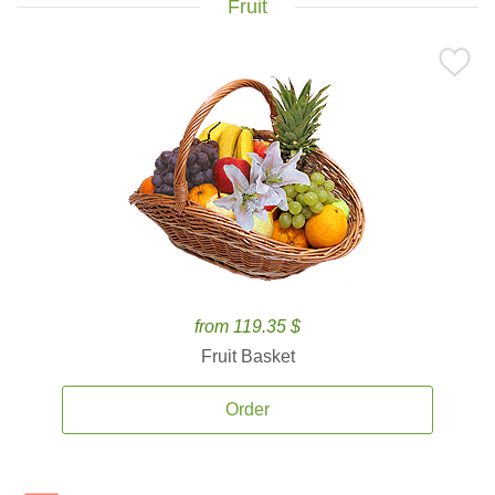
Fruit
from 119.35 $
Fruit Basket
Order