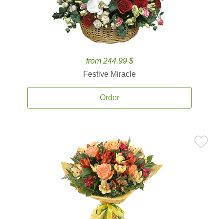
from 244.99 $
Festive Miracle
Order