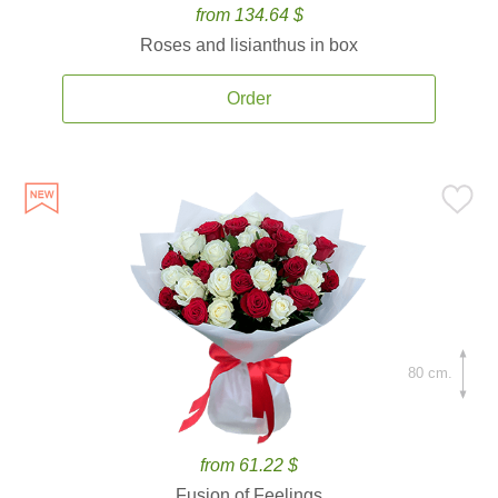
from 134.64 $
Roses and lisianthus in box
Order
80 cm.
from 61.22 $
Fusion of Feelings