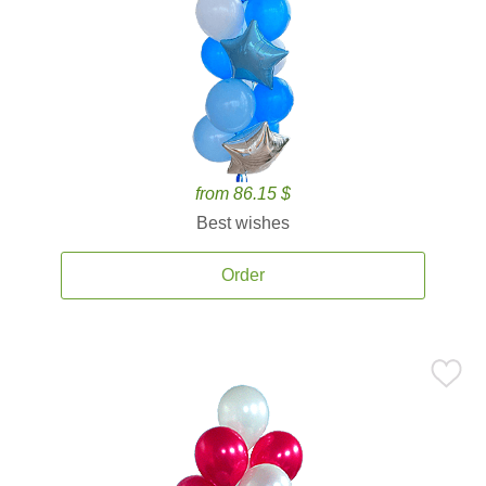
from 86.15 $
Best wishes
Order