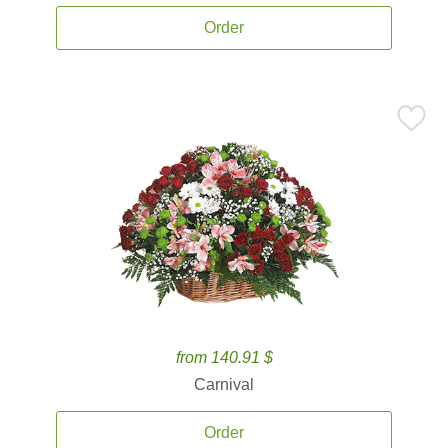
Order
from 140.91 $
Carnival
Order