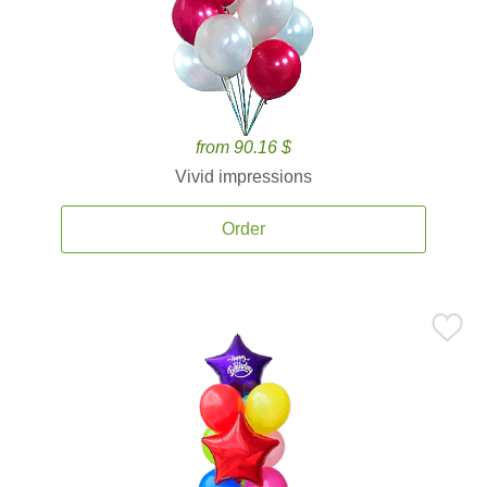
from 90.16 $
Vivid impressions
Order