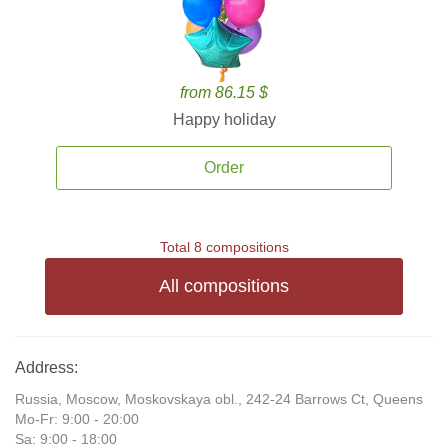
from 86.15 $
Happy holiday
Order
Total 8 compositions
All compositions
Address:
Russia, Moscow, Moskovskaya obl., 242-24 Barrows Ct, Queens
Mo-Fr: 9:00 - 20:00
Sa: 9:00 - 18:00