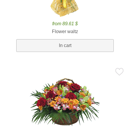
from 89.61 $
Flower waltz
In cart