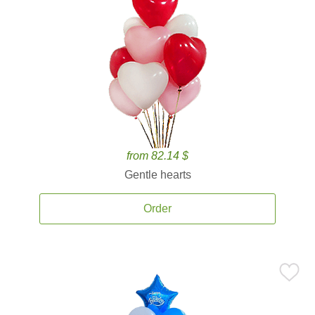
from 82.14 $
Gentle hearts
Order