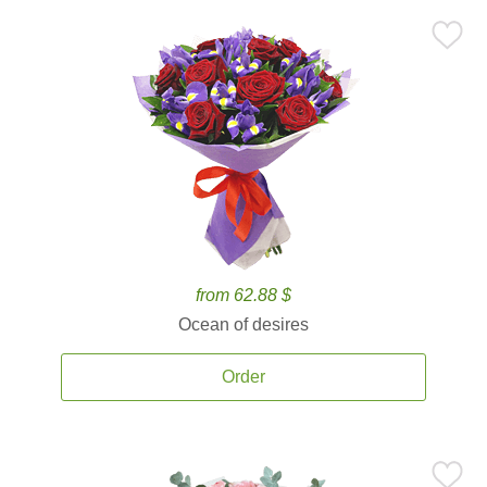
from 62.88 $
Ocean of desires
Order