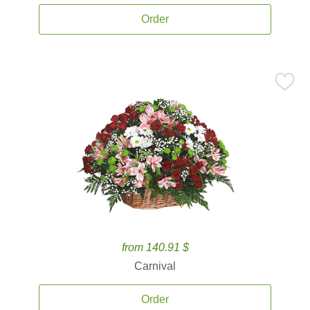
Order
from 140.91 $
Carnival
Order