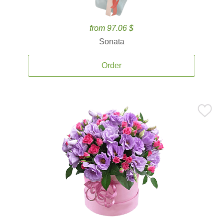
from 97.06 $
Sonata
Order