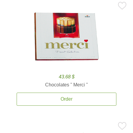
43.68 $
Chocolates '' Merci ''
Order