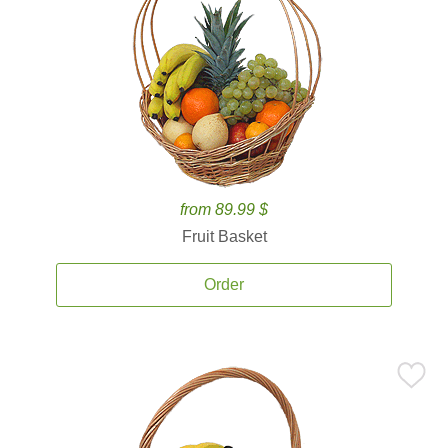
from 89.99 $
Fruit Basket
Order