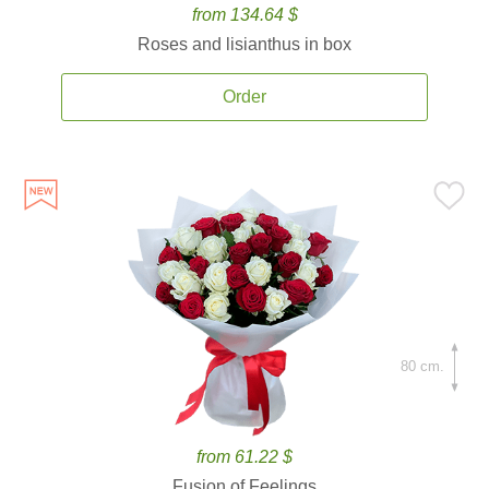
from 134.64 $
Roses and lisianthus in box
Order
80 cm.
from 61.22 $
Fusion of Feelings