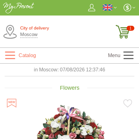
City of delivery
1
Moscow
Catalog
Menu
in Moscow:
07/08/2026 12:37:48
Flowers