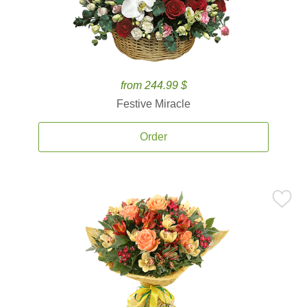
from 244.99 $
Festive Miracle
Order