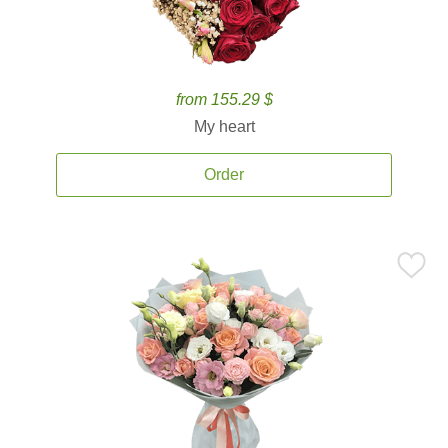
from 155.29 $
My heart
Order