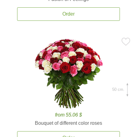
Order
50 cm.
from 55.06 $
Bouquet of different color roses