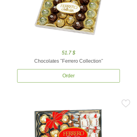
51.7 $
Chocolates ''Ferrero Collection''
Order