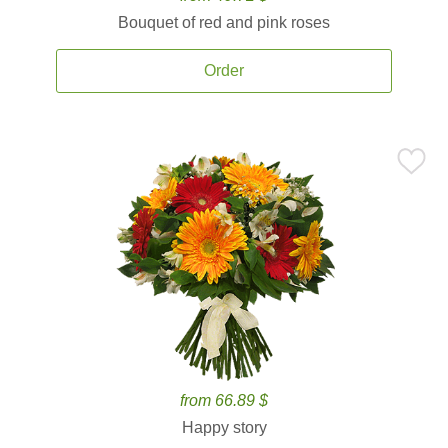
Bouquet of red and pink roses
Order
from 66.89 $
Happy story