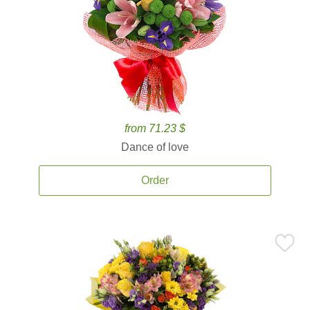
from 71.23 $
Dance of love
Order