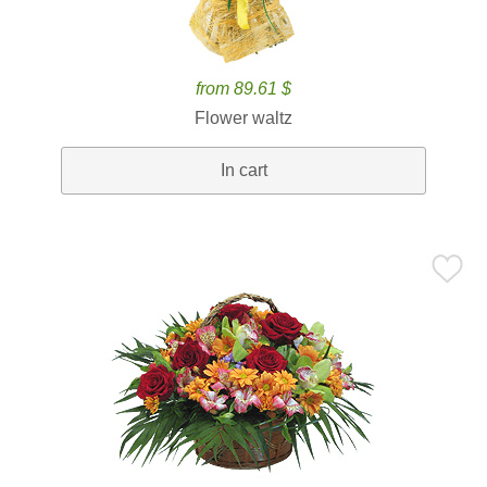
from 89.61 $
Flower waltz
In cart