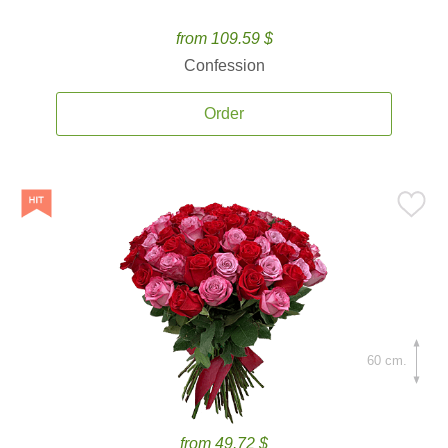
from 109.59 $
Confession
Order
60 cm.
from 49.72 $