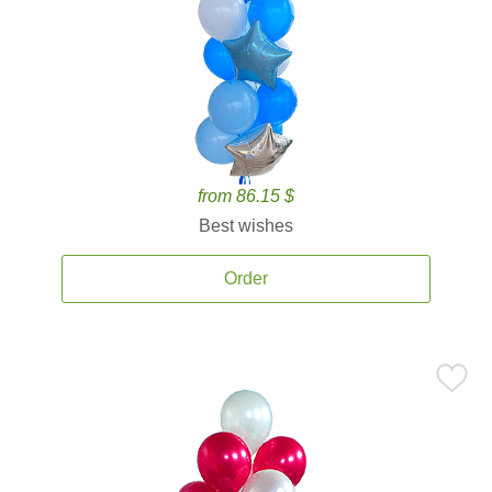
from 86.15 $
Best wishes
Order