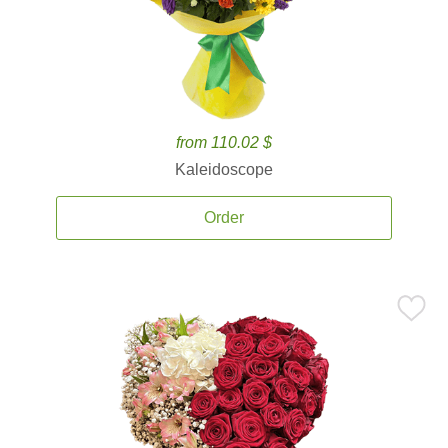
from 110.02 $
Kaleidoscope
Order