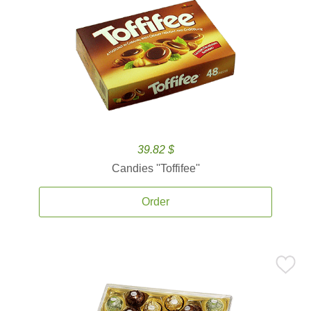
39.82 $
Candies ''Toffifee''
Order