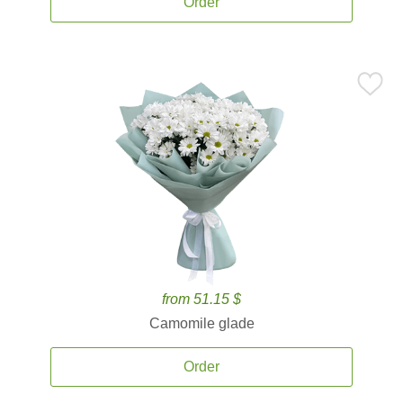
Order
from 51.15 $
Camomile glade
Order