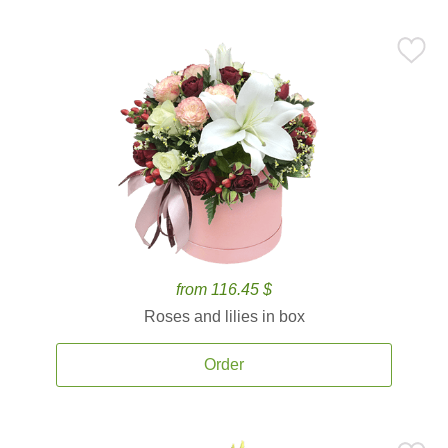
from 116.45 $
Roses and lilies in box
Order