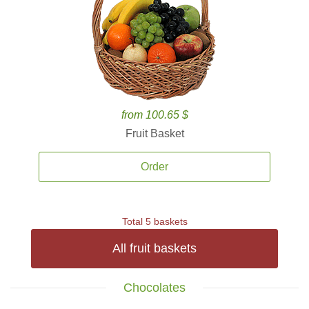
from 100.65 $
Fruit Basket
Order
Total 5 baskets
All fruit baskets
Chocolates