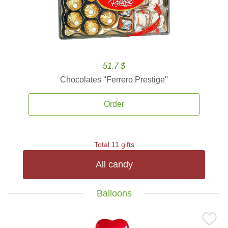
51.7 $
Chocolates ''Ferrero Prestige''
Order
Total 11 gifts
All candy
Balloons