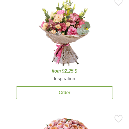
from 92.25 $
Inspiration
Order