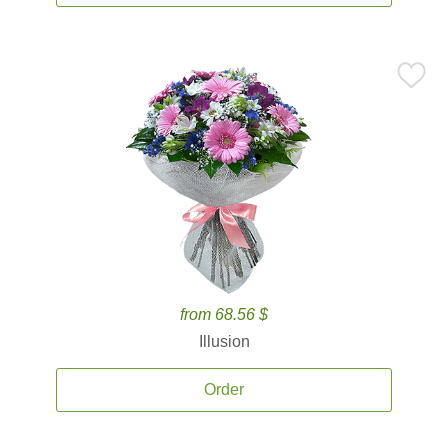
from 68.56 $
Illusion
Order