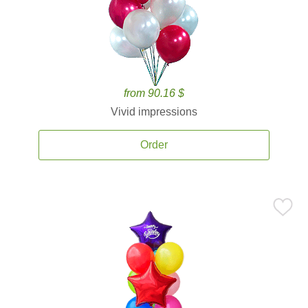
from 90.16 $
Vivid impressions
Order