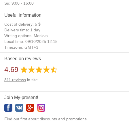
Su: 9:00 - 16:00
Useful information
Cost of delivery: 5 $
Delivery time: 1 day
Writing options: Moskva
Local time: 09/10/2025 12:15
Timezone: GMT+3
Daylight Saving Time: No
Based on reviews
Additional gifts: Yes
4.69
811
reviews
in site
Join My-present!
Find out first about discounts and promotions