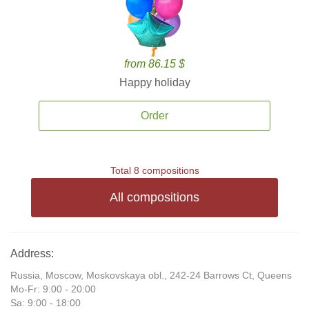
from 86.15 $
Happy holiday
Order
Total 8 compositions
All compositions
Address:
Russia, Moscow, Moskovskaya obl., 242-24 Barrows Ct, Queens
Mo-Fr: 9:00 - 20:00
Sa: 9:00 - 18:00