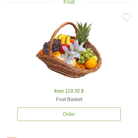
Fruit
from 119.35 $
Fruit Basket
Order