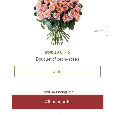
40 cm.
from 104.77 $
Bouquet of peony roses
Order
Total 340 bouquets
All bouquets