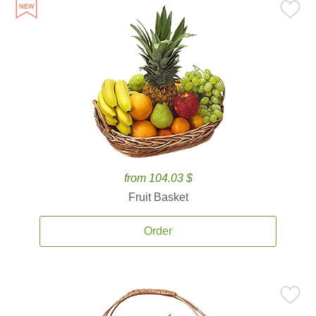
from 104.03 $
Fruit Basket
Order