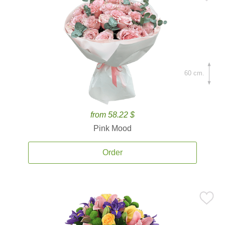
60 cm.
from 58.22 $
Pink Mood
Order