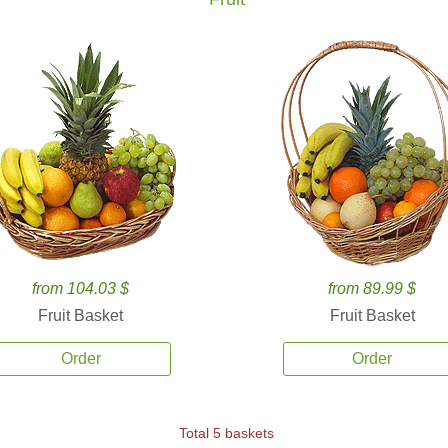
from 104.03 $
from 89.99 $
Fruit Basket
Fruit Basket
Order
Order
Total 5 baskets