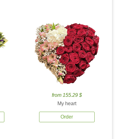
from 155.29 $
My heart
Order