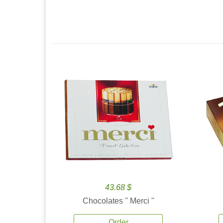
43.68 $
Chocolates '' Merci ''
Order