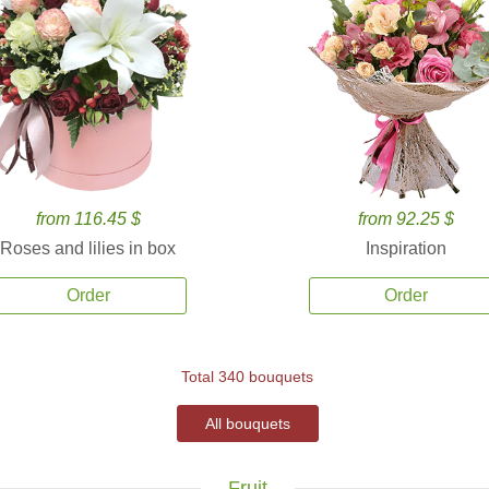
from 116.45 $
from 92.25 $
Roses and lilies in box
Inspiration
Order
Order
Total 340 bouquets
All bouquets
Fruit