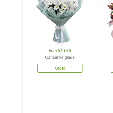
from 51.15 $
Camomile glade
Order