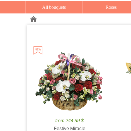
All bouquets
Roses
from 244.99 $
Festive Miracle