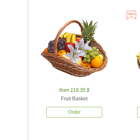
from 119.35 $
Fruit Basket
Order