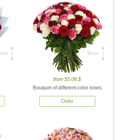
0 cm.
50 cm.
from 55.06 $
Bouquet of different color roses
Order