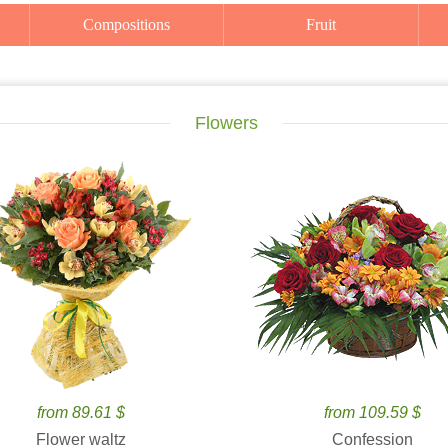
Compositions
Fruit
Flowers
from 89.61 $
from 109.59 $
Flower waltz
Confession