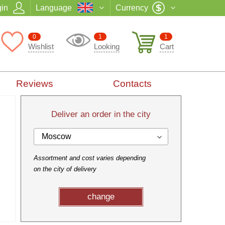
in
Language
Currency
0
1
1
Wishlist
Looking
Cart
Reviews
Contacts
Deliver an order in the city
Moscow
Assortment and cost varies depending
on the city of delivery
change