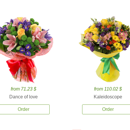
from 71.23 $
from 110.02 $
Dance of love
Kaleidoscope
Order
Order