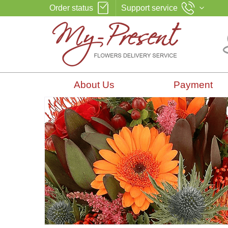
Order status
Support service
About Us
Payment