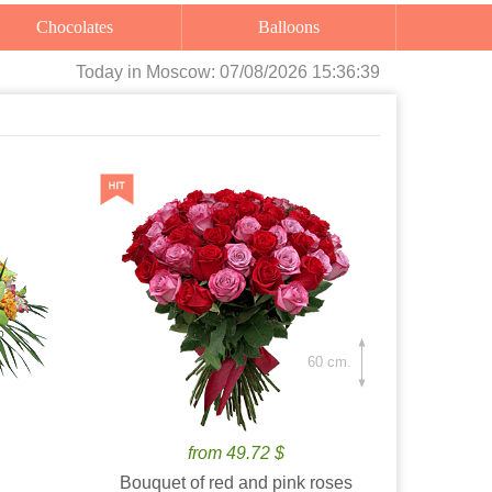
Chocolates
Balloons
Today
in Moscow:
07/08/2026 15:36:40
60 cm.
from 49.72 $
Bouquet of red and pink roses