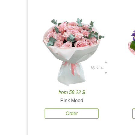
60 cm.
from 58.22 $
Pink Mood
Order