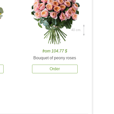
40 cm.
from 104.77 $
Bouquet of peony roses
Order