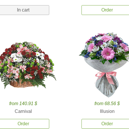
In cart
Order
from 140.91 $
from 68.56 $
Carnival
Illusion
Order
Order