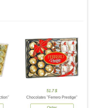
51.7 $
tion''
Chocolates ''Ferrero Prestige''
Order