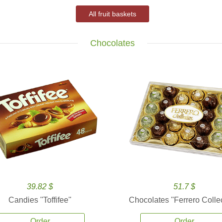
All fruit baskets
Chocolates
39.82 $
51.7 $
Candies ''Toffifee''
Chocolates ''Ferrero Collec
Order
Order