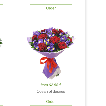
Order
from 62.88 $
Ocean of desires
Order