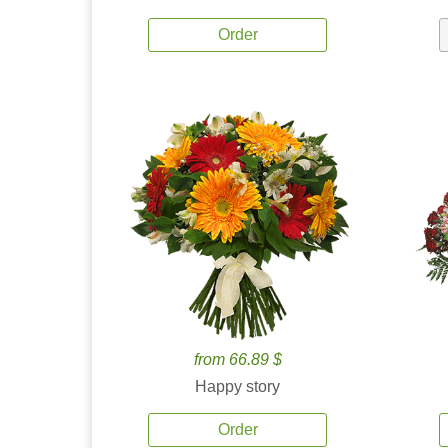
Order
from 66.89 $
Happy story
Order