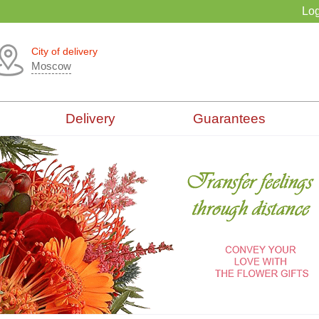
Log
City of delivery
Moscow
Delivery
Guarantees