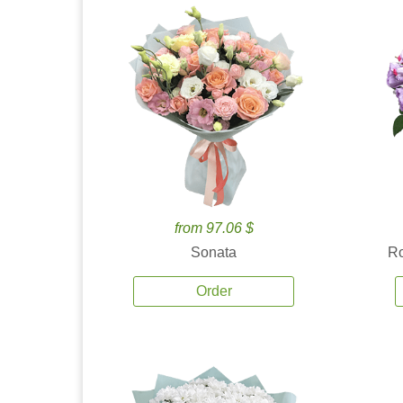
from 97.06 $
Sonata
Ro
Order