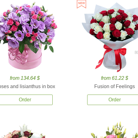
8
from 134.64 $
from 61.22 $
ses and lisianthus in box
Fusion of Feelings
Order
Order