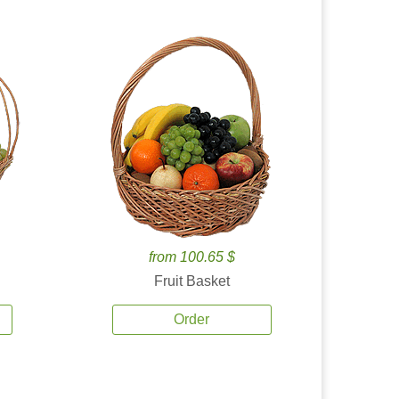
from 100.65 $
Fruit Basket
Order