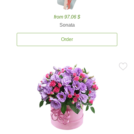
from 97.06 $
Sonata
Order