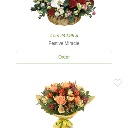
from 244.99 $
Festive Miracle
Order