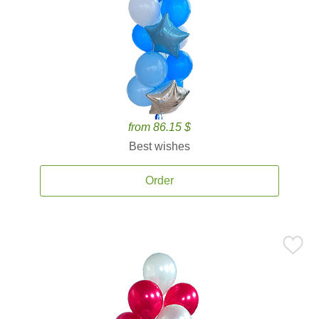
from 86.15 $
Best wishes
Order