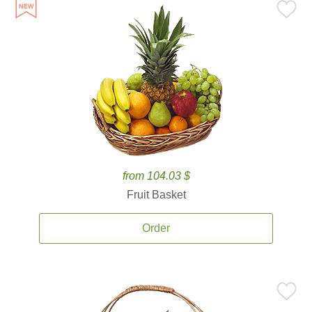
from 104.03 $
Fruit Basket
Order