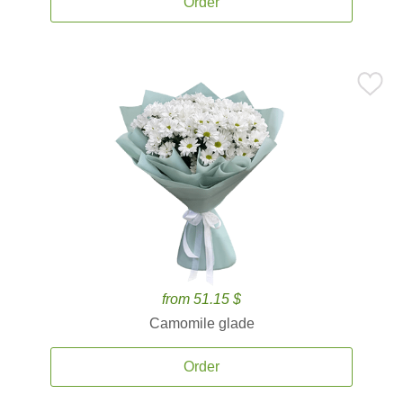
Order
from 51.15 $
Camomile glade
Order