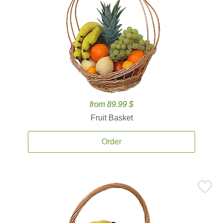
from 89.99 $
Fruit Basket
Order