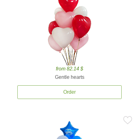
from 82.14 $
Gentle hearts
Order