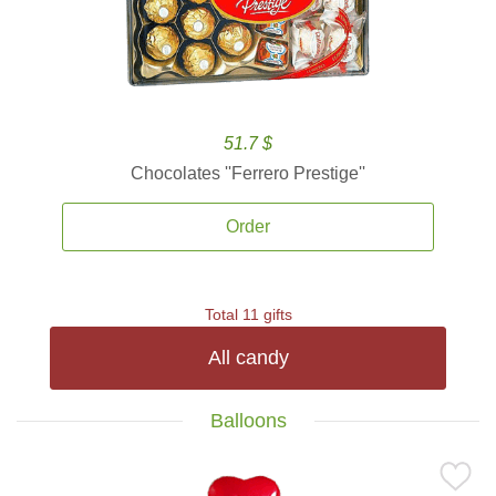
51.7 $
Chocolates ''Ferrero Prestige''
Order
Total 11 gifts
All candy
Balloons