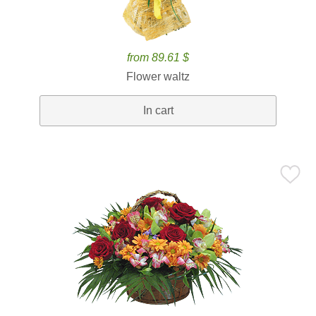
from 89.61 $
Flower waltz
In cart