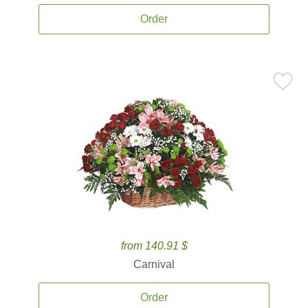
Order
from 140.91 $
Carnival
Order