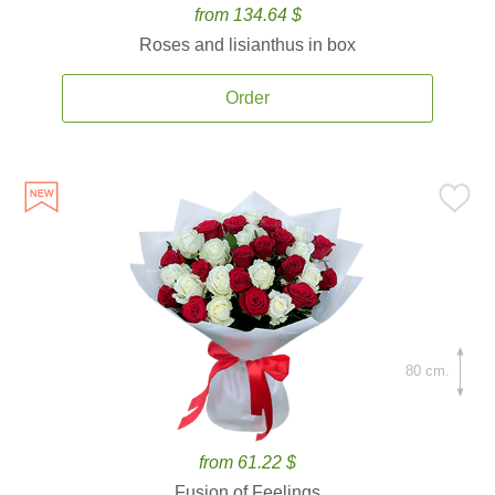
from 134.64 $
Roses and lisianthus in box
Order
80 cm.
from 61.22 $
Fusion of Feelings