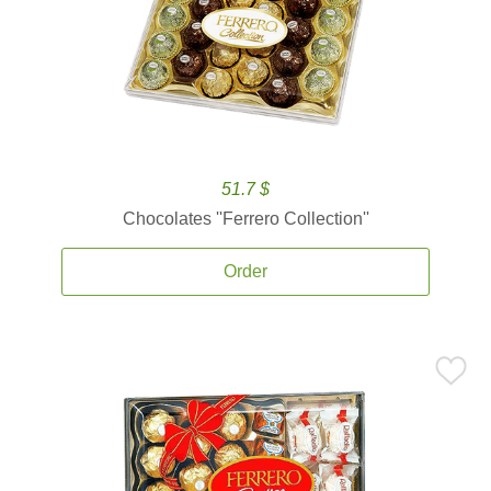
51.7 $
Chocolates ''Ferrero Collection''
Order