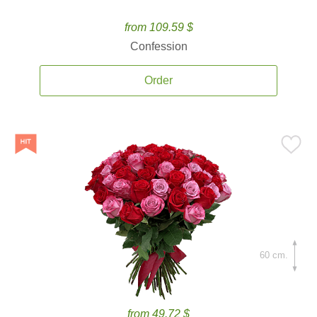
from 109.59 $
Confession
Order
60 cm.
from 49.72 $