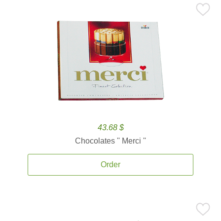
43.68 $
Chocolates '' Merci ''
Order