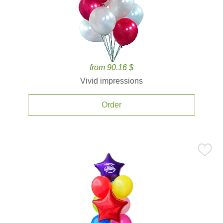
from 90.16 $
Vivid impressions
Order