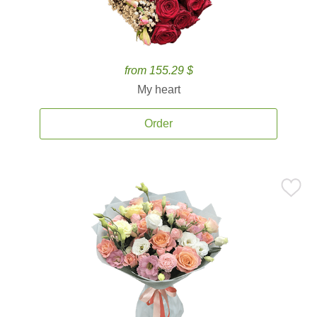
from 155.29 $
My heart
Order