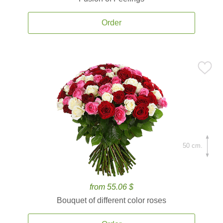
Order
50 cm.
from 55.06 $
Bouquet of different color roses