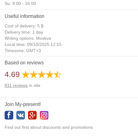
Su: 9:00 - 16:00
Useful information
Cost of delivery: 5 $
Delivery time: 1 day
Writing options: Moskva
Local time: 09/10/2025 12:15
Timezone: GMT+3
Daylight Saving Time: No
Based on reviews
Additional gifts: Yes
4.69
811
reviews
in site
Join My-present!
Find out first about discounts and promotions