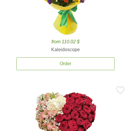
from 110.02 $
Kaleidoscope
Order