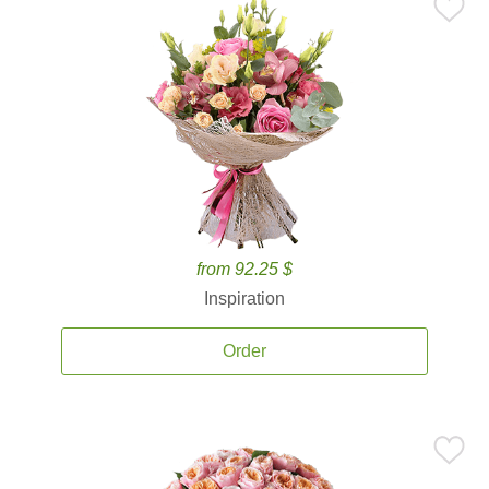
from 92.25 $
Inspiration
Order