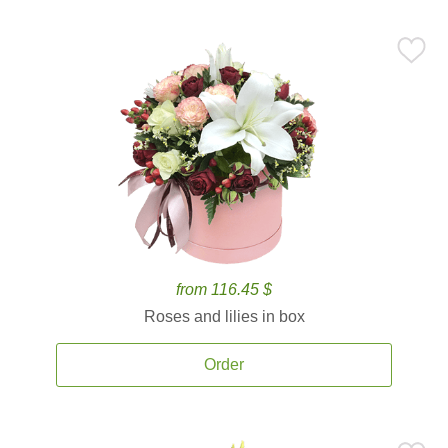
from 116.45 $
Roses and lilies in box
Order