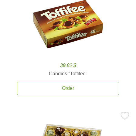
39.82 $
Candies ''Toffifee''
Order