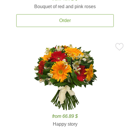
Bouquet of red and pink roses
Order
from 66.89 $
Happy story