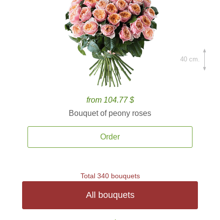
40 cm.
from 104.77 $
Bouquet of peony roses
Order
Total 340 bouquets
All bouquets