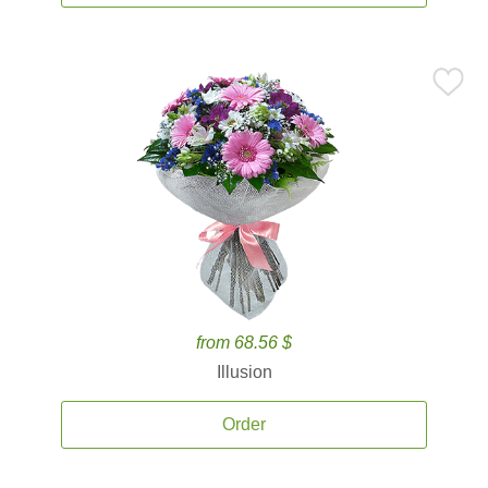
from 68.56 $
Illusion
Order