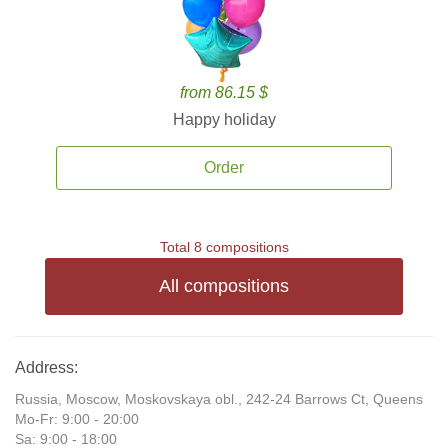
from 86.15 $
Happy holiday
Order
Total 8 compositions
All compositions
Address:
Russia, Moscow, Moskovskaya obl., 242-24 Barrows Ct, Queens
Mo-Fr: 9:00 - 20:00
Sa: 9:00 - 18:00