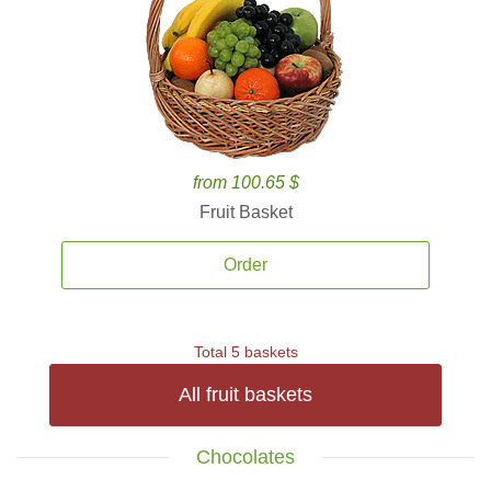
from 100.65 $
Fruit Basket
Order
Total 5 baskets
All fruit baskets
Chocolates