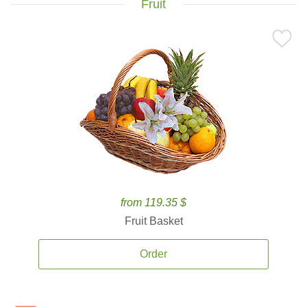
Fruit
from 119.35 $
Fruit Basket
Order