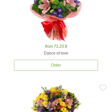
from 71.23 $
Dance of love
Order