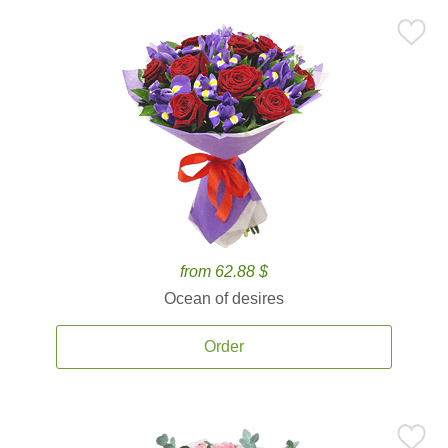
from 62.88 $
Ocean of desires
Order