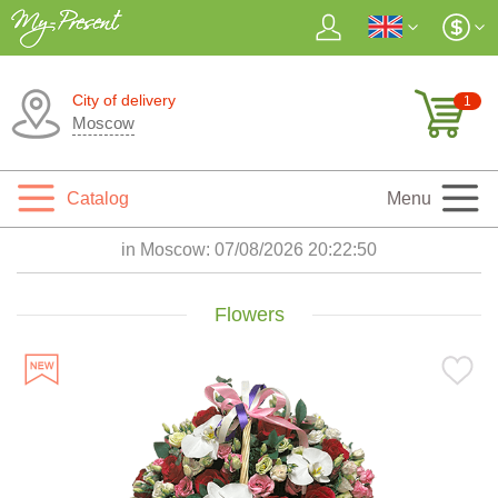
City of delivery
1
Moscow
Catalog
Menu
in Moscow:
07/08/2026 20:22:52
Flowers