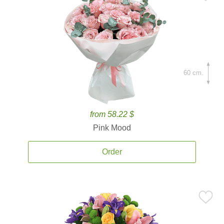
60 cm.
from 58.22 $
Pink Mood
Order