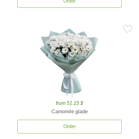
Order
from 51.15 $
Camomile glade
Order