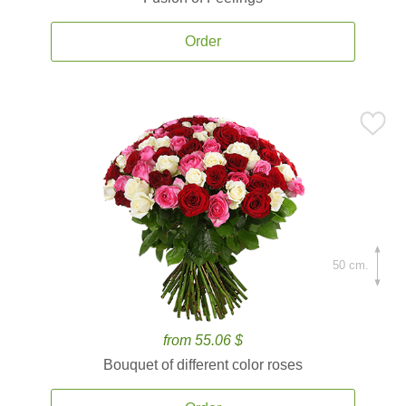
Order
50 cm.
from 55.06 $
Bouquet of different color roses