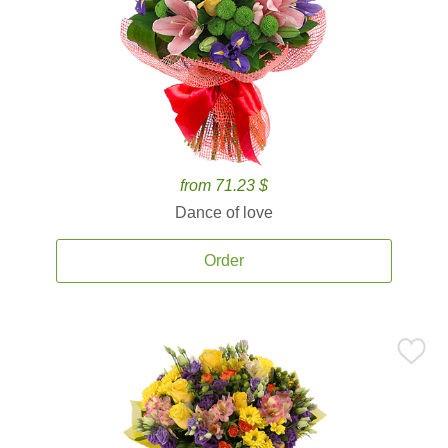
from 71.23 $
Dance of love
Order