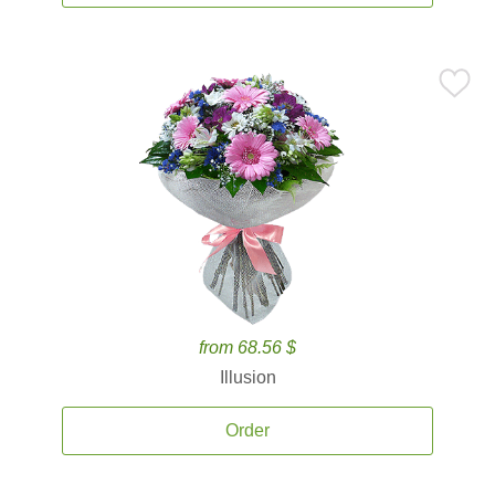
from 68.56 $
Illusion
Order