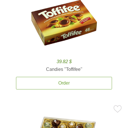
39.82 $
Candies ''Toffifee''
Order