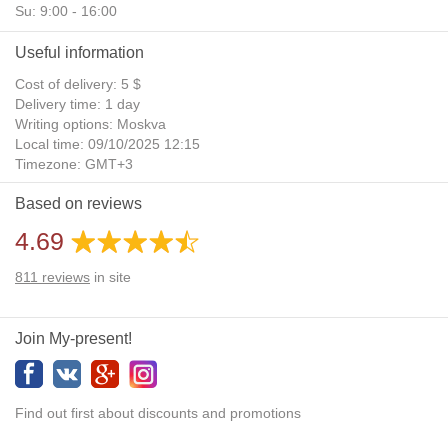
Su: 9:00 - 16:00
Useful information
Cost of delivery: 5 $
Delivery time: 1 day
Writing options: Moskva
Local time: 09/10/2025 12:15
Timezone: GMT+3
Daylight Saving Time: No
Based on reviews
Additional gifts: Yes
4.69
811
reviews
in site
Join My-present!
Find out first about discounts and promotions