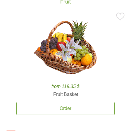
Fruit
from 119.35 $
Fruit Basket
Order