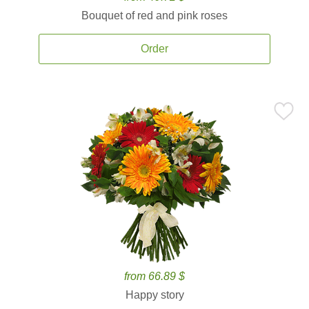
Bouquet of red and pink roses
Order
from 66.89 $
Happy story