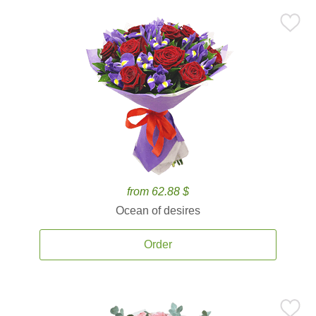
from 62.88 $
Ocean of desires
Order