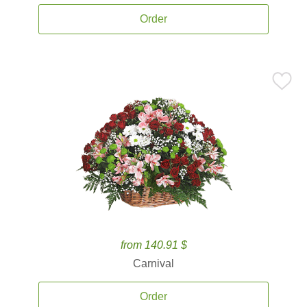
Order
from 140.91 $
Carnival
Order