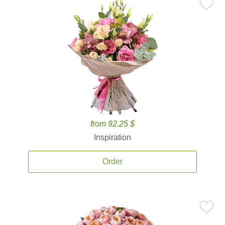
from 92.25 $
Inspiration
Order