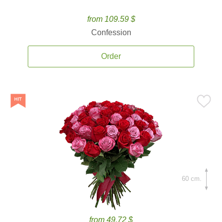
from 109.59 $
Confession
Order
60 cm.
from 49.72 $