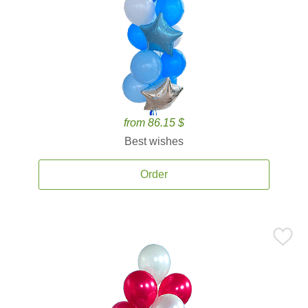
from 86.15 $
Best wishes
Order