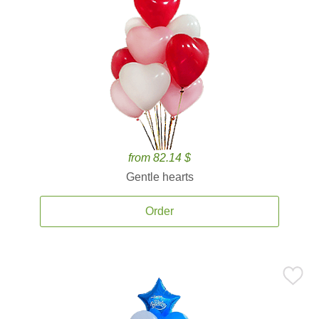
from 82.14 $
Gentle hearts
Order