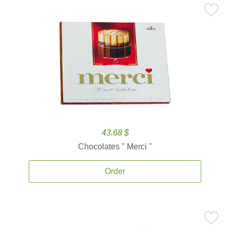
43.68 $
Chocolates '' Merci ''
Order