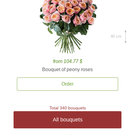
40 cm.
from 104.77 $
Bouquet of peony roses
Order
Total 340 bouquets
All bouquets