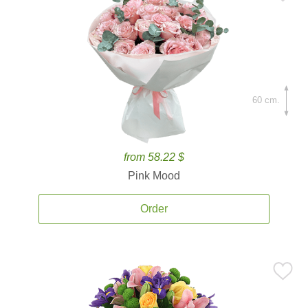
60 cm.
from 58.22 $
Pink Mood
Order