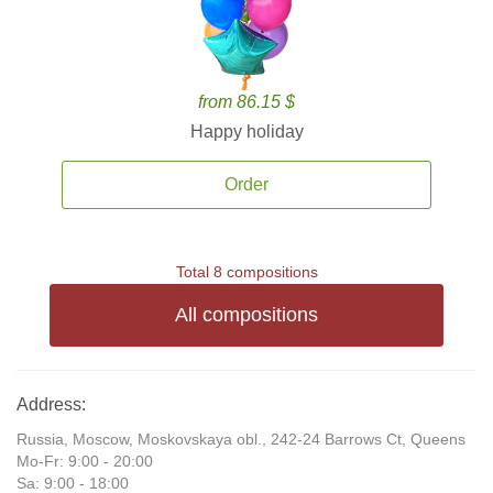
from 86.15 $
Happy holiday
Order
Total 8 compositions
All compositions
Address:
Russia, Moscow, Moskovskaya obl., 242-24 Barrows Ct, Queens
Mo-Fr: 9:00 - 20:00
Sa: 9:00 - 18:00