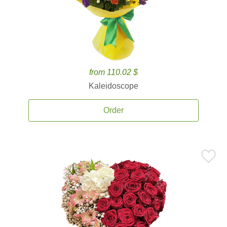
from 110.02 $
Kaleidoscope
Order