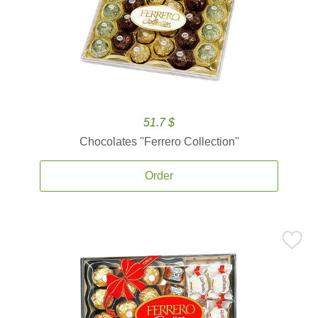
51.7 $
Chocolates ''Ferrero Collection''
Order