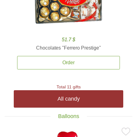
51.7 $
Chocolates ''Ferrero Prestige''
Order
Total 11 gifts
All candy
Balloons