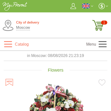
City of delivery
1
Moscow
Catalog
Menu
in Moscow:
08/08/2026 21:23:21
Flowers