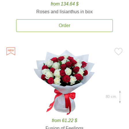
from 134.64 $
Roses and lisianthus in box
Order
80 cm.
from 61.22 $
Fusion of Feelings