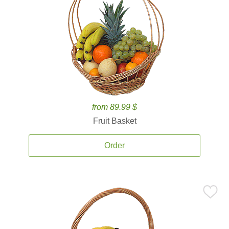
from 89.99 $
Fruit Basket
Order