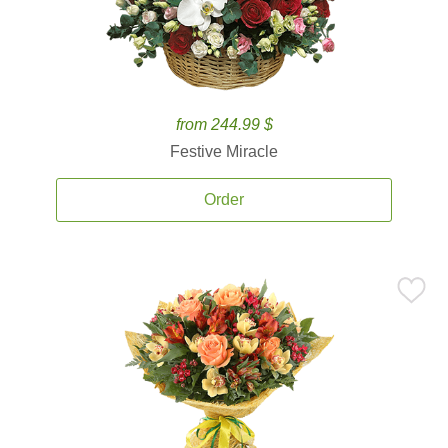
from 244.99 $
Festive Miracle
Order