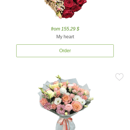
from 155.29 $
My heart
Order