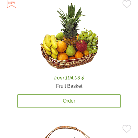
from 104.03 $
Fruit Basket
Order