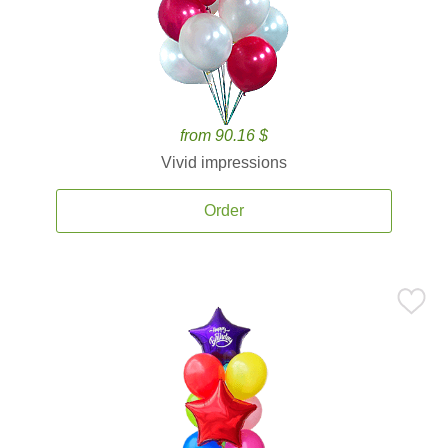
from 90.16 $
Vivid impressions
Order