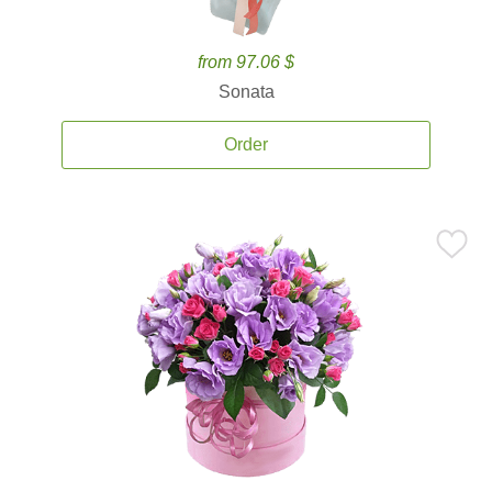
from 97.06 $
Sonata
Order