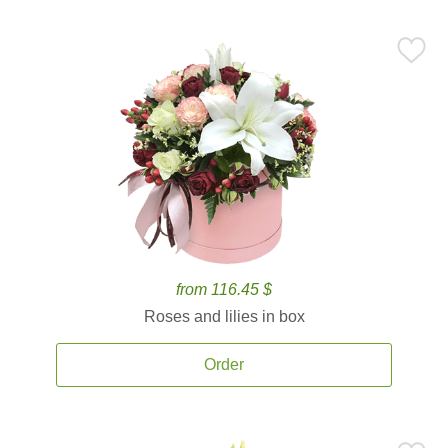
from 116.45 $
Roses and lilies in box
Order