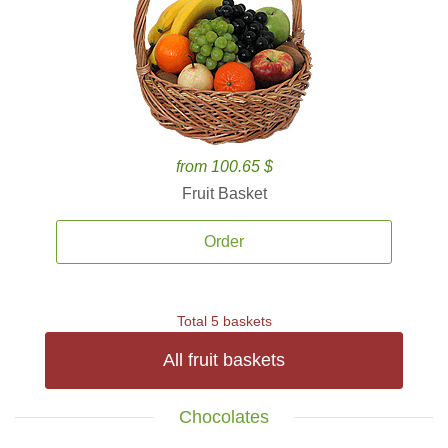
from 100.65 $
Fruit Basket
Order
Total 5 baskets
All fruit baskets
Chocolates