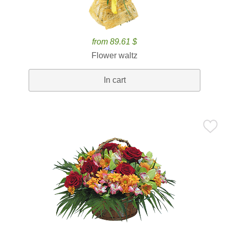
from 89.61 $
Flower waltz
In cart