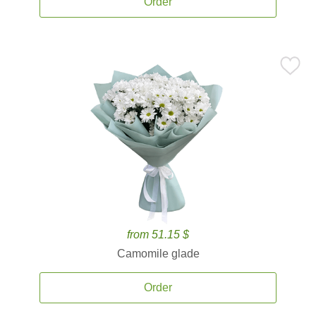
Order
from 51.15 $
Camomile glade
Order