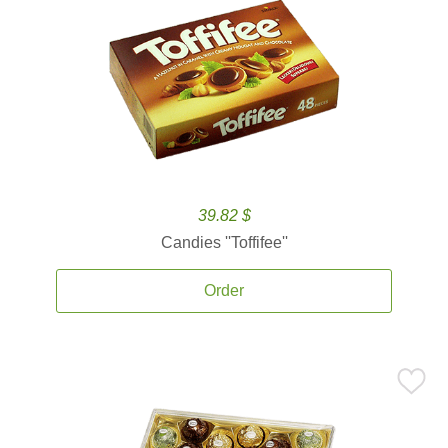
39.82 $
Candies ''Toffifee''
Order