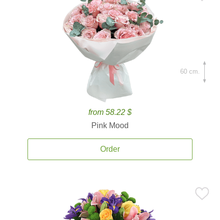
60 cm.
from 58.22 $
Pink Mood
Order