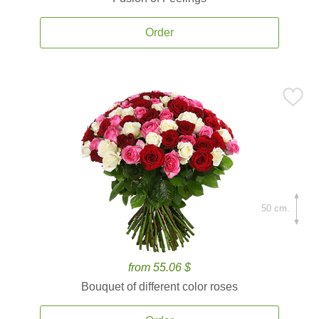
Order
50 cm.
from 55.06 $
Bouquet of different color roses