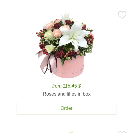
from 116.45 $
Roses and lilies in box
Order