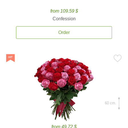
from 109.59 $
Confession
Order
60 cm.
from 49.72 $