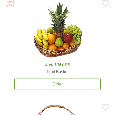
from 104.03 $
Fruit Basket
Order