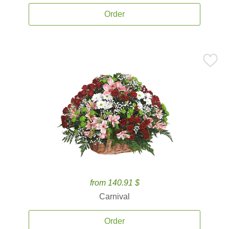
Order
from 140.91 $
Carnival
Order