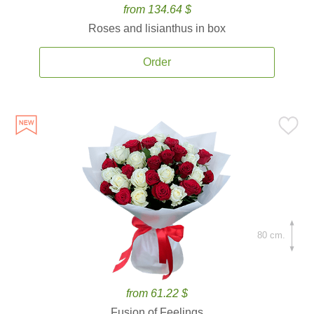
from 134.64 $
Roses and lisianthus in box
Order
80 cm.
from 61.22 $
Fusion of Feelings