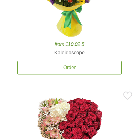
from 110.02 $
Kaleidoscope
Order