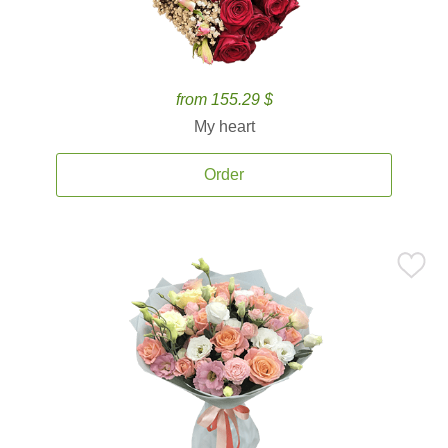
from 155.29 $
My heart
Order