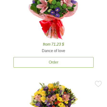
from 71.23 $
Dance of love
Order