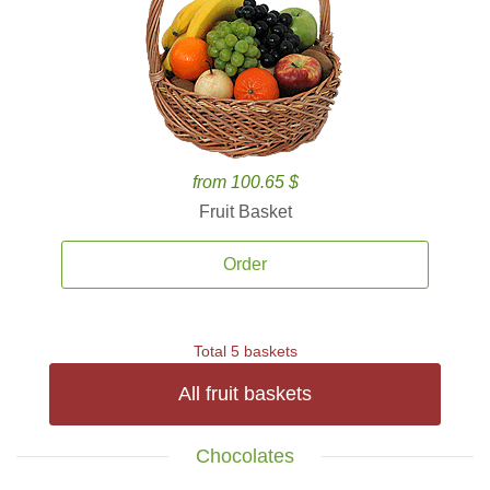
from 100.65 $
Fruit Basket
Order
Total 5 baskets
All fruit baskets
Chocolates