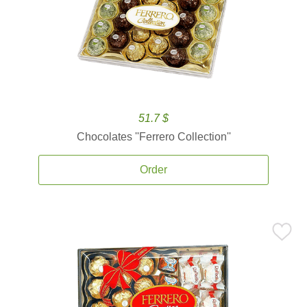
51.7 $
Chocolates ''Ferrero Collection''
Order