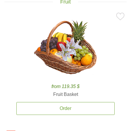
Fruit
from 119.35 $
Fruit Basket
Order