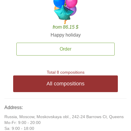
from 86.15 $
Happy holiday
Order
Total 8 compositions
All compositions
Address:
Russia, Moscow, Moskovskaya obl., 242-24 Barrows Ct, Queens
Mo-Fr: 9:00 - 20:00
Sa: 9:00 - 18:00