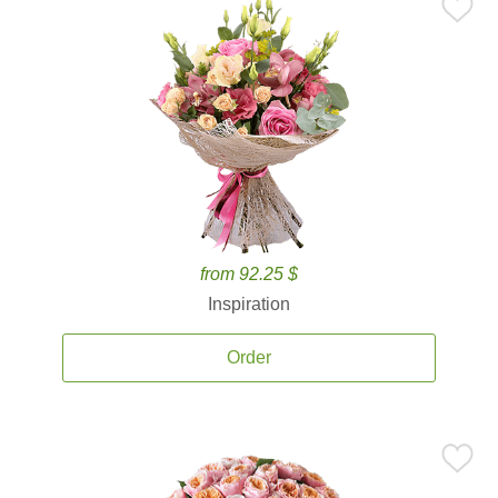
from 92.25 $
Inspiration
Order