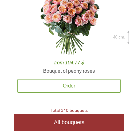
40 cm.
from 104.77 $
Bouquet of peony roses
Order
Total 340 bouquets
All bouquets