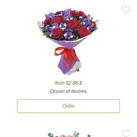
from 62.88 $
Ocean of desires
Order