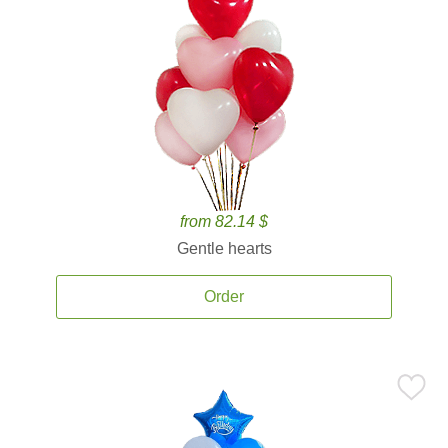
from 82.14 $
Gentle hearts
Order