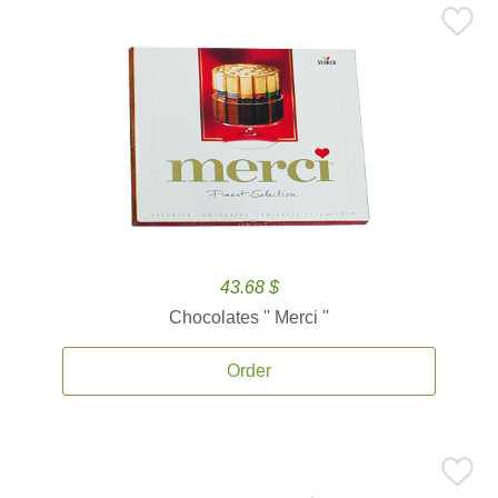
43.68 $
Chocolates '' Merci ''
Order