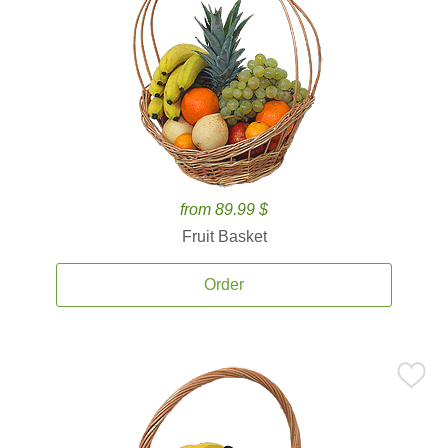
from 89.99 $
Fruit Basket
Order