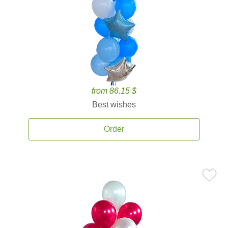
from 86.15 $
Best wishes
Order