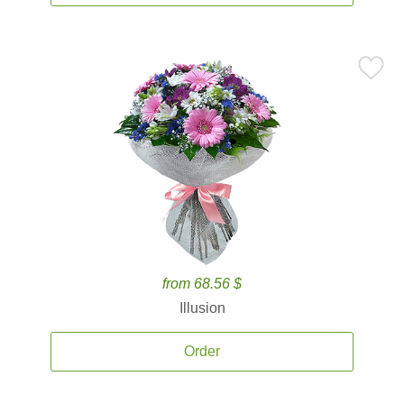
from 68.56 $
Illusion
Order