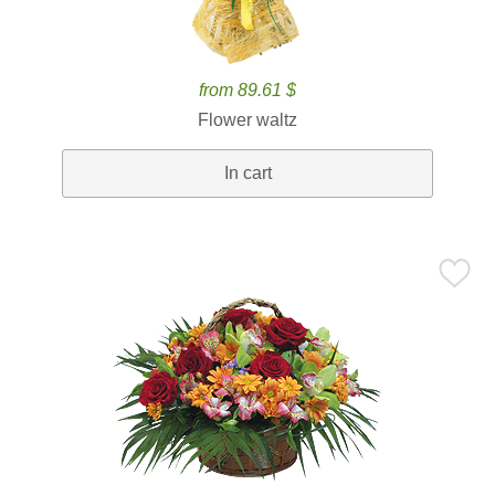
from 89.61 $
Flower waltz
In cart