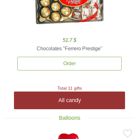
51.7 $
Chocolates ''Ferrero Prestige''
Order
Total 11 gifts
All candy
Balloons