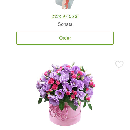
from 97.06 $
Sonata
Order