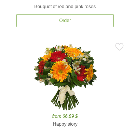
Bouquet of red and pink roses
Order
from 66.89 $
Happy story