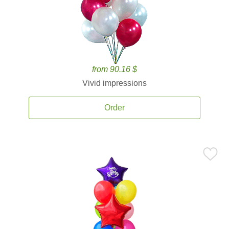
from 90.16 $
Vivid impressions
Order