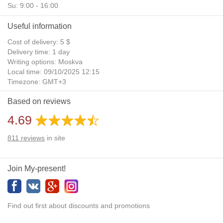
Su: 9:00 - 16:00
Useful information
Cost of delivery: 5 $
Delivery time: 1 day
Writing options: Moskva
Local time: 09/10/2025 12:15
Timezone: GMT+3
Daylight Saving Time: No
Based on reviews
Additional gifts: Yes
4.69
811
reviews
in site
Join My-present!
Find out first about discounts and promotions