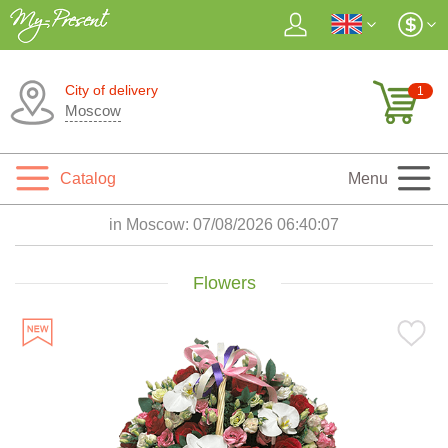
City of delivery
1
Moscow
Catalog
Menu
in Moscow:
07/08/2026 06:40:09
Flowers