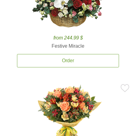
from 244.99 $
Festive Miracle
Order