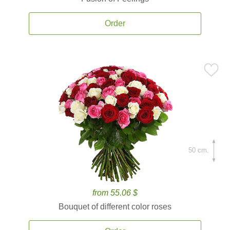
Order
50 cm.
from 55.06 $
Bouquet of different color roses