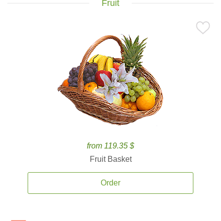
Fruit
from 119.35 $
Fruit Basket
Order