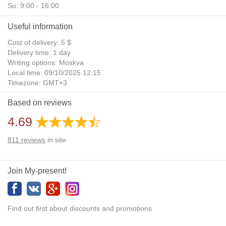
Su: 9:00 - 16:00
Useful information
Cost of delivery: 5 $
Delivery time: 1 day
Writing options: Moskva
Local time: 09/10/2025 12:15
Timezone: GMT+3
Daylight Saving Time: No
Based on reviews
Additional gifts: Yes
4.69
811
reviews
in site
Join My-present!
Find out first about discounts and promotions