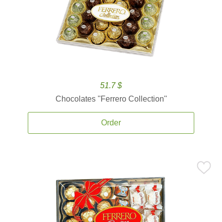
51.7 $
Chocolates ''Ferrero Collection''
Order