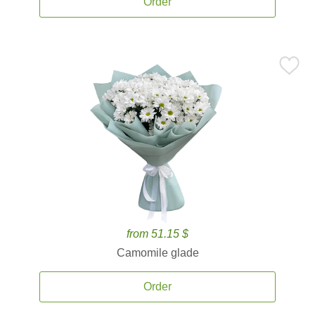
Order
from 51.15 $
Camomile glade
Order