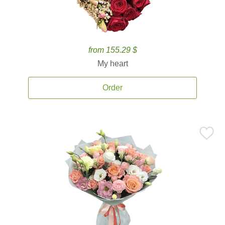
from 155.29 $
My heart
Order