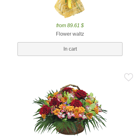
from 89.61 $
Flower waltz
In cart