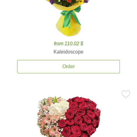
from 110.02 $
Kaleidoscope
Order