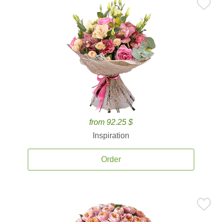
from 92.25 $
Inspiration
Order