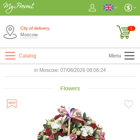
City of delivery
1
Moscow
Catalog
Menu
in Moscow:
07/08/2026 08:06:25
Flowers