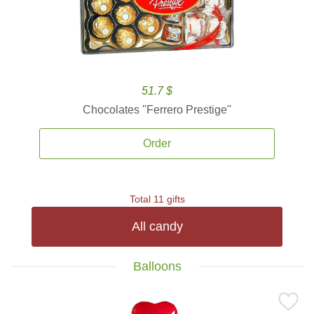
51.7 $
Chocolates ''Ferrero Prestige''
Order
Total 11 gifts
All candy
Balloons