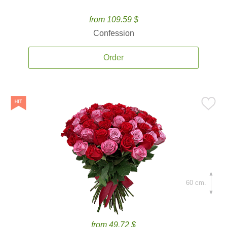
from 109.59 $
Confession
Order
60 cm.
from 49.72 $