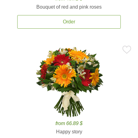
Bouquet of red and pink roses
Order
from 66.89 $
Happy story