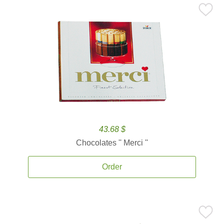
43.68 $
Chocolates '' Merci ''
Order