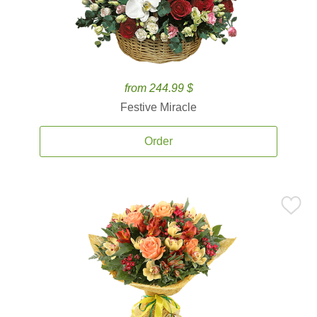
from 244.99 $
Festive Miracle
Order