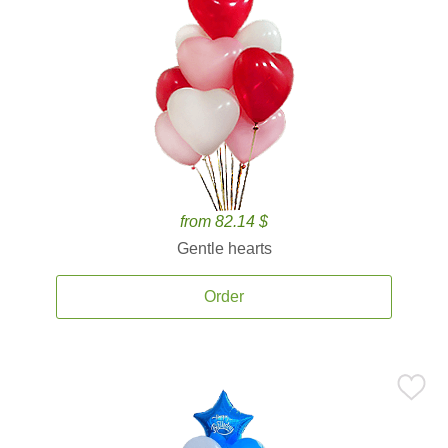
from 82.14 $
Gentle hearts
Order