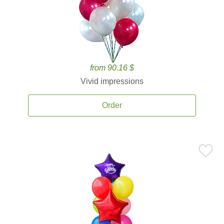
from 90.16 $
Vivid impressions
Order