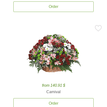
Order
from 140.91 $
Carnival
Order