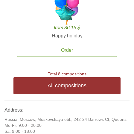
from 86.15 $
Happy holiday
Order
Total 8 compositions
All compositions
Address:
Russia, Moscow, Moskovskaya obl., 242-24 Barrows Ct, Queens
Mo-Fr: 9:00 - 20:00
Sa: 9:00 - 18:00