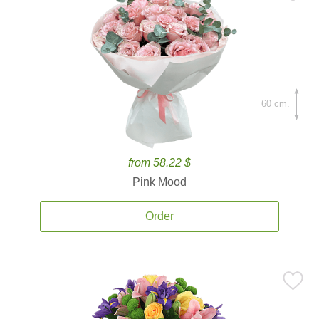
60 cm.
from 58.22 $
Pink Mood
Order