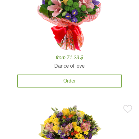
from 71.23 $
Dance of love
Order