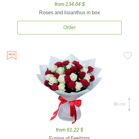
from 134.64 $
Roses and lisianthus in box
Order
80 cm.
from 61.22 $
Fusion of Feelings