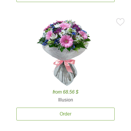
from 68.56 $
Illusion
Order