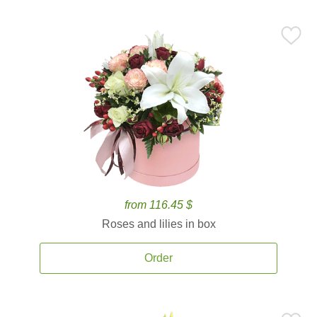
from 116.45 $
Roses and lilies in box
Order