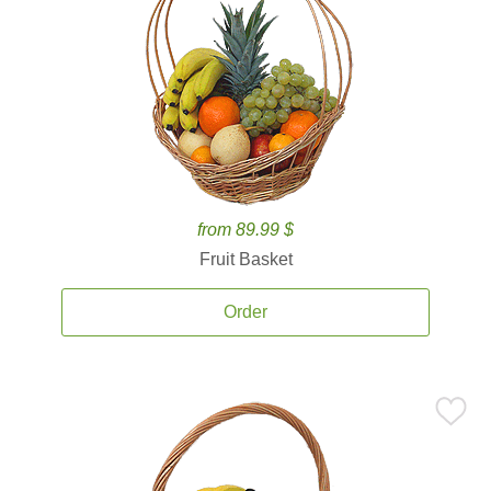
from 89.99 $
Fruit Basket
Order