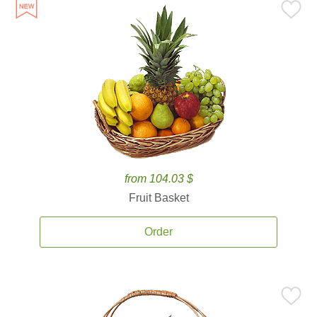
from 104.03 $
Fruit Basket
Order