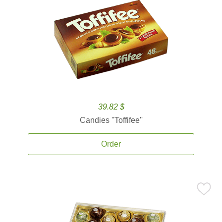
39.82 $
Candies ''Toffifee''
Order