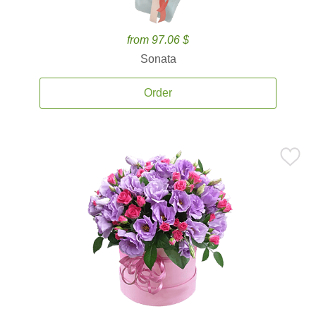
from 97.06 $
Sonata
Order