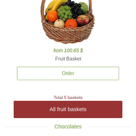
from 100.65 $
Fruit Basket
Order
Total 5 baskets
All fruit baskets
Chocolates