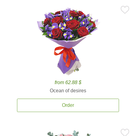
from 62.88 $
Ocean of desires
Order