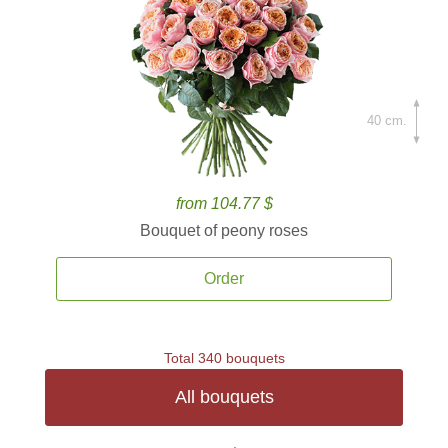
40 cm.
from 104.77 $
Bouquet of peony roses
Order
Total 340 bouquets
All bouquets