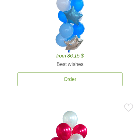
from 86.15 $
Best wishes
Order