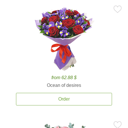
from 62.88 $
Ocean of desires
Order