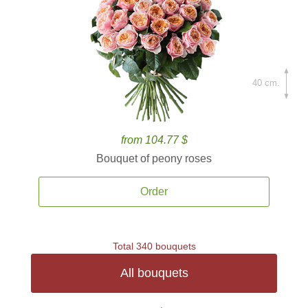
40 cm.
from 104.77 $
Bouquet of peony roses
Order
Total 340 bouquets
All bouquets