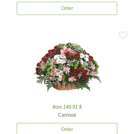
Order
from 140.91 $
Carnival
Order