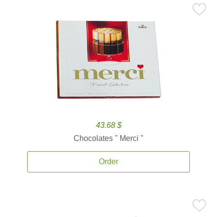
43.68 $
Chocolates '' Merci ''
Order