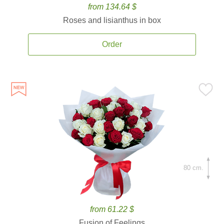
from 134.64 $
Roses and lisianthus in box
Order
80 cm.
from 61.22 $
Fusion of Feelings