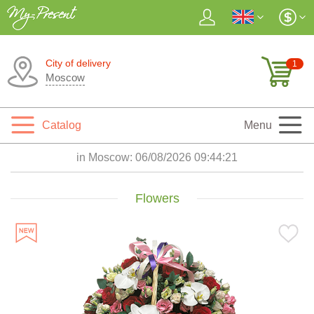
City of delivery
1
Moscow
Catalog
Menu
in Moscow:
06/08/2026 09:44:23
Flowers