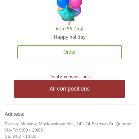
from 86.15 $
Happy holiday
Order
Total 8 compositions
All compositions
Address:
Russia, Moscow, Moskovskaya obl., 242-24 Barrows Ct, Queens
Mo-Fr: 9:00 - 20:00
Sa: 9:00 - 18:00