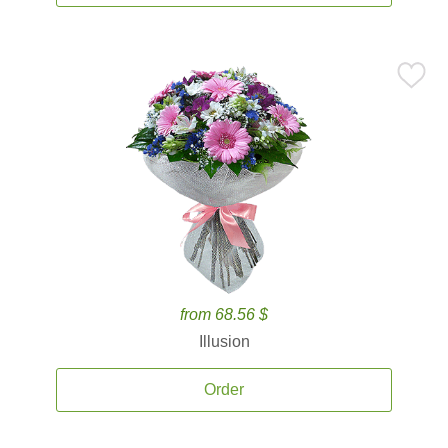
from 68.56 $
Illusion
Order