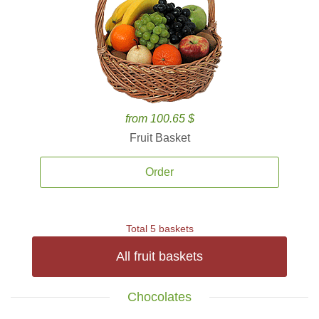
from 100.65 $
Fruit Basket
Order
Total 5 baskets
All fruit baskets
Chocolates