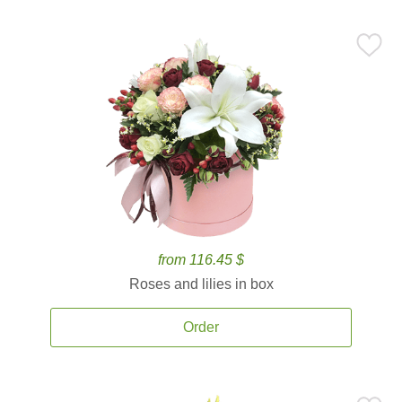
from 116.45 $
Roses and lilies in box
Order