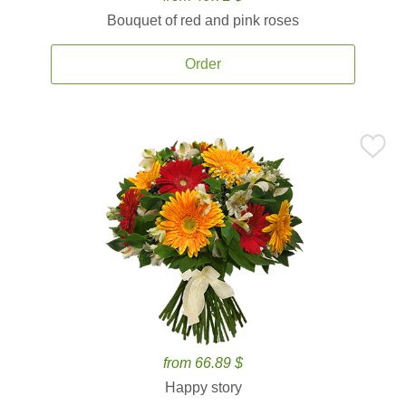
Bouquet of red and pink roses
Order
from 66.89 $
Happy story