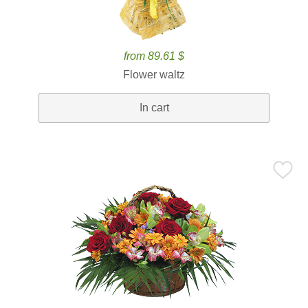
from 89.61 $
Flower waltz
In cart