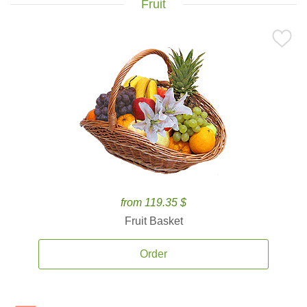
Fruit
from 119.35 $
Fruit Basket
Order