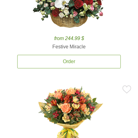
from 244.99 $
Festive Miracle
Order