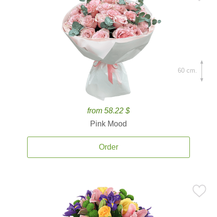
60 cm.
from 58.22 $
Pink Mood
Order