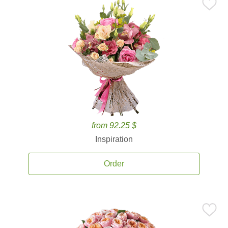
from 92.25 $
Inspiration
Order