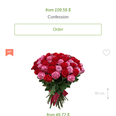
from 109.59 $
Confession
Order
60 cm.
from 49.72 $