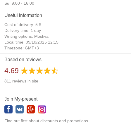
Su: 9:00 - 16:00
Useful information
Cost of delivery: 5 $
Delivery time: 1 day
Writing options: Moskva
Local time: 09/10/2025 12:15
Timezone: GMT+3
Daylight Saving Time: No
Based on reviews
Additional gifts: Yes
4.69
811
reviews
in site
Join My-present!
Find out first about discounts and promotions