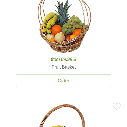
from 89.99 $
Fruit Basket
Order