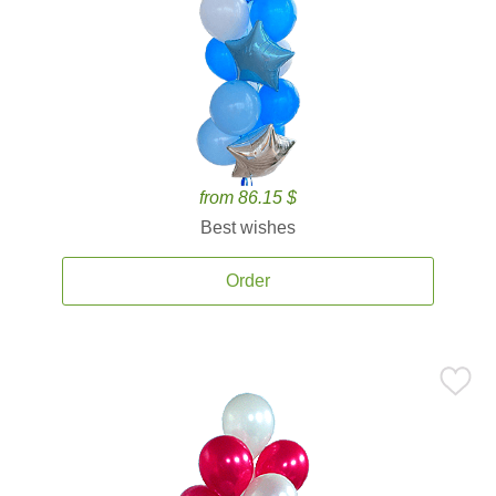
from 86.15 $
Best wishes
Order