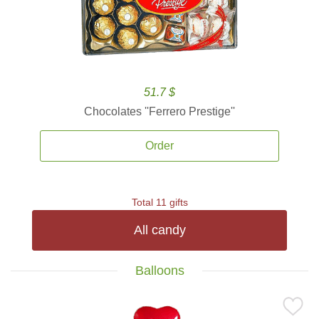
51.7 $
Chocolates ''Ferrero Prestige''
Order
Total 11 gifts
All candy
Balloons