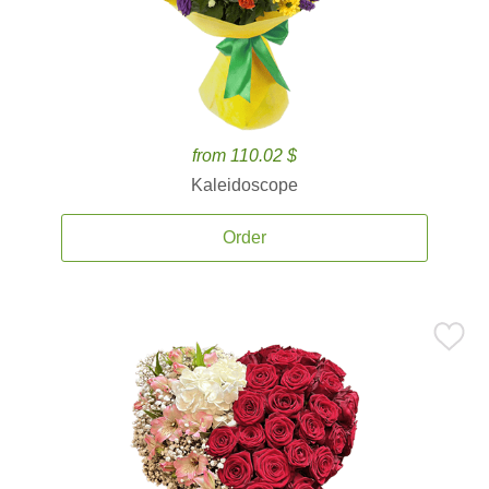
from 110.02 $
Kaleidoscope
Order