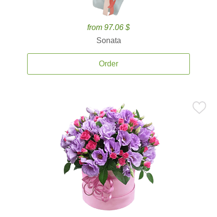
from 97.06 $
Sonata
Order