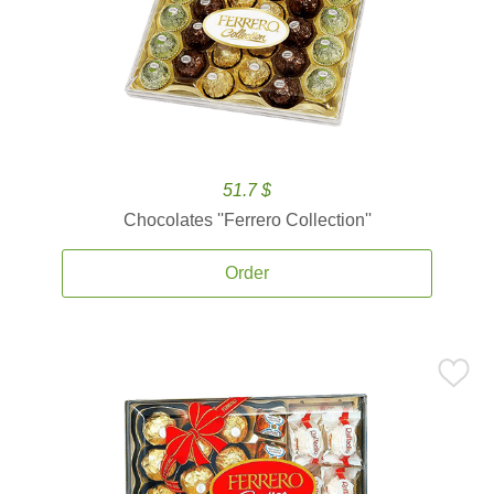
51.7 $
Chocolates ''Ferrero Collection''
Order