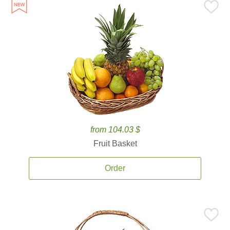
from 104.03 $
Fruit Basket
Order