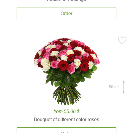
Order
50 cm.
from 55.06 $
Bouquet of different color roses