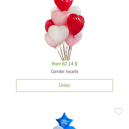
from 82.14 $
Gentle hearts
Order