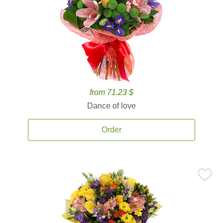
from 71.23 $
Dance of love
Order