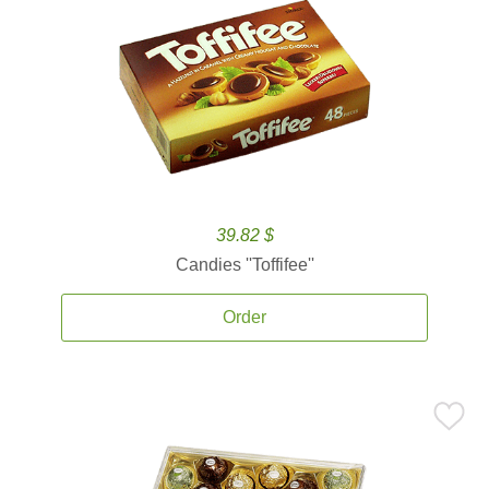
39.82 $
Candies ''Toffifee''
Order