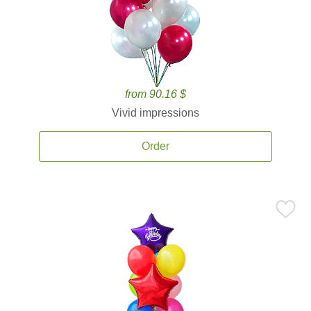
from 90.16 $
Vivid impressions
Order