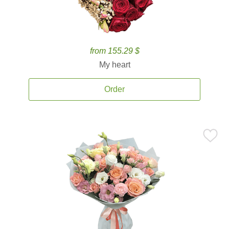
from 155.29 $
My heart
Order