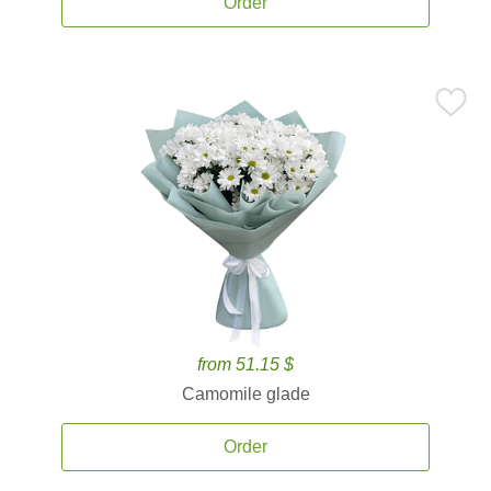
Order
from 51.15 $
Camomile glade
Order