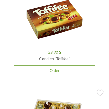
39.82 $
Candies ''Toffifee''
Order