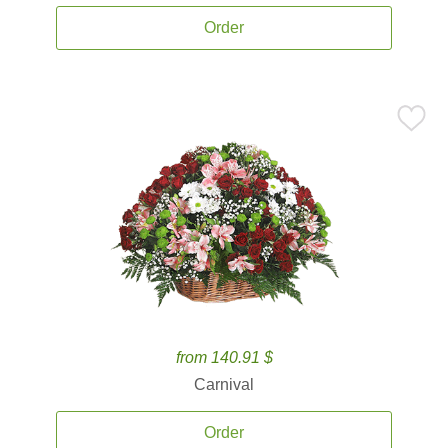
Order
from 140.91 $
Carnival
Order