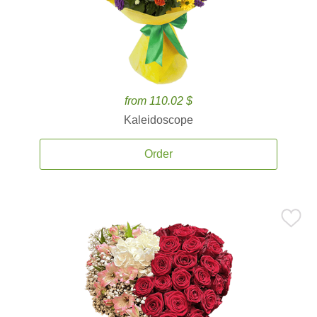
from 110.02 $
Kaleidoscope
Order