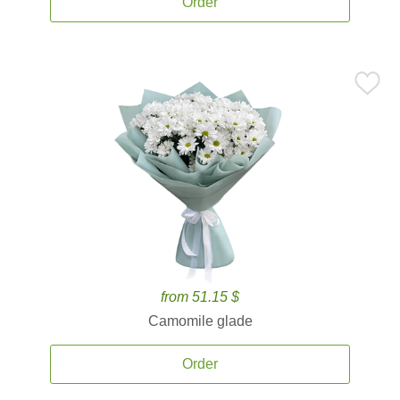
Order
from 51.15 $
Camomile glade
Order