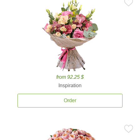
from 92.25 $
Inspiration
Order