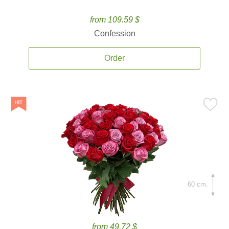
from 109.59 $
Confession
Order
60 cm.
from 49.72 $