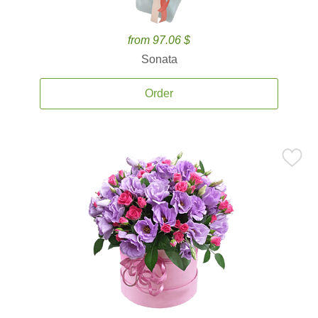
from 97.06 $
Sonata
Order