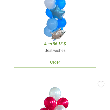
from 86.15 $
Best wishes
Order