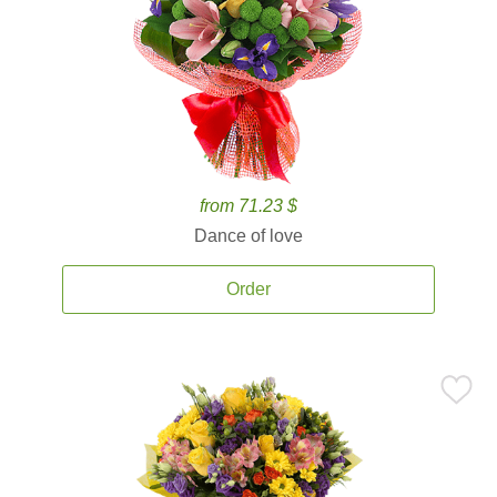
from 71.23 $
Dance of love
Order