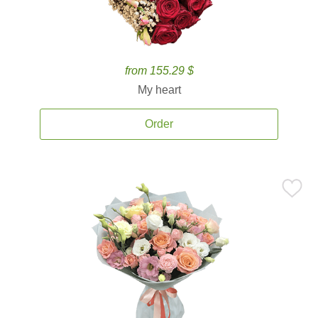
from 155.29 $
My heart
Order