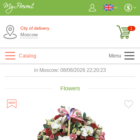
City of delivery
1
Moscow
Catalog
Menu
in Moscow:
08/08/2026 22:20:24
Flowers