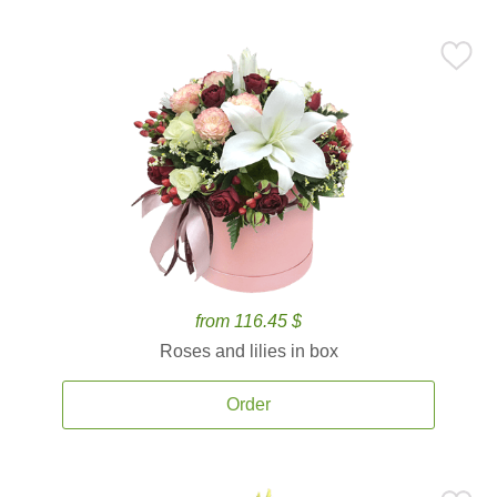
from 116.45 $
Roses and lilies in box
Order