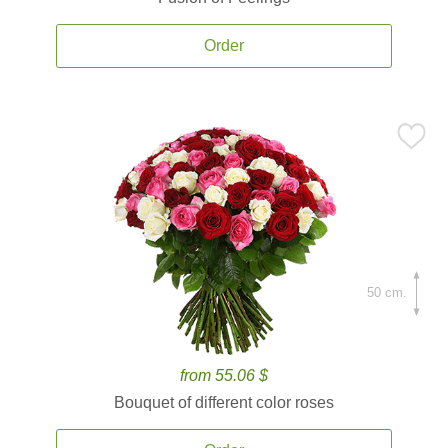
Order
50 cm.
from 55.06 $
Bouquet of different color roses