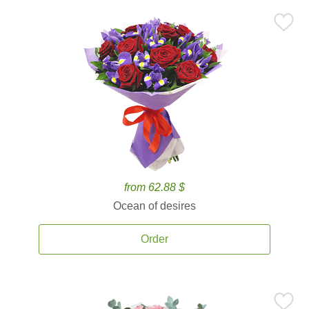
from 62.88 $
Ocean of desires
Order