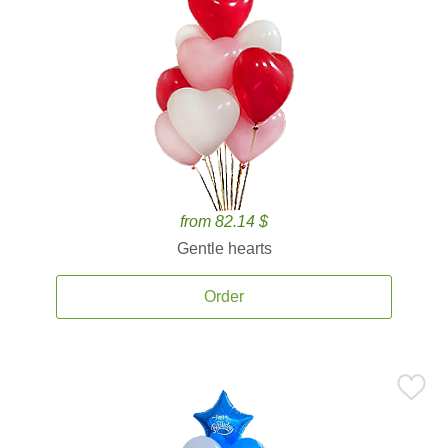
from 82.14 $
Gentle hearts
Order