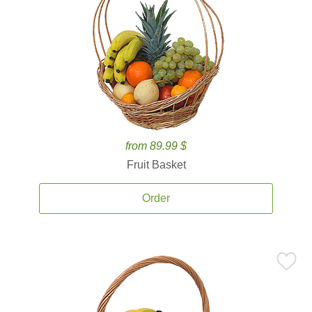
from 89.99 $
Fruit Basket
Order