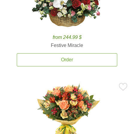
from 244.99 $
Festive Miracle
Order