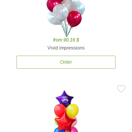
from 90.16 $
Vivid impressions
Order