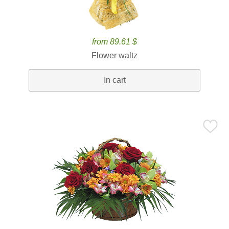
from 89.61 $
Flower waltz
In cart