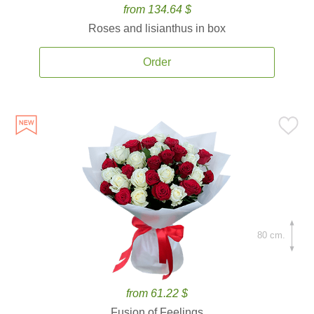
from 134.64 $
Roses and lisianthus in box
Order
80 cm.
from 61.22 $
Fusion of Feelings