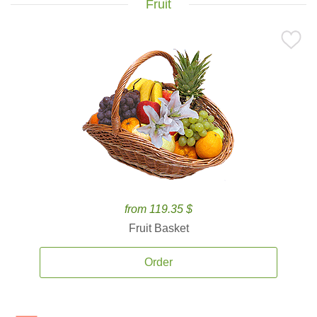
Fruit
from 119.35 $
Fruit Basket
Order