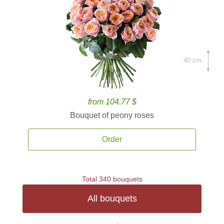
40 cm.
from 104.77 $
Bouquet of peony roses
Order
Total 340 bouquets
All bouquets