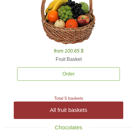
from 100.65 $
Fruit Basket
Order
Total 5 baskets
All fruit baskets
Chocolates