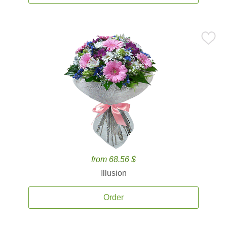
from 68.56 $
Illusion
Order