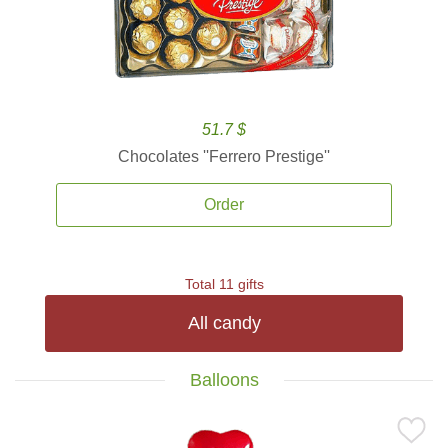
51.7 $
Chocolates ''Ferrero Prestige''
Order
Total 11 gifts
All candy
Balloons