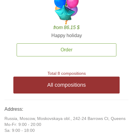
from 86.15 $
Happy holiday
Order
Total 8 compositions
All compositions
Address:
Russia, Moscow, Moskovskaya obl., 242-24 Barrows Ct, Queens
Mo-Fr: 9:00 - 20:00
Sa: 9:00 - 18:00