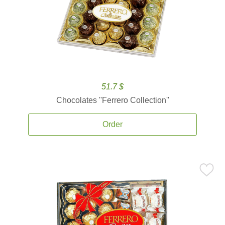
51.7 $
Chocolates ''Ferrero Collection''
Order