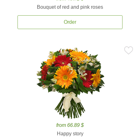
Bouquet of red and pink roses
Order
from 66.89 $
Happy story