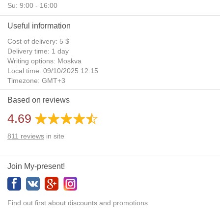
Su: 9:00 - 16:00
Useful information
Cost of delivery: 5 $
Delivery time: 1 day
Writing options: Moskva
Local time: 09/10/2025 12:15
Timezone: GMT+3
Daylight Saving Time: No
Based on reviews
Additional gifts: Yes
4.69
811
reviews
in site
Join My-present!
Find out first about discounts and promotions