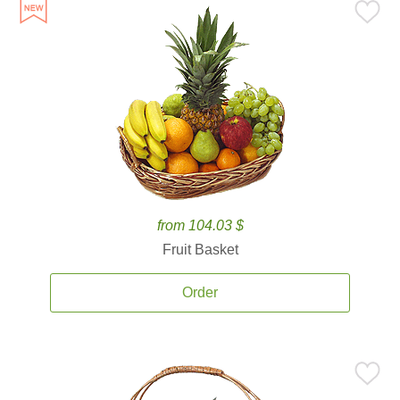
from 104.03 $
Fruit Basket
Order