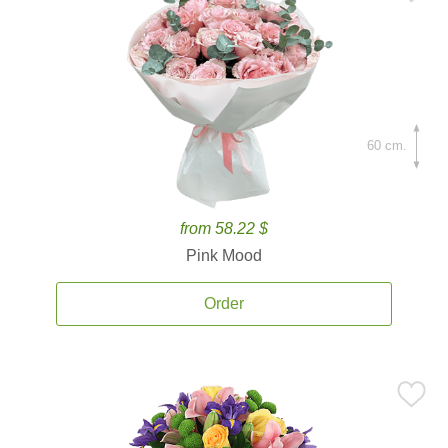
60 cm.
from 58.22 $
Pink Mood
Order