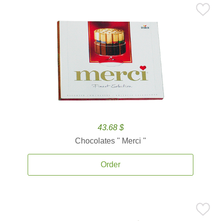
43.68 $
Chocolates '' Merci ''
Order