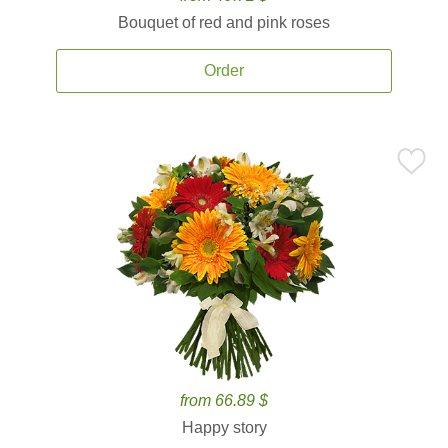
Bouquet of red and pink roses
Order
from 66.89 $
Happy story