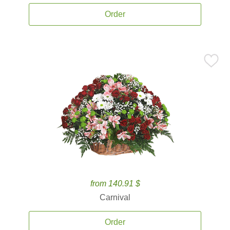
Order
from 140.91 $
Carnival
Order