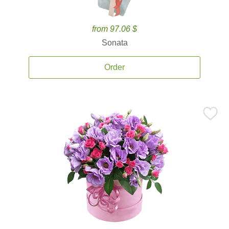
from 97.06 $
Sonata
Order