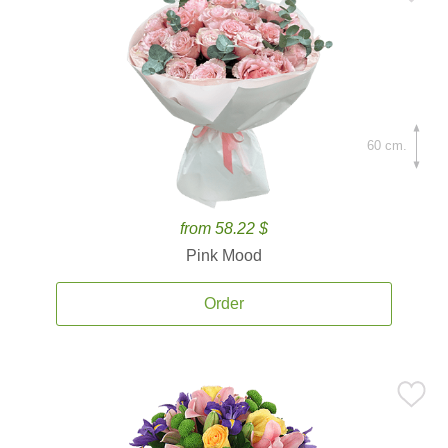
60 cm.
from 58.22 $
Pink Mood
Order