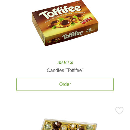
39.82 $
Candies ''Toffifee''
Order