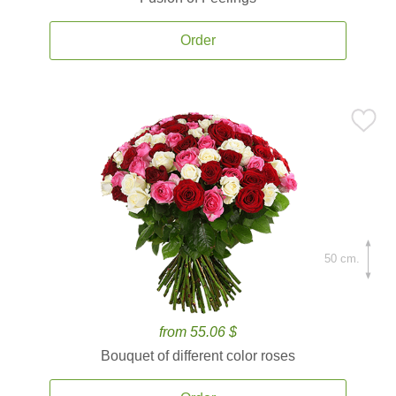
Order
50 cm.
from 55.06 $
Bouquet of different color roses