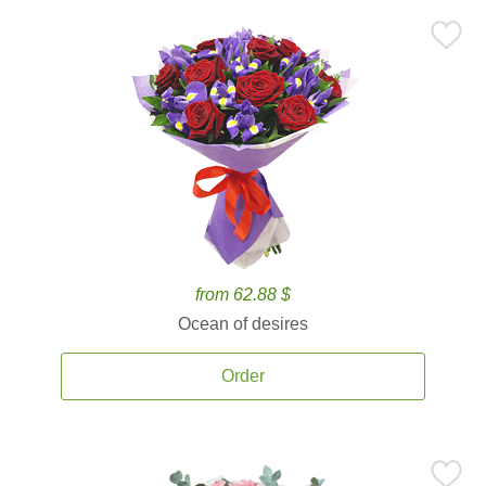
from 62.88 $
Ocean of desires
Order