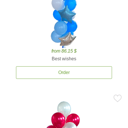
from 86.15 $
Best wishes
Order