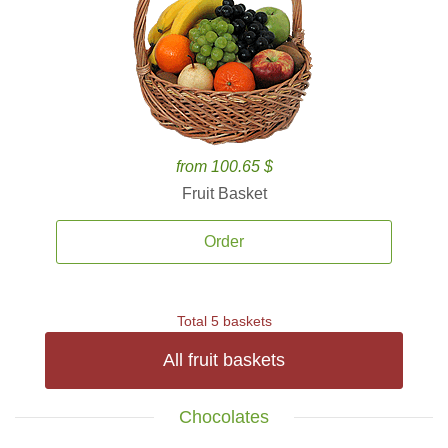
from 100.65 $
Fruit Basket
Order
Total 5 baskets
All fruit baskets
Chocolates