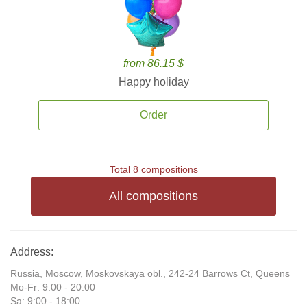
from 86.15 $
Happy holiday
Order
Total 8 compositions
All compositions
Address:
Russia, Moscow, Moskovskaya obl., 242-24 Barrows Ct, Queens
Mo-Fr: 9:00 - 20:00
Sa: 9:00 - 18:00