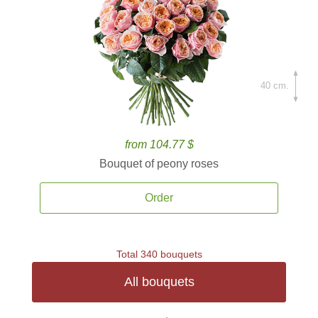
40 cm.
from 104.77 $
Bouquet of peony roses
Order
Total 340 bouquets
All bouquets