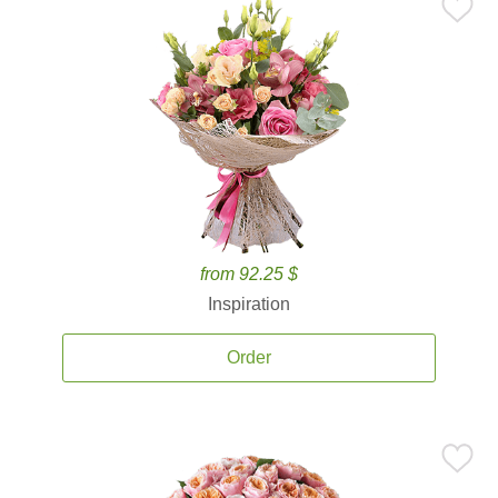
from 92.25 $
Inspiration
Order