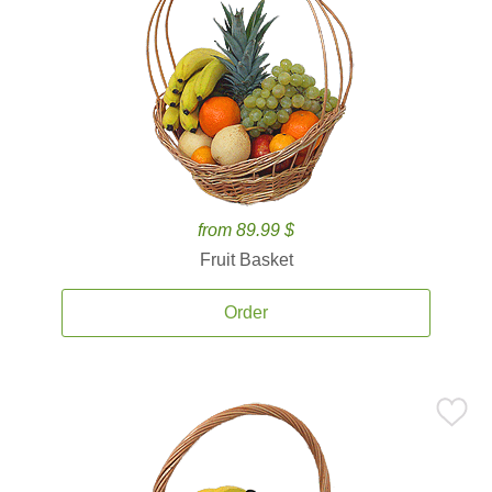
from 89.99 $
Fruit Basket
Order