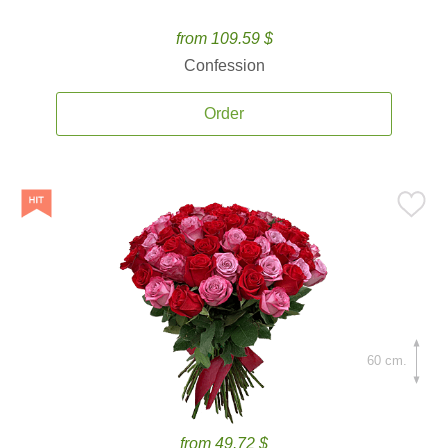
from 109.59 $
Confession
Order
60 cm.
from 49.72 $