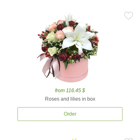
from 116.45 $
Roses and lilies in box
Order