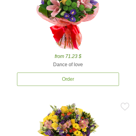
from 71.23 $
Dance of love
Order