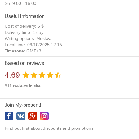
Su: 9:00 - 16:00
Useful information
Cost of delivery: 5 $
Delivery time: 1 day
Writing options: Moskva
Local time: 09/10/2025 12:15
Timezone: GMT+3
Daylight Saving Time: No
Based on reviews
Additional gifts: Yes
4.69
811
reviews
in site
Join My-present!
Find out first about discounts and promotions