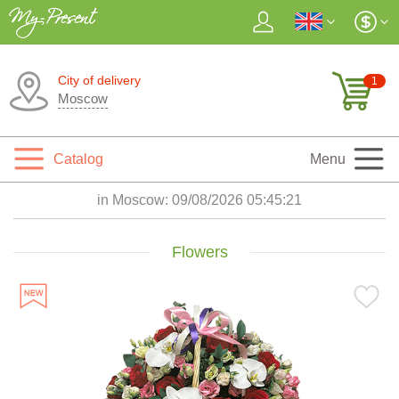
City of delivery
1
Moscow
Catalog
Menu
in Moscow:
09/08/2026 05:45:22
Flowers