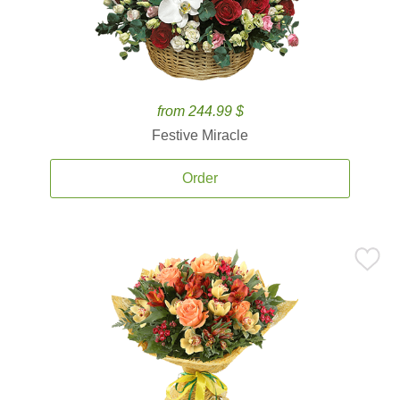
from 244.99 $
Festive Miracle
Order