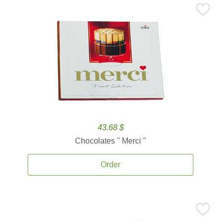
43.68 $
Chocolates '' Merci ''
Order