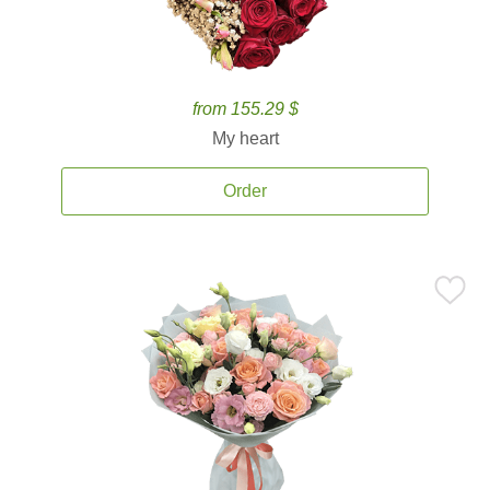
from 155.29 $
My heart
Order