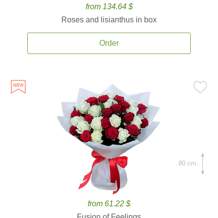
from 134.64 $
Roses and lisianthus in box
Order
80 cm.
from 61.22 $
Fusion of Feelings