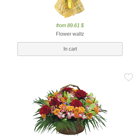
from 89.61 $
Flower waltz
In cart