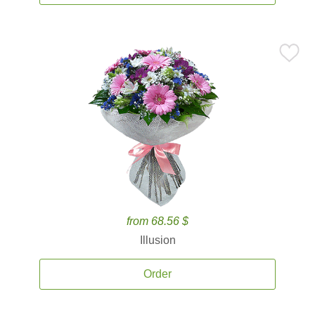
from 68.56 $
Illusion
Order