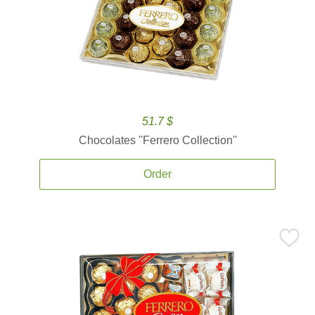
51.7 $
Chocolates ''Ferrero Collection''
Order