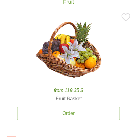
Fruit
from 119.35 $
Fruit Basket
Order