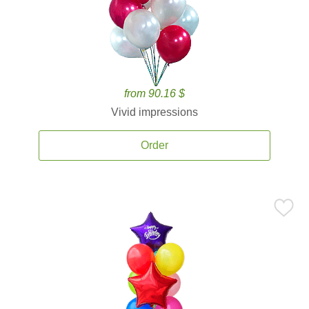
from 90.16 $
Vivid impressions
Order