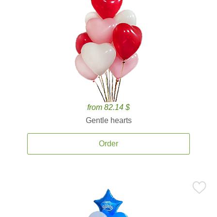
from 82.14 $
Gentle hearts
Order