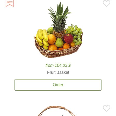
from 104.03 $
Fruit Basket
Order