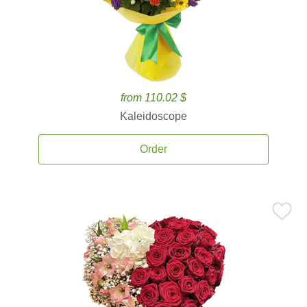
from 110.02 $
Kaleidoscope
Order