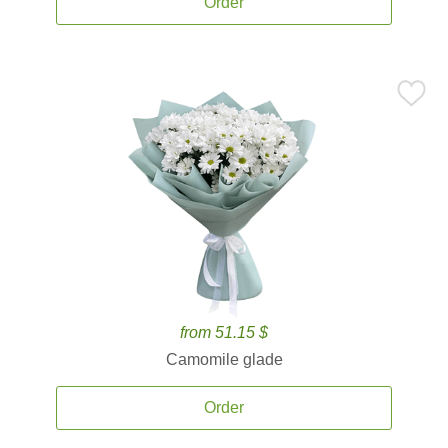
Order
from 51.15 $
Camomile glade
Order