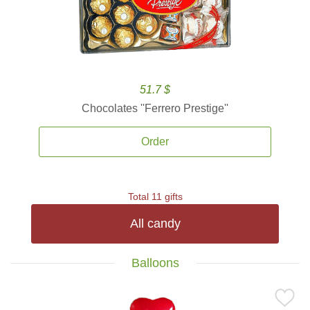
51.7 $
Chocolates ''Ferrero Prestige''
Order
Total 11 gifts
All candy
Balloons