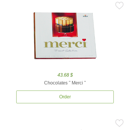
43.68 $
Chocolates '' Merci ''
Order