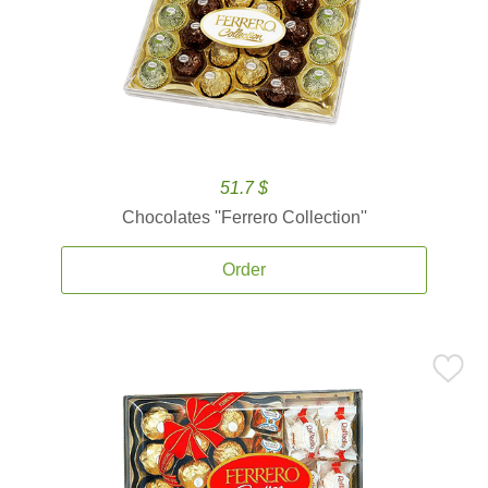
51.7 $
Chocolates ''Ferrero Collection''
Order