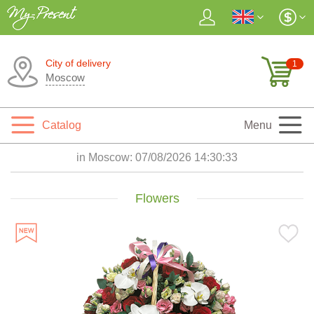
City of delivery
1
Moscow
Catalog
Menu
in Moscow:
07/08/2026 14:30:34
Flowers