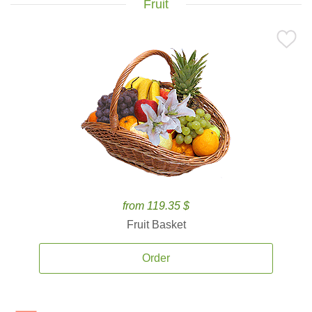
Fruit
from 119.35 $
Fruit Basket
Order