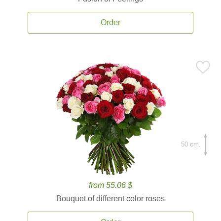
Order
50 cm.
from 55.06 $
Bouquet of different color roses