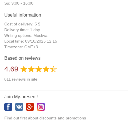
Su: 9:00 - 16:00
Useful information
Cost of delivery: 5 $
Delivery time: 1 day
Writing options: Moskva
Local time: 09/10/2025 12:15
Timezone: GMT+3
Daylight Saving Time: No
Based on reviews
Additional gifts: Yes
4.69
811
reviews
in site
Join My-present!
Find out first about discounts and promotions