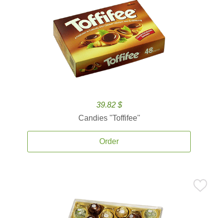
39.82 $
Candies ''Toffifee''
Order