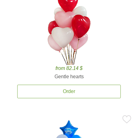
from 82.14 $
Gentle hearts
Order