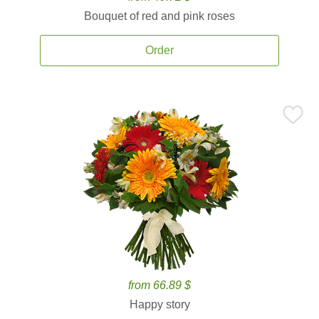
Bouquet of red and pink roses
Order
from 66.89 $
Happy story