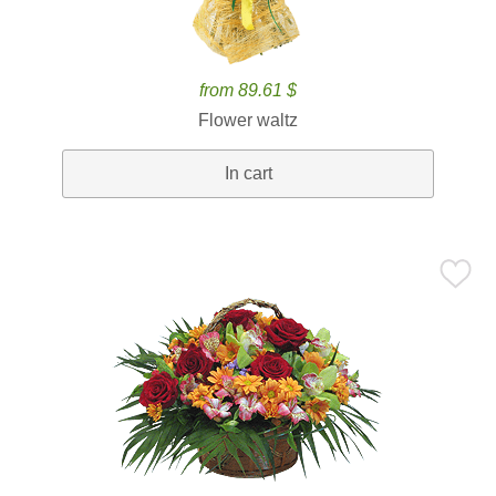
from 89.61 $
Flower waltz
In cart