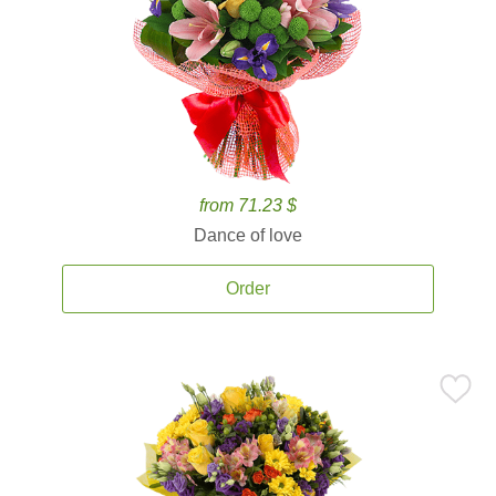
from 71.23 $
Dance of love
Order