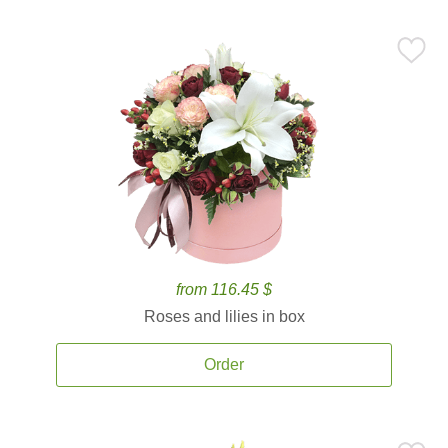
from 116.45 $
Roses and lilies in box
Order