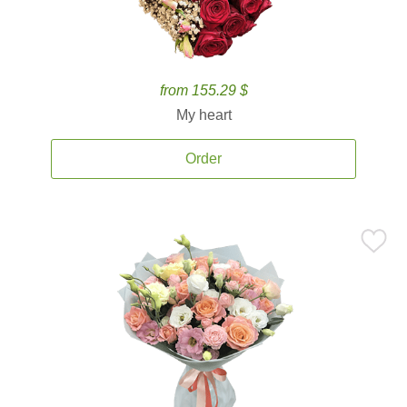
from 155.29 $
My heart
Order