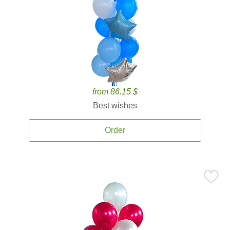
from 86.15 $
Best wishes
Order