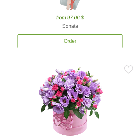
from 97.06 $
Sonata
Order