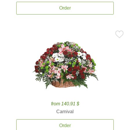
Order
from 140.91 $
Carnival
Order