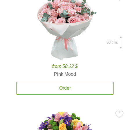
60 cm.
from 58.22 $
Pink Mood
Order