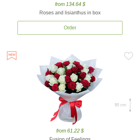
from 134.64 $
Roses and lisianthus in box
Order
80 cm.
from 61.22 $
Fusion of Feelings