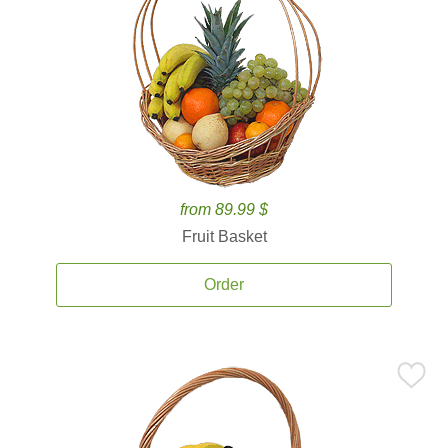
from 89.99 $
Fruit Basket
Order