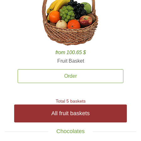
from 100.65 $
Fruit Basket
Order
Total 5 baskets
All fruit baskets
Chocolates