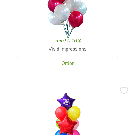
from 90.16 $
Vivid impressions
Order