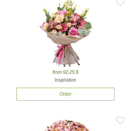
from 92.25 $
Inspiration
Order