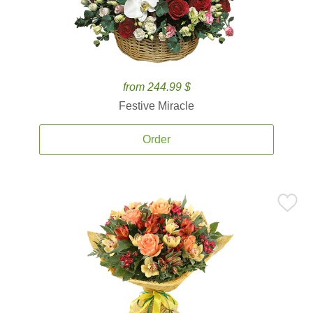
from 244.99 $
Festive Miracle
Order