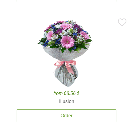
from 68.56 $
Illusion
Order