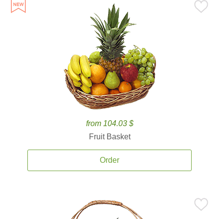
from 104.03 $
Fruit Basket
Order