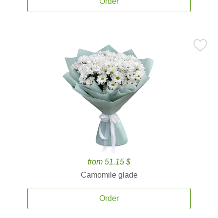
Order
from 51.15 $
Camomile glade
Order