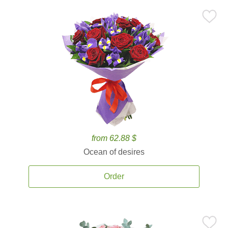
from 62.88 $
Ocean of desires
Order