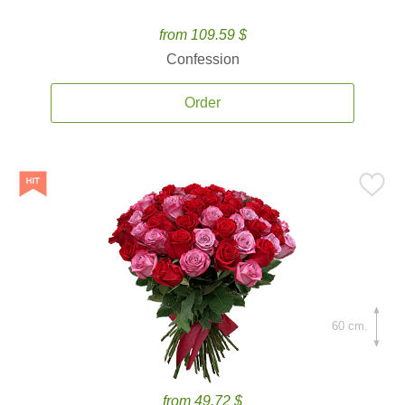
from 109.59 $
Confession
Order
60 cm.
from 49.72 $