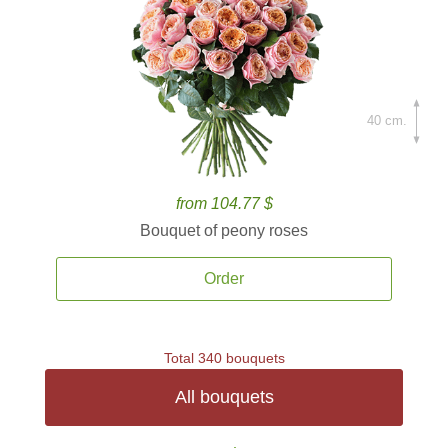
40 cm.
from 104.77 $
Bouquet of peony roses
Order
Total 340 bouquets
All bouquets