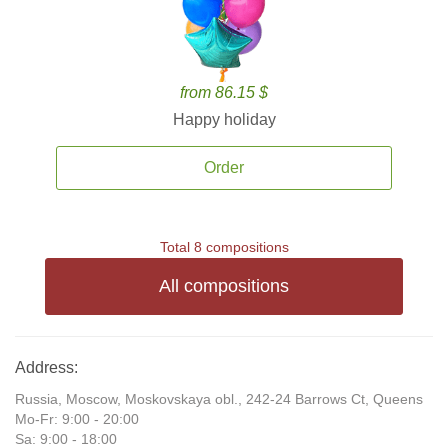
from 86.15 $
Happy holiday
Order
Total 8 compositions
All compositions
Address:
Russia, Moscow, Moskovskaya obl., 242-24 Barrows Ct, Queens
Mo-Fr: 9:00 - 20:00
Sa: 9:00 - 18:00