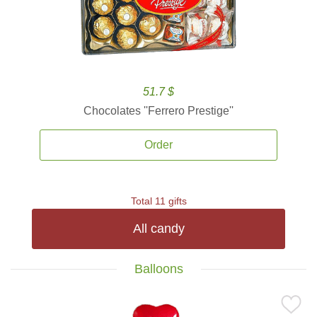
51.7 $
Chocolates ''Ferrero Prestige''
Order
Total 11 gifts
All candy
Balloons