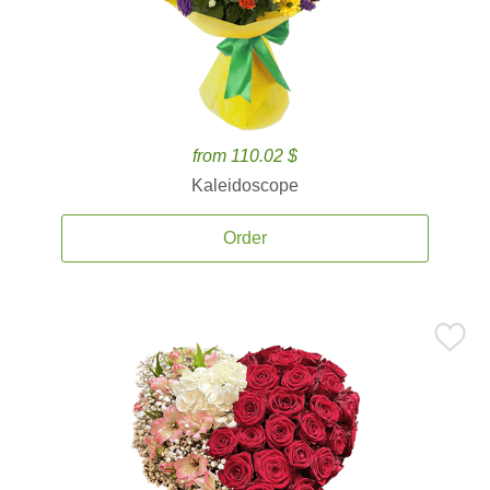
from 110.02 $
Kaleidoscope
Order