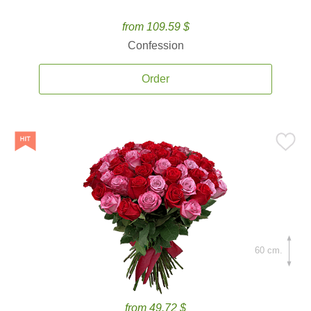
from 109.59 $
Confession
Order
60 cm.
from 49.72 $