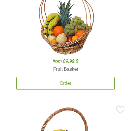
from 89.99 $
Fruit Basket
Order