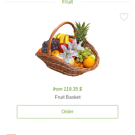
Fruit
from 119.35 $
Fruit Basket
Order