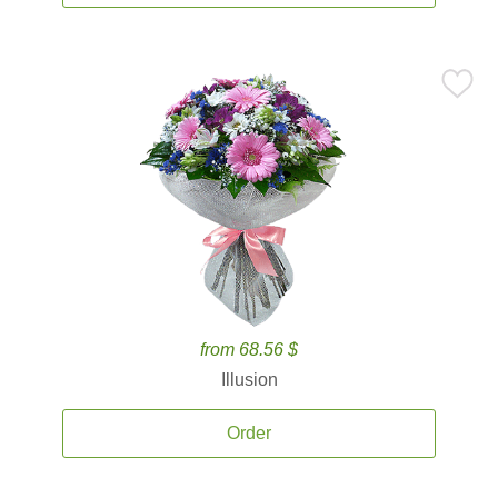
from 68.56 $
Illusion
Order