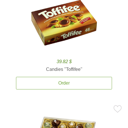
39.82 $
Candies ''Toffifee''
Order