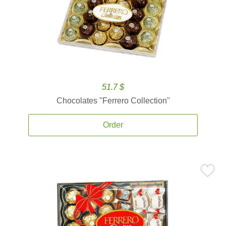
51.7 $
Chocolates ''Ferrero Collection''
Order