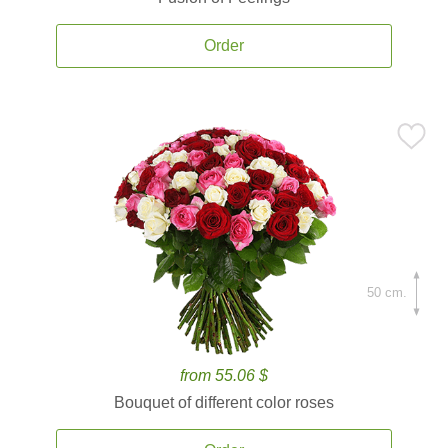
Order
50 cm.
from 55.06 $
Bouquet of different color roses