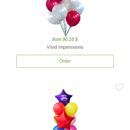
from 90.16 $
Vivid impressions
Order