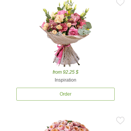
from 92.25 $
Inspiration
Order