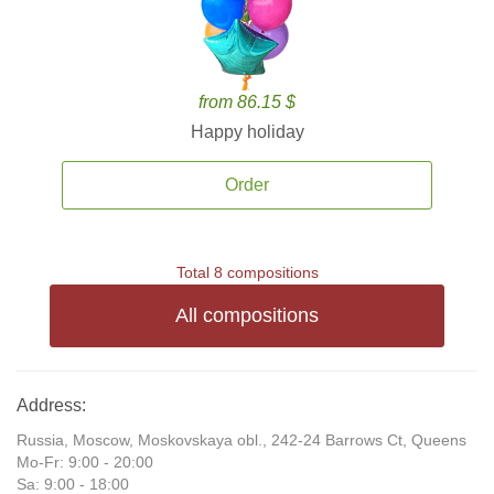
from 86.15 $
Happy holiday
Order
Total 8 compositions
All compositions
Address:
Russia, Moscow, Moskovskaya obl., 242-24 Barrows Ct, Queens
Mo-Fr: 9:00 - 20:00
Sa: 9:00 - 18:00