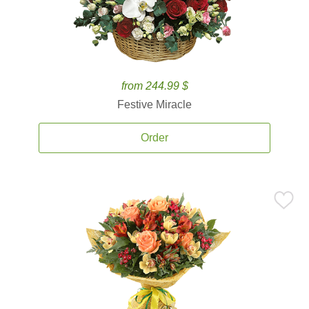
from 244.99 $
Festive Miracle
Order