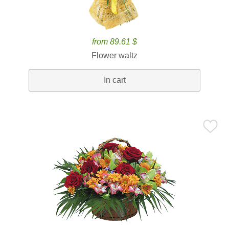
from 89.61 $
Flower waltz
In cart