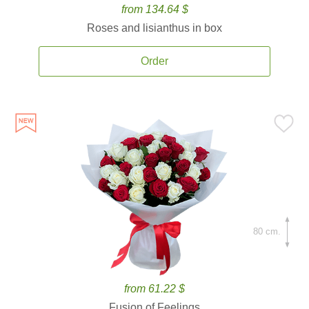
from 134.64 $
Roses and lisianthus in box
Order
80 cm.
from 61.22 $
Fusion of Feelings