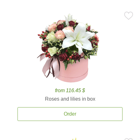
from 116.45 $
Roses and lilies in box
Order