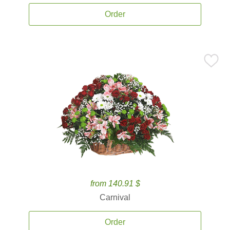
Order
from 140.91 $
Carnival
Order