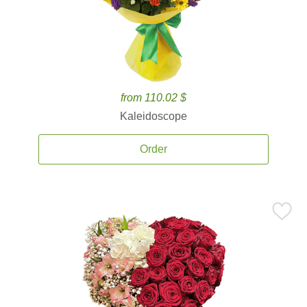
from 110.02 $
Kaleidoscope
Order