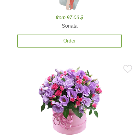
from 97.06 $
Sonata
Order