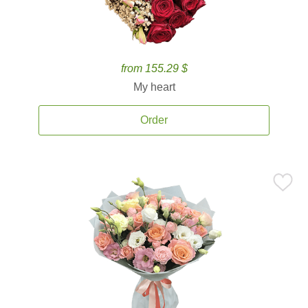
from 155.29 $
My heart
Order