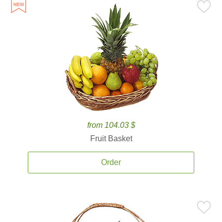
from 104.03 $
Fruit Basket
Order