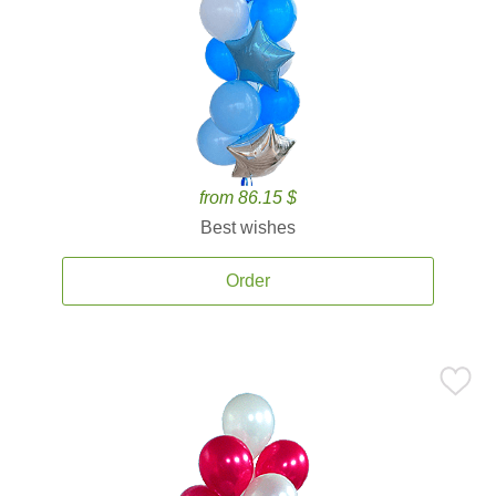
from 86.15 $
Best wishes
Order