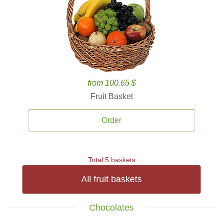
from 100.65 $
Fruit Basket
Order
Total 5 baskets
All fruit baskets
Chocolates