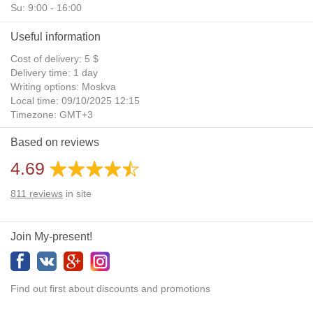
Su: 9:00 - 16:00
Useful information
Cost of delivery: 5 $
Delivery time: 1 day
Writing options: Moskva
Local time: 09/10/2025 12:15
Timezone: GMT+3
Daylight Saving Time: No
Based on reviews
Additional gifts: Yes
4.69
811
reviews
in site
Join My-present!
Find out first about discounts and promotions