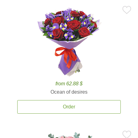
from 62.88 $
Ocean of desires
Order