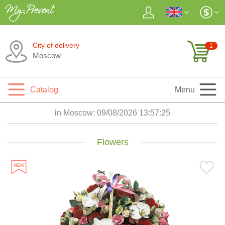
City of delivery
1
Moscow
Catalog
Menu
in Moscow:
09/08/2026 13:57:27
Flowers