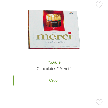
43.68 $
Chocolates '' Merci ''
Order