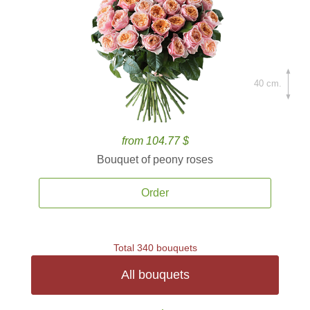
40 cm.
from 104.77 $
Bouquet of peony roses
Order
Total 340 bouquets
All bouquets