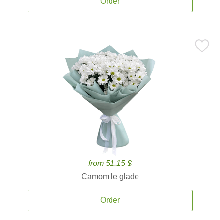
Order
from 51.15 $
Camomile glade
Order