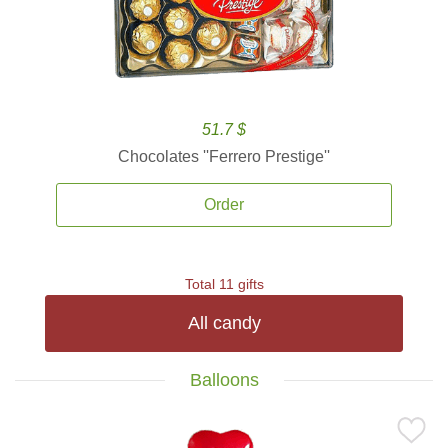
51.7 $
Chocolates ''Ferrero Prestige''
Order
Total 11 gifts
All candy
Balloons