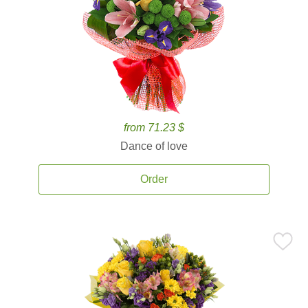
from 71.23 $
Dance of love
Order