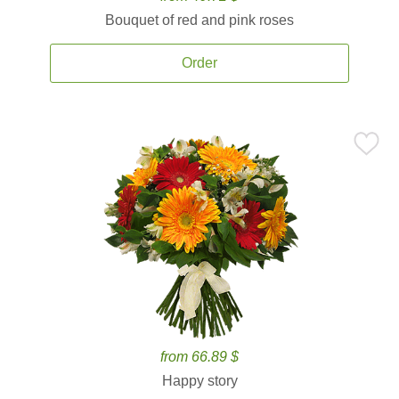
Bouquet of red and pink roses
Order
from 66.89 $
Happy story