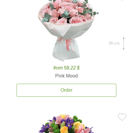
60 cm.
from 58.22 $
Pink Mood
Order