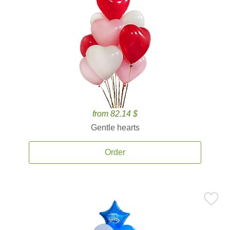
from 82.14 $
Gentle hearts
Order