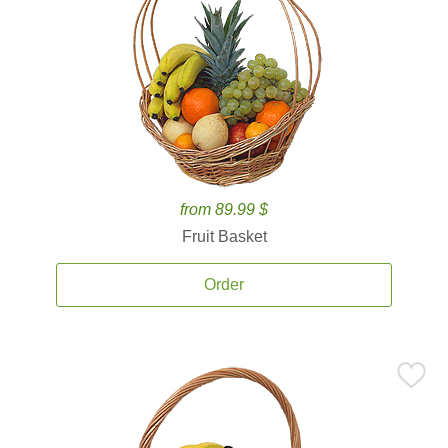
from 89.99 $
Fruit Basket
Order