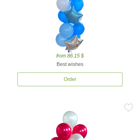
from 86.15 $
Best wishes
Order