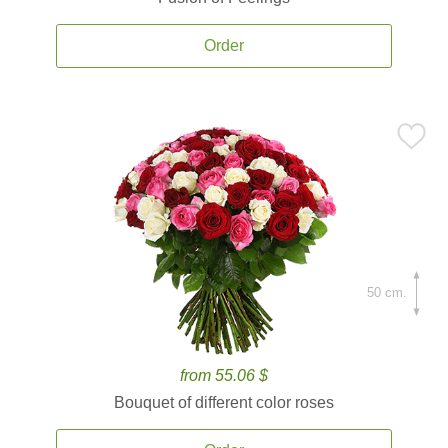
Order
50 cm.
from 55.06 $
Bouquet of different color roses