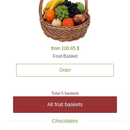
from 100.65 $
Fruit Basket
Order
Total 5 baskets
All fruit baskets
Chocolates