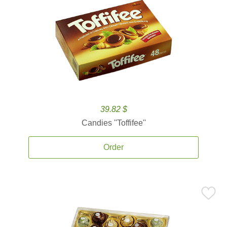
39.82 $
Candies ''Toffifee''
Order