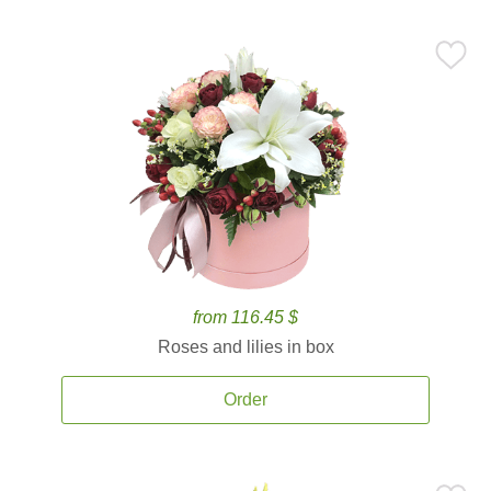
from 116.45 $
Roses and lilies in box
Order