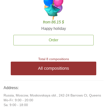
from 86.15 $
Happy holiday
Order
Total 8 compositions
All compositions
Address:
Russia, Moscow, Moskovskaya obl., 242-24 Barrows Ct, Queens
Mo-Fr: 9:00 - 20:00
Sa: 9:00 - 18:00