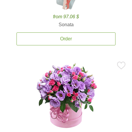
from 97.06 $
Sonata
Order