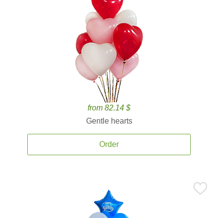
from 82.14 $
Gentle hearts
Order