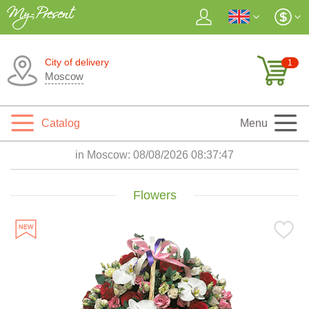
City of delivery
1
Moscow
Catalog
Menu
in Moscow:
08/08/2026 08:37:48
Flowers