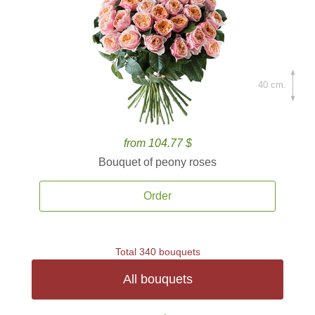
40 cm.
from 104.77 $
Bouquet of peony roses
Order
Total 340 bouquets
All bouquets