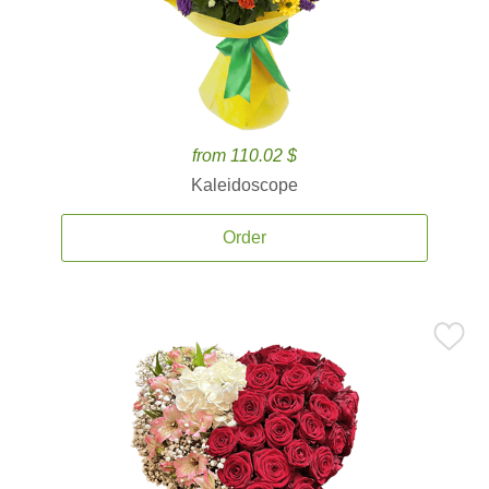
from 110.02 $
Kaleidoscope
Order