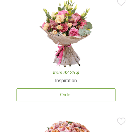
from 92.25 $
Inspiration
Order