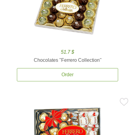
51.7 $
Chocolates ''Ferrero Collection''
Order