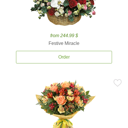
from 244.99 $
Festive Miracle
Order