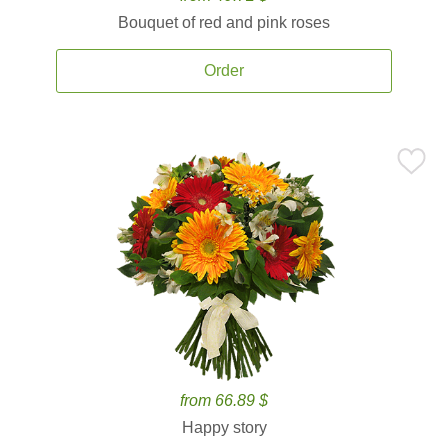
Bouquet of red and pink roses
Order
from 66.89 $
Happy story