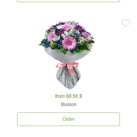
from 68.56 $
Illusion
Order