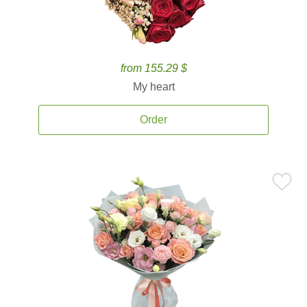
from 155.29 $
My heart
Order