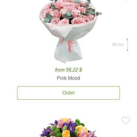
60 cm.
from 58.22 $
Pink Mood
Order