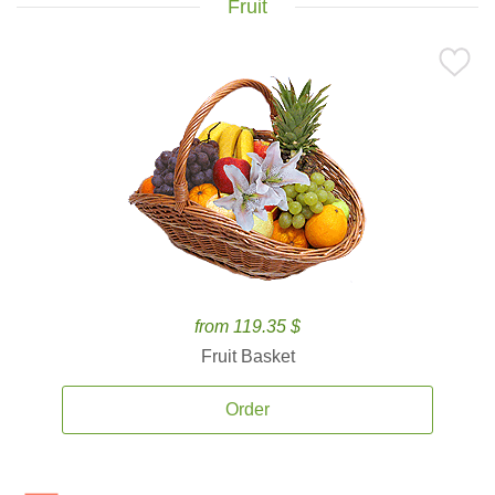
Fruit
from 119.35 $
Fruit Basket
Order