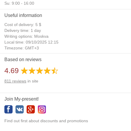
Su: 9:00 - 16:00
Useful information
Cost of delivery: 5 $
Delivery time: 1 day
Writing options: Moskva
Local time: 09/10/2025 12:15
Timezone: GMT+3
Daylight Saving Time: No
Based on reviews
Additional gifts: Yes
4.69
811
reviews
in site
Join My-present!
Find out first about discounts and promotions