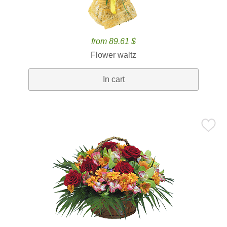
from 89.61 $
Flower waltz
In cart