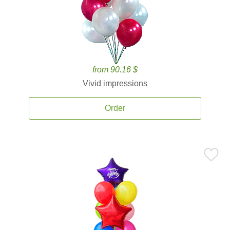
from 90.16 $
Vivid impressions
Order