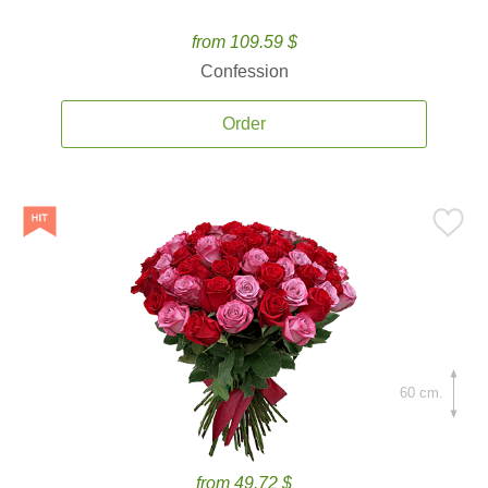
from 109.59 $
Confession
Order
60 cm.
from 49.72 $