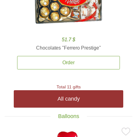
51.7 $
Chocolates ''Ferrero Prestige''
Order
Total 11 gifts
All candy
Balloons