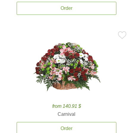
Order
from 140.91 $
Carnival
Order