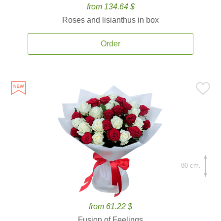
from 134.64 $
Roses and lisianthus in box
Order
80 cm.
from 61.22 $
Fusion of Feelings