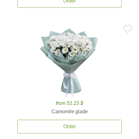
Order
from 51.15 $
Camomile glade
Order