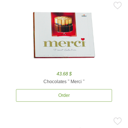
43.68 $
Chocolates '' Merci ''
Order