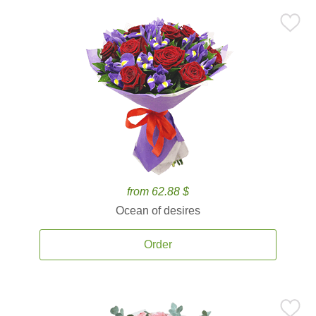
from 62.88 $
Ocean of desires
Order