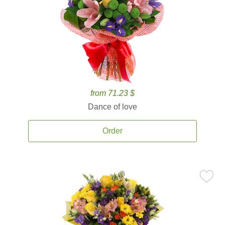
from 71.23 $
Dance of love
Order