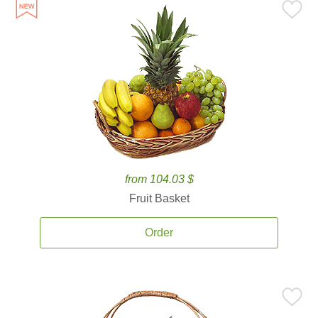
from 104.03 $
Fruit Basket
Order