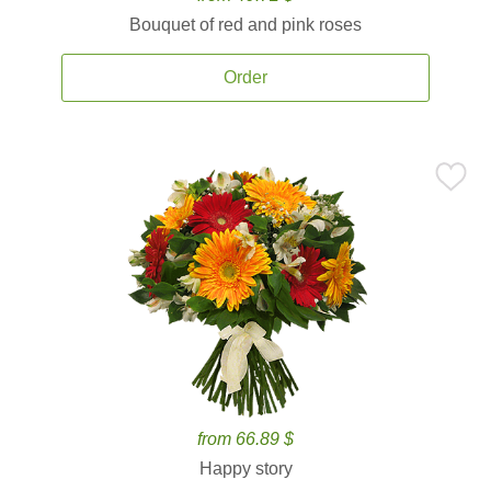
Bouquet of red and pink roses
Order
from 66.89 $
Happy story