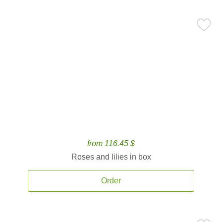
from 116.45 $
Roses and lilies in box
Order