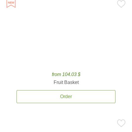
from 104.03 $
Fruit Basket
Order