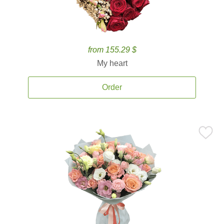
from 155.29 $
My heart
Order