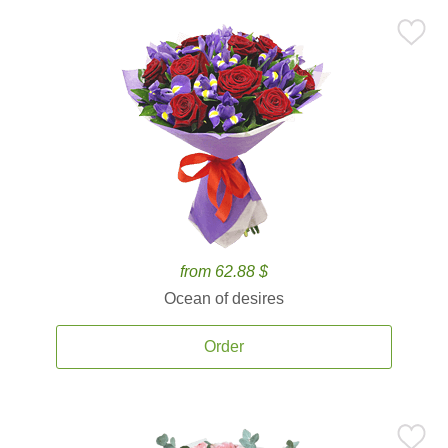
from 62.88 $
Ocean of desires
Order