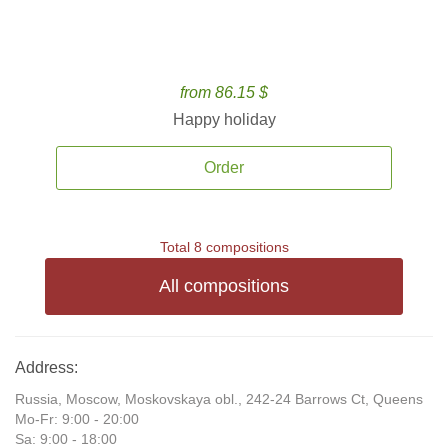
from 86.15 $
Happy holiday
Order
Total 8 compositions
All compositions
Address:
Russia, Moscow, Moskovskaya obl., 242-24 Barrows Ct, Queens
Mo-Fr: 9:00 - 20:00
Sa: 9:00 - 18:00