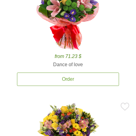
from 71.23 $
Dance of love
Order