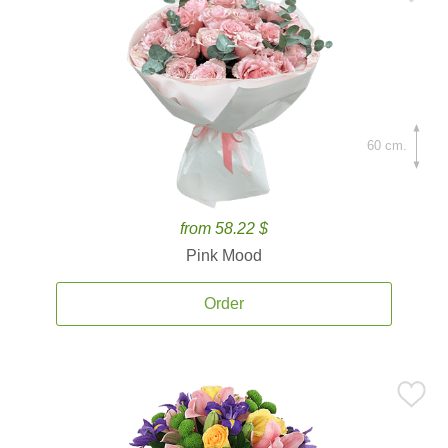
60 cm.
from 58.22 $
Pink Mood
Order