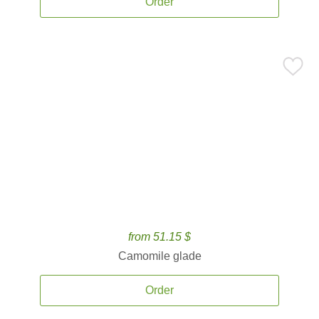
Order
from 51.15 $
Camomile glade
Order