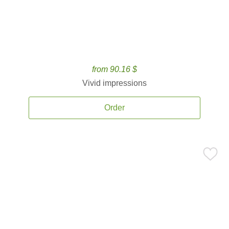
from 90.16 $
Vivid impressions
Order