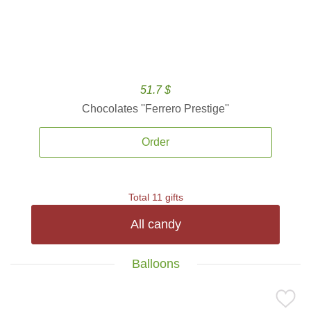
51.7 $
Chocolates ''Ferrero Prestige''
Order
Total 11 gifts
All candy
Balloons