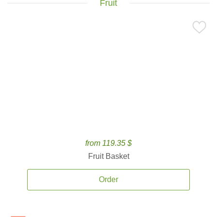
Fruit
from 119.35 $
Fruit Basket
Order