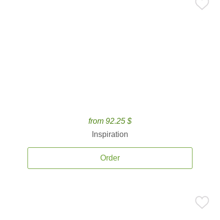
from 92.25 $
Inspiration
Order