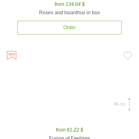
from 134.64 $
Roses and lisianthus in box
Order
80 cm.
from 61.22 $
Fusion of Feelings