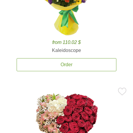
from 110.02 $
Kaleidoscope
Order