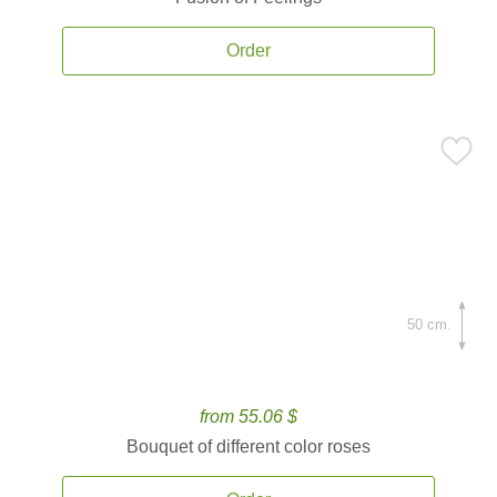
Order
50 cm.
from 55.06 $
Bouquet of different color roses