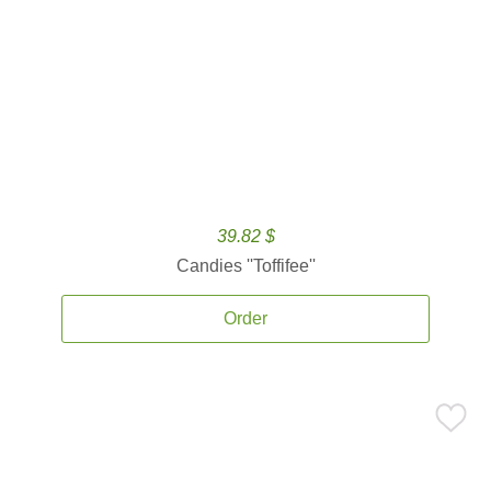
39.82 $
Candies ''Toffifee''
Order