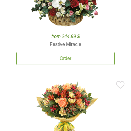
from 244.99 $
Festive Miracle
Order