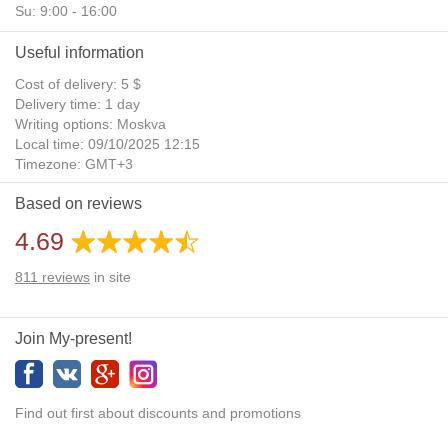
Su: 9:00 - 16:00
Useful information
Cost of delivery: 5 $
Delivery time: 1 day
Writing options: Moskva
Local time: 09/10/2025 12:15
Timezone: GMT+3
Daylight Saving Time: No
Based on reviews
Additional gifts: Yes
4.69
811
reviews
in site
Join My-present!
Find out first about discounts and promotions