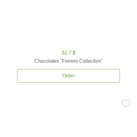
51.7 $
Chocolates ''Ferrero Collection''
Order