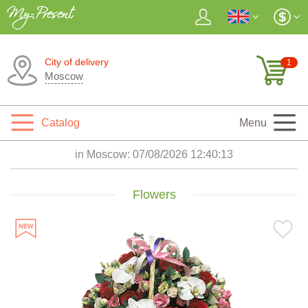
City of delivery
1
Moscow
Catalog
Menu
in Moscow:
07/08/2026 12:40:14
Flowers