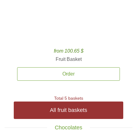
from 100.65 $
Fruit Basket
Order
Total 5 baskets
All fruit baskets
Chocolates