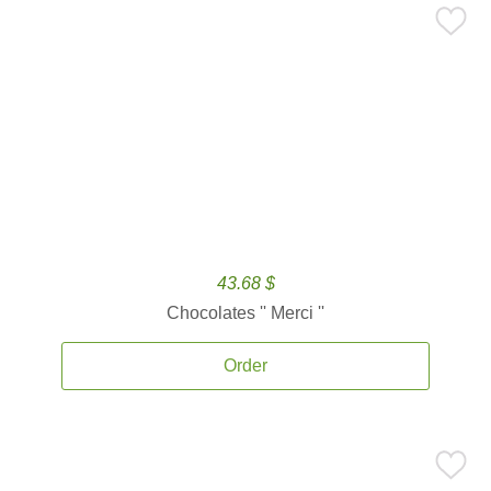
43.68 $
Chocolates '' Merci ''
Order