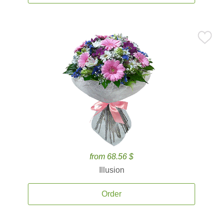
from 68.56 $
Illusion
Order