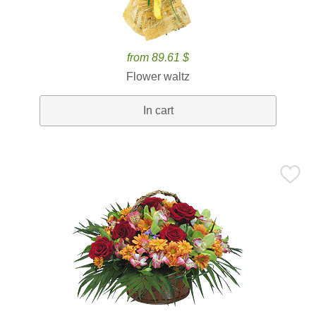
from 89.61 $
Flower waltz
In cart