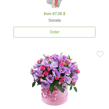
from 97.06 $
Sonata
Order