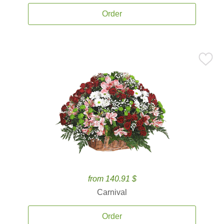
Order
from 140.91 $
Carnival
Order