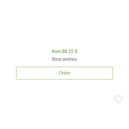
from 86.15 $
Best wishes
Order