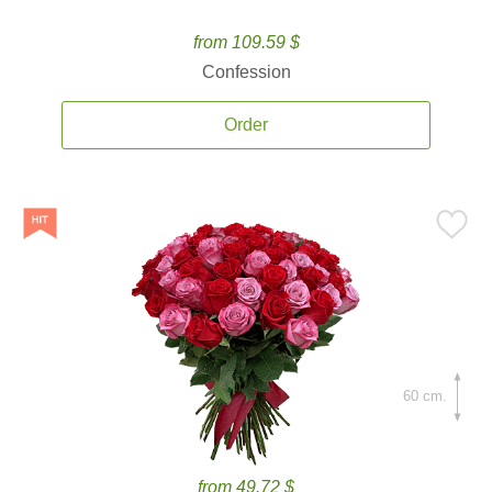
from 109.59 $
Confession
Order
60 cm.
from 49.72 $