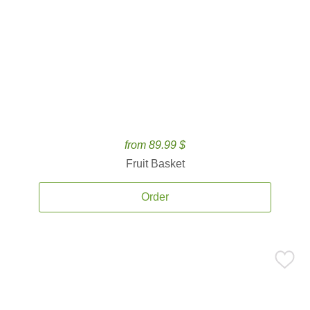
from 89.99 $
Fruit Basket
Order