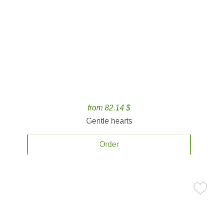
from 82.14 $
Gentle hearts
Order