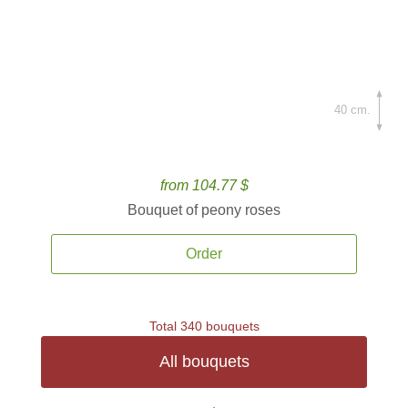
40 cm.
from 104.77 $
Bouquet of peony roses
Order
Total 340 bouquets
All bouquets